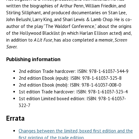
written the biographies of Arthur Penn, William Friedkin, and
Stirling Silliphant, and produced documentaries on Stan Lee,
John Belushi, Larry King, and Shari Lewis & Lamb Chop. He is co-
author of the play “The Waldorf Conference,” about the origins
of the Hollywood Blacklist (in which Harlan Ellison acted) and,
in addition to
A Lit Fuse
, has also completed a memoir,
Screen
Saver.
Publishing information
2nd edition Trade hardcover: ISBN: 978-1-61037-344-9
2nd edition Ebook (epub): ISBN: 978-1-61037-325-8
2nd edition Ebook (mobi): ISBN: 978-1-61037-008-0
1st edition Trade hardcover: ISBN: 978-1-61037-323-4
1st edition Limited boxed edition: ISBN: 978-1-61037-
322-7
Errata
Changes between the limited, boxed first edition and the
first printing of the trade edition.