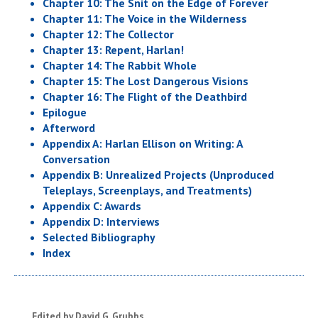
Chapter 10: The Snit on the Edge of Forever
Chapter 11: The Voice in the Wilderness
Chapter 12: The Collector
Chapter 13: Repent, Harlan!
Chapter 14: The Rabbit Whole
Chapter 15: The Lost Dangerous Visions
Chapter 16: The Flight of the Deathbird
Epilogue
Afterword
Appendix A: Harlan Ellison on Writing: A
Conversation
Appendix B: Unrealized Projects (Unproduced
Teleplays, Screenplays, and Treatments)
Appendix C: Awards
Appendix D: Interviews
Selected Bibliography
Index
Edited by David G. Grubbs