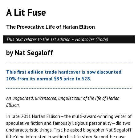
A Lit Fuse
The Provocative Life of Harlan Ellison
This text relates to the 1st edition • Hardcover (Trade)
by Nat Segaloff
This first edition trade hardcover is now discounted
20% from its normal $35 price to $28.
An unguarded, uncensored, unquiet tour of the life of Harlan
Ellison.
In late 2011 Harlan Ellison—the multi-award-winning writer of
speculative fiction and famously litigious personality—did two
uncharacteristic things. First, he asked biographer Nat Segaloff
if he’d be interested in writing his life story. Second, he gave