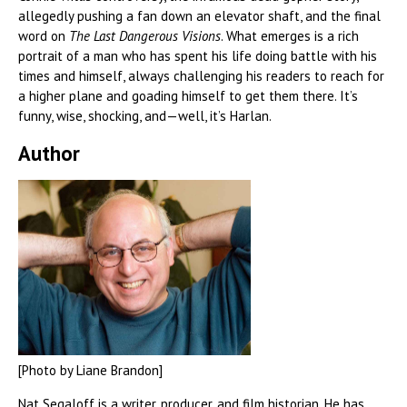
allegedly pushing a fan down an elevator shaft, and the final
word on
The Last Dangerous Visions
. What emerges is a rich
portrait of a man who has spent his life doing battle with his
times and himself, always challenging his readers to reach for
a higher plane and goading himself to get them there. It’s
funny, wise, shocking, and—well, it’s Harlan.
Author
[Photo by Liane Brandon]
Nat Segaloff is a writer, producer, and film historian. He has