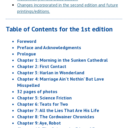
Changes incorporated in the second edition and future
printings/editions.
Table of Contents for the 1st edition
Foreword
Preface and Acknowledgments
Prologue
Chapter 1: Morning in the Sunken Cathedral
Chapter 2: First Contact
Chapter 3: Harlan in Wonderland
Chapter 4: Marriage Ain't Nothin' But Love
Misspelled
32 pages of photos
Chapter 5: Science Friction
Chapter 6: Teats for Two
Chapter 7: All the Lies That Are His Life
Chapter 8: The Cordwainer Chronicles
Chapter 9: Aye, Robot