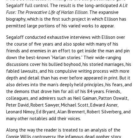
Segaloff full control. The result is the long-anticipated
A Lit
Fuse: The Provocative Life of Harlan Ellison
. The expansive
biography, which is the first such project in which Ellison has
permitted large portions of his varied works to appear.
Segaloff conducted exhaustive interviews with Ellison over
the course of five years and also spoke with many of his
friends and enemies in an effort to get inside the man and pin
down the best-known “Harlan stories.” Their wide-ranging
discussions cover his bullied boyhood, his storied marriages, his
fabled lawsuits, and his compulsive writing process with more
depth and detail than has ever before appeared in print. But it
also delves into the man’s deeply held principles, his fears, and
the demons that drove him for all of his 84 years. Friends,
colleagues, and admirers such as Neil Gaiman, Patton Oswalt,
Peter David, Robert Sawyer, Michael Scott, Edward Asner,
Leonard Nimoy, Ed Bryant, Alan Brennert, Robert Silverberg, and
many other notables add their voices.
Along the way the reader is treated to an analysis of the
Connie Willis controversy, the infamous dead gopher story,