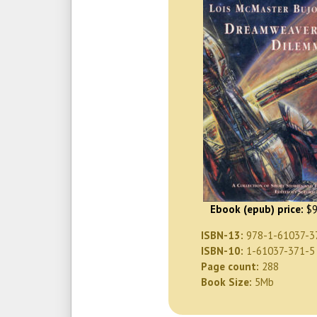
Ebook (epub) price:
$9
ISBN-13:
978-1-61037-3
ISBN-10:
1-61037-371-5
Page count:
288
Book Size:
5Mb