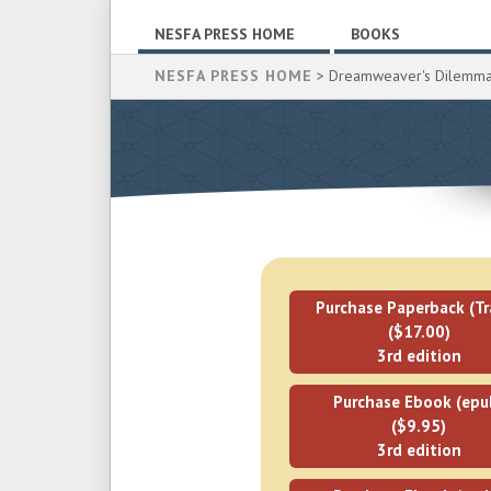
NESFA PRESS HOME
BOOKS
NESFA PRESS HOME
> Dreamweaver's Dilemm
Purchase Paperback (Tr
($17.00)
3rd edition
Purchase Ebook (epu
($9.95)
3rd edition