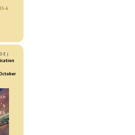
35-6
DE)
ication
 October