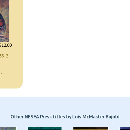
$12.00
53-2
2"
Other NESFA Press titles by Lois McMaster Bujold