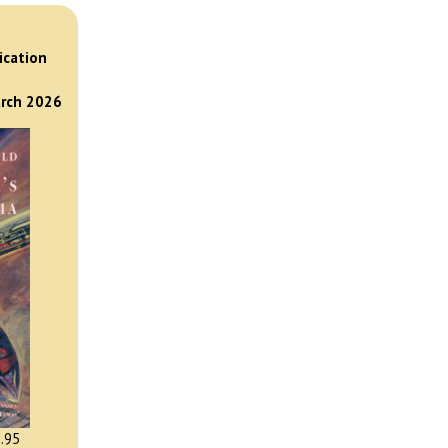
)
ication
arch 2026
.95