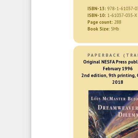
ISBN-13:
978-1-61037-0
ISBN-10:
1-61037-035-X
Page count:
288
Book Size:
5Mb
PAPERBACK (TRA
Original NESFA Press publ
February 1996
2nd edition, 9th printing,
2018