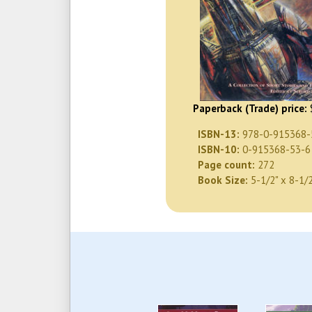
Paperback (Trade) price:
ISBN-13:
978-0-915368-
ISBN-10:
0-915368-53-6
Page count:
272
Book Size:
5-1/2" x 8-1/