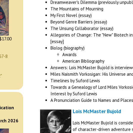
Dreamweaver's Dilemma (previously unpubl
The Mountains of Mourning
My First Novel (essay)
Beyond Genre Barriers (essay)
The Unsung Collaborator (essay)
Allegories of Change: The "New" Biotech in
$17.00
[essay]
Biolog (biography)
Awards
67-8
American Bibliography
Answers: Lois McMaster Bujold is interview
Miles Naismith Vorkosigan: His Universe an
2"
Timelines by Suford Lewis
Towards a Genealogy of Lord Miles Vorkos
Interest by Suford Lewis
A Pronunciation Guide to Names and Places
)
ication
Lois McMaster Bujold
arch 2026
Lois McMaster Bujold is consid
of character-driven adventure s