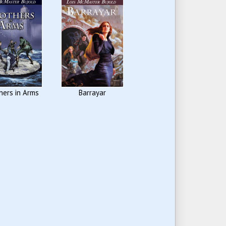
hers in Arms
Barrayar