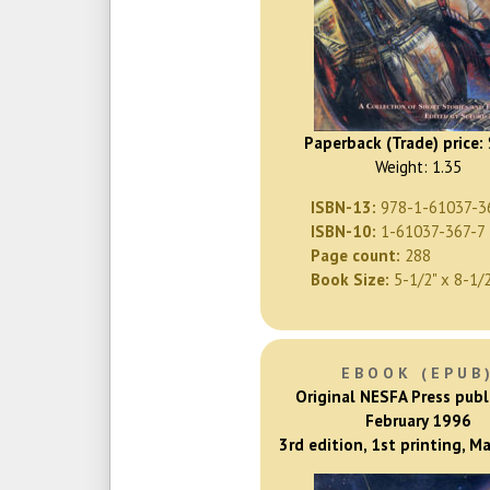
Paperback (Trade) price:
Weight: 1.35
ISBN-13:
978-1-61037-3
ISBN-10:
1-61037-367-7
Page count:
288
Book Size:
5-1/2" x 8-1/
EBOOK (EPUB
Original NESFA Press publ
February 1996
3rd edition, 1st printing, M