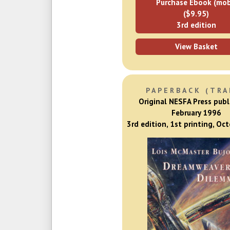
Purchase Ebook (mob
($9.95)
3rd edition
View Basket
PAPERBACK (TRA
Original NESFA Press publ
February 1996
3rd edition, 1st printing, Oc