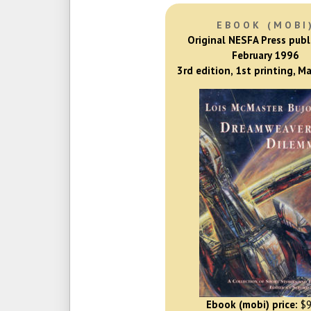
EBOOK (MOBI
Original NESFA Press publ
February 1996
3rd edition, 1st printing, M
Ebook (mobi) price:
$9