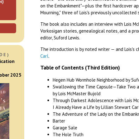
i)
on the Embankment"—plus the first hardcover ap
Mourning," three of Lois's previously uncollected 
The book also includes an interview with Lois Mc
Vorkosigan stories, genealogical notes, and a pro
editor, Suford Lewis.
The introduction is by noted writer — and Lois's 
DE)
Carl
.
ication
Table of Contents (Third Edition)
tober 2025
Hegen Hub Wormhole Neighborhood by Sufor
Swallowing the Time Capsule—Take Two a
by Lois McMaster Bujold
Through Darkest Adolescence with Lois Mc
I Already Have a Life by Lillian Stewart Car
The Adventure of the Lady on the Embankm
Barter
Garage Sale
The Hole Truth