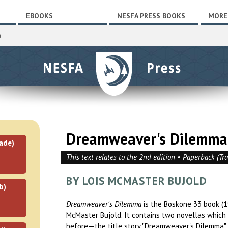
EBOOKS
NESFA PRESS BOOKS
MORE
a
Dreamweaver's Dilemma
ade)
This text relates to the 2nd edition • Paperback (Tr
BY LOIS MCMASTER BUJOLD
b)
Dreamweaver's Dilemma
is the Boskone 33 book (1
McMaster Bujold. It contains two novellas which
before—the title story "Dreamweaver's Dilemma"