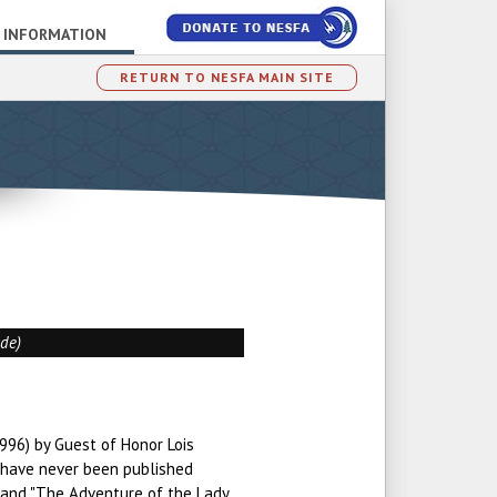
 INFORMATION
RETURN TO NESFA MAIN SITE
ade)
996) by Guest of Honor Lois
 have never been published
 and "The Adventure of the Lady