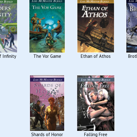
 Infinity
The Vor Game
Ethan of Athos
Brot
Shards of Honor
Falling Free