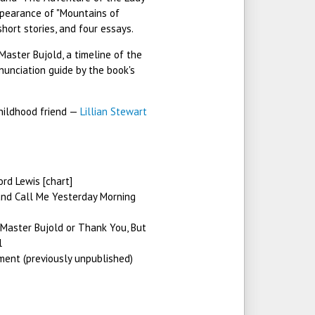
pearance of "Mountains of
short stories, and four essays.
Master Bujold, a timeline of the
nunciation guide by the book's
childhood friend —
Lillian Stewart
d Lewis [chart]
nd Call Me Yesterday Morning
Master Bujold or Thank You, But
l
ent (previously unpublished)