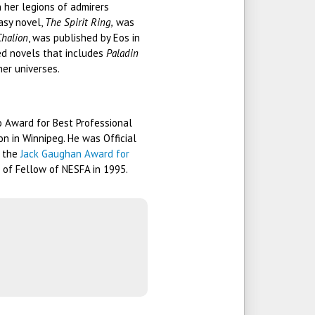
 her legions of admirers
asy novel,
The Spirit Ring,
was
Chalion
, was published by Eos in
ted novels that includes
Paladin
her universes.
o Award for Best Professional
on in Winnipeg. He was Official
h the
Jack Gaughan Award for
 of Fellow of NESFA in 1995.