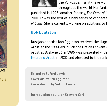
the Vorkosigan family have won
throughout the world. Her fant
published in 1993; another fantasy,
The Curse of 
2001. It was the first of a new series of connec
of Souls.
She is currently working on additions to 
Bob Eggleton
Dustjacket artist Bob Eggleton received the Hug
Artist at the 1994 World Science Fiction Conventi
Artist at Boskone 23 in 1986, was presented wit
Emerging Artist
in 1988, and elevated to the rank
.95
Edited by Suford Lewis
Cover art by Bob Eggleton
71-5
Cover design by Suford Lewis
Introduction by Lillian Stewart Carl