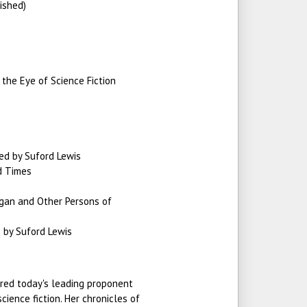
ished)
 the Eye of Science Fiction
ed by Suford Lewis
d Times
igan and Other Persons of
 by Suford Lewis
ered today's leading proponent
cience fiction. Her chronicles of