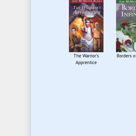
The Warrior's
Borders of
Apprentice