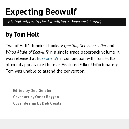
Expecting Beowulf
This text relates to the 1st edition • Paperback (Trade)
by Tom Holt
Two of Holt's funniest books,
Expecting Someone Taller
and
Who's Afraid of Beowulf?
in a single trade paperback volume. It
was released at
Boskone 39
in conjunction with Tom Holt's
planned appearance there as Featured Filker. Unfortunately,
Tom was unable to attend the convention.
Edited by Deb Geisler
Cover art by Omar Rayyan
Cover design by Deb Geisler