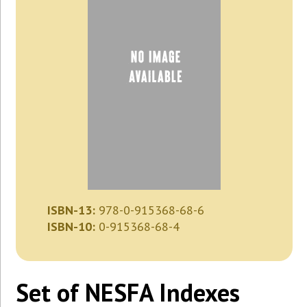
ISBN-13:
978-0-915368-68-6
ISBN-10:
0-915368-68-4
Set of NESFA Indexes