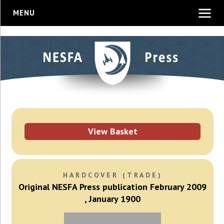
MENU
View Basket
HARDCOVER (TRADE)
Original NESFA Press publication February 2009
, January 1900