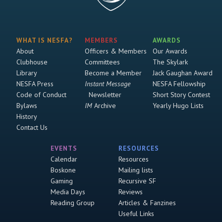
WHAT IS NESFA?
MEMBERS
AWARDS
About
Officers & Members
Our Awards
Clubhouse
Committees
The Skylark
Library
Become a Member
Jack Gaughan Award
NESFA Press
Instant Message
NESFA Fellowship
Code of Conduct
Newsletter
Short Story Contest
Bylaws
IM
Archive
Yearly Hugo Lists
History
Contact Us
EVENTS
RESOURCES
Calendar
Resources
Boskone
Mailing lists
Gaming
Recursive SF
Media Days
Reviews
Reading Group
Articles & Fanzines
Useful Links