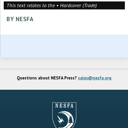
This text relates to the • Hardcover (Trade)
BY NESFA
Questions about NESFA Press?
sales@nesfa.org