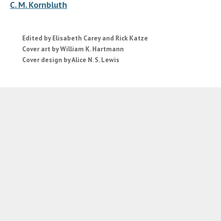
C. M. Kornbluth
Edited by Elisabeth Carey and Rick Katze
Cover art by William K. Hartmann
Cover design by Alice N. S. Lewis