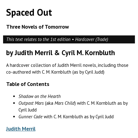
Spaced Out
Three Novels of Tomorrow
This text relates to the 1st edition • Hardcover (Trade)
by Judith Merril & Cyril M. Kornbluth
A hardcover collection of Judith Merril novels, including those
co-authored with C. M. Kornbluth (as by Cyril Judd)
Table of Contents
Shadow on the Hearth
Outpost Mars
(aka
Mars Child
) with C. M. Kornbluth as by
Cyril Judd
Gunner Cade
with C. M. Kornbluth as by Cyril Judd
Judith Merril