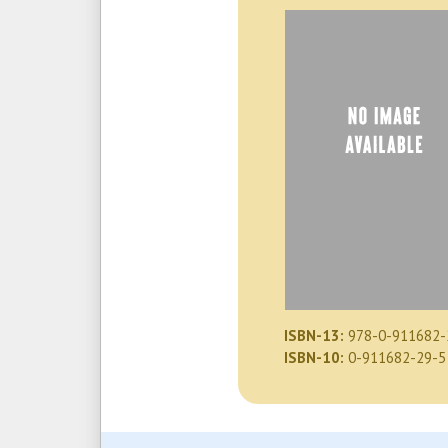
ISBN-13:
978-0-911682-
ISBN-10:
0-911682-29-5