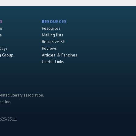
S
RESOURCES
ar
Resources
e
Mailing lists
Recursive SF
Days
Reviews
g Group
Articles & Fanzines
Useful Links
rated literary association.
n, Inc.
-625-2311.