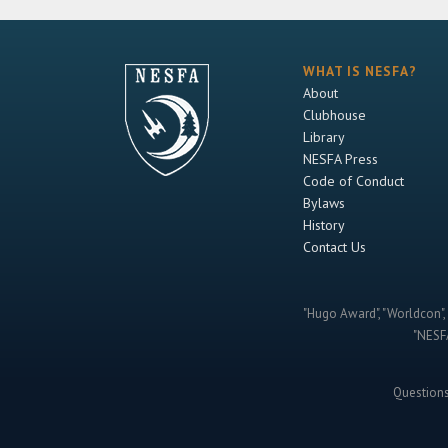
WHAT IS NESFA?
About
Clubhouse
Library
NESFA Press
Code of Conduct
Bylaws
History
Contact Us
"Hugo Award", "Worldcon", 
"NESFA
Question