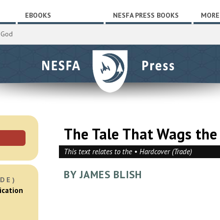
EBOOKS
NESFA PRESS BOOKS
MORE
 God
The Tale That Wags the
This text relates to the • Hardcover (Trade)
BY JAMES BLISH
DE)
ication