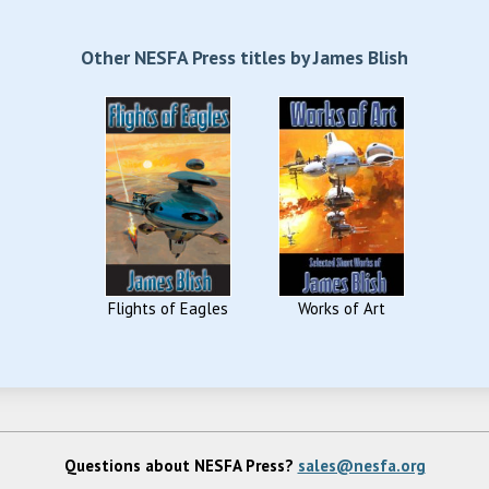
Other NESFA Press titles by James Blish
Flights of Eagles
Works of Art
Questions about NESFA Press?
sales@nesfa.org