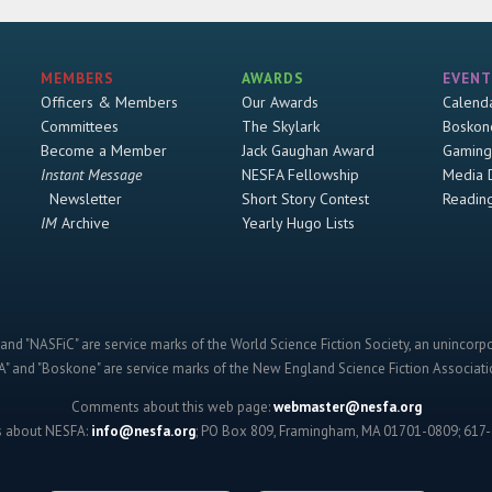
MEMBERS
AWARDS
EVENT
Officers & Members
Our Awards
Calend
Committees
The Skylark
Boskon
Become a Member
Jack Gaughan Award
Gaming
Instant Message
NESFA Fellowship
Media 
Newsletter
Short Story Contest
Readin
IM
Archive
Yearly Hugo Lists
and "NASFiC" are service marks of the World Science Fiction Society, an unincorpo
" and "Boskone" are service marks of the New England Science Fiction Associatio
Comments about this web page:
webmaster@nesfa.org
s about NESFA:
info@nesfa.org
; PO Box 809, Framingham, MA 01701-0809; 617