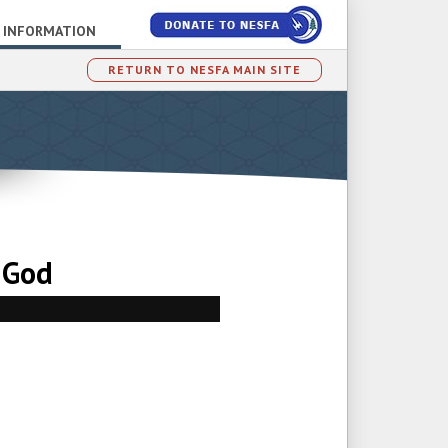
 INFORMATION
RETURN TO NESFA MAIN SITE
 God