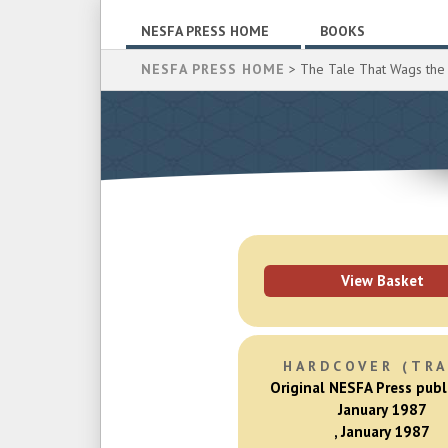
NESFA PRESS HOME
BOOKS
NESFA PRESS HOME
> The Tale That Wags the
View Basket
HARDCOVER (TRA
Original NESFA Press publ
January 1987
, January 1987