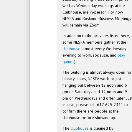
well as Wednesday evenings at the
Clubhouse, are in-person. For now,
NESFA and Boskone Business Meetings
will remain via Zoom.
In addition to the activities listed here,
some NESFA members gather at the
clubhouse
almost every Wednesday
evening to work, socialize, and
play
games
).
The building is almost always open for
Library Hours, NESFA work, or just
hanging out between 12 noon and 6
pm on Saturdays and 12 noon and 9
pm on Wednesdays and often later. Jus
in case, please call 617-625-2311 to
confirm there are people at the
clubhouse before showing up.
The
clubhouse
is cleaned by