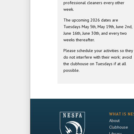
professional cleaners every other
week.
The upcoming 2026 dates are
Tuesdays May 5th, May 19th, June 2nd,
June 16th, June 30th, and every two
weeks thereafter.
Please schedule your activities so they
do not interfere with their work; avoid
the clubhouse on Tuesdays if at all
possible.
WHAT IS NE
About
Clubhouse
Library