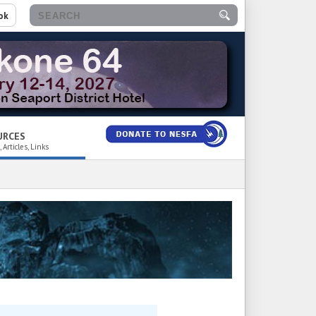
ok
URCES
 Articles, Links