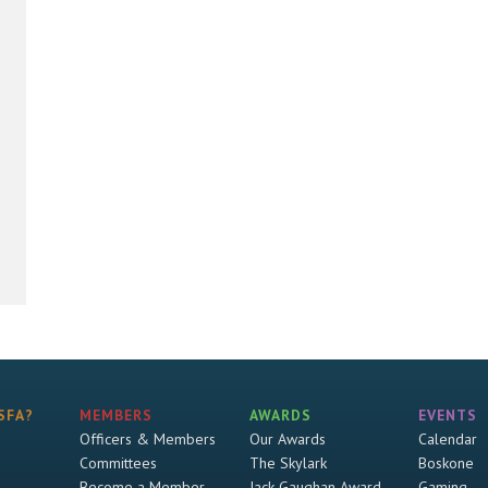
SFA?
MEMBERS
AWARDS
EVENTS
Officers & Members
Our Awards
Calendar
Committees
The Skylark
Boskone
Become a Member
Jack Gaughan Award
Gaming