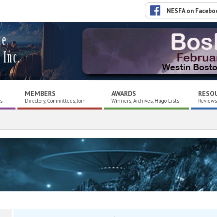
NESFA on Facebo
ce
 Inc.
MEMBERS
AWARDS
RESO
es
Directory, Committees, Join
Winners, Archives, Hugo Lists
Reviews,