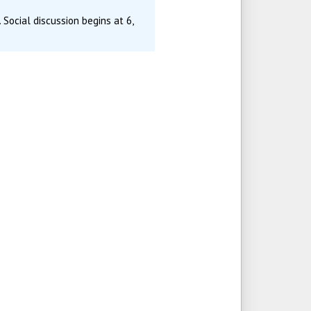
 Social discussion begins at 6,