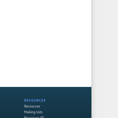
RESOURCES
Resources
Mailing lists
Recursive SF