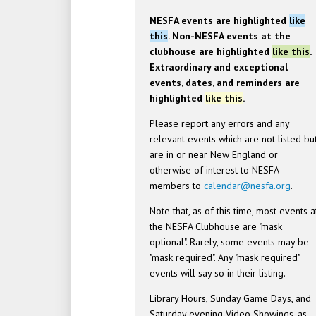
NESFA events are highlighted
like
this
. Non-NESFA events at the
clubhouse are highlighted
like this
.
Extraordinary and exceptional
events, dates, and reminders are
highlighted
like this
.
Please report any errors and any
relevant events which are not listed bu
are in or near New England or
otherwise of interest to NESFA
members to
calendar@nesfa.org
.
Note that, as of this time, most events a
the NESFA Clubhouse are "mask
optional". Rarely, some events may be
"mask required". Any "mask required"
events will say so in their listing.
Library Hours, Sunday Game Days, and
Saturday evening Video Showings, as