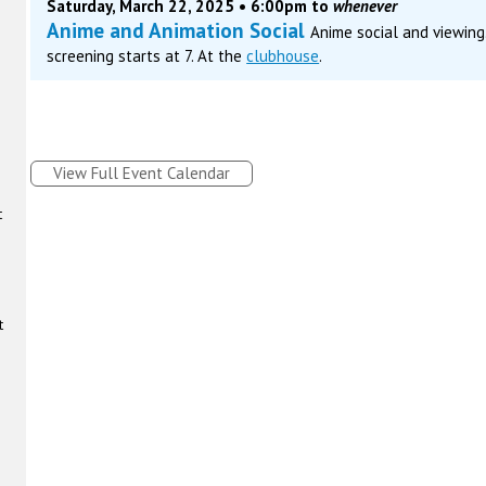
Saturday, March 22, 2025 • 6:00pm to
whenever
Anime and Animation Social
Anime social and viewing.
screening starts at 7. At the
clubhouse
.
View Full Event Calendar
t
t