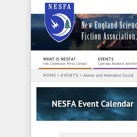
New England Scien
Fiction Association,
WHAT IS NESFA?
EVENTS
Info, Clubhouse, Press, Contact
Calendar, Boskone, Activiti
HOME
>
EVENTS
> Anime and Animation Social
NESFA Event Calendar