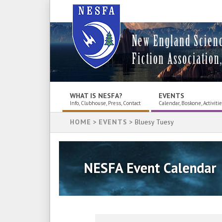
New England Scien
Fiction Association,
WHAT IS NESFA?
EVENTS
Info, Clubhouse, Press, Contact
Calendar, Boskone, Activiti
HOME
>
EVENTS
> Bluesy Tuesy
NESFA Event Calendar