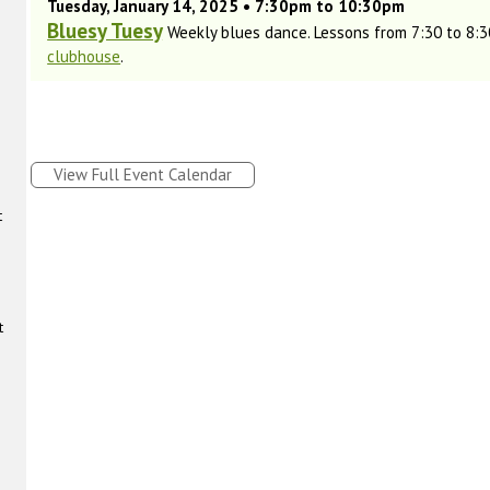
Tuesday, January 14, 2025 • 7:30pm to 10:30pm
Bluesy Tuesy
Weekly blues dance. Lessons from 7:30 to 8:30
clubhouse
.
View Full Event Calendar
t
t