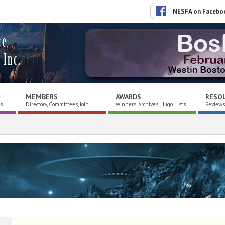
NESFA on Facebo
ce
 Inc.
MEMBERS
AWARDS
RESO
es
Directory, Committees, Join
Winners, Archives, Hugo Lists
Reviews,