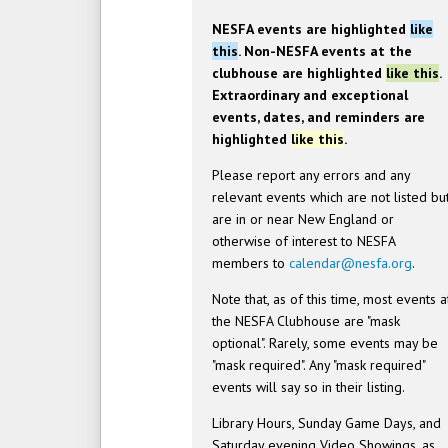
NESFA events are highlighted
like
this
. Non-NESFA events at the
clubhouse are highlighted
like this
.
Extraordinary and exceptional
events, dates, and reminders are
highlighted
like this
.
Please report any errors and any
relevant events which are not listed bu
are in or near New England or
otherwise of interest to NESFA
members to
calendar@nesfa.org
.
Note that, as of this time, most events a
the NESFA Clubhouse are "mask
optional". Rarely, some events may be
"mask required". Any "mask required"
events will say so in their listing.
Library Hours, Sunday Game Days, and
Saturday evening Video Showings, as