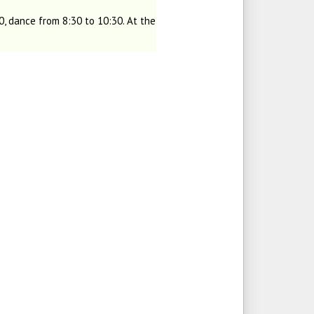
, dance from 8:30 to 10:30. At the