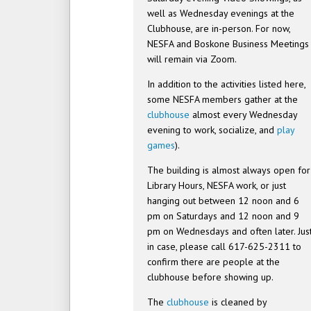
well as Wednesday evenings at the
Clubhouse, are in-person. For now,
NESFA and Boskone Business Meetings
will remain via Zoom.
In addition to the activities listed here,
some NESFA members gather at the
clubhouse
almost every Wednesday
evening to work, socialize, and
play
games
).
The building is almost always open for
Library Hours, NESFA work, or just
hanging out between 12 noon and 6
pm on Saturdays and 12 noon and 9
pm on Wednesdays and often later. Jus
in case, please call 617-625-2311 to
confirm there are people at the
clubhouse before showing up.
The
clubhouse
is cleaned by