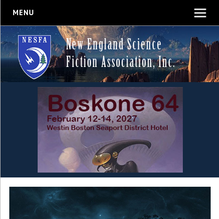
MENU
New England Science
Fiction Association, Inc.