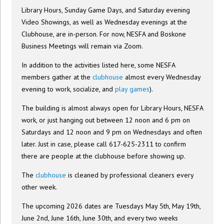
Library Hours, Sunday Game Days, and Saturday evening
Video Showings, as well as Wednesday evenings at the
Clubhouse, are in-person. For now, NESFA and Boskone
Business Meetings will remain via Zoom.
In addition to the activities listed here, some NESFA
members gather at the
clubhouse
almost every Wednesday
evening to work, socialize, and
play games
).
The building is almost always open for Library Hours, NESFA
work, or just hanging out between 12 noon and 6 pm on
Saturdays and 12 noon and 9 pm on Wednesdays and often
later. Just in case, please call 617-625-2311 to confirm
there are people at the clubhouse before showing up.
The
clubhouse
is cleaned by professional cleaners every
other week.
The upcoming 2026 dates are Tuesdays May 5th, May 19th,
June 2nd, June 16th, June 30th, and every two weeks