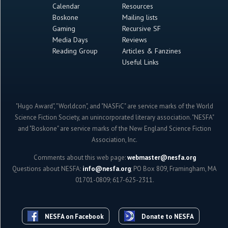
Calendar
Resources
Boskone
Mailing lists
Gaming
Recursive SF
Media Days
Reviews
Reading Group
Articles & Fanzines
Useful Links
"Hugo Award", "Worldcon", and "NASFiC" are service marks of the World
Science Fiction Society, an unincorporated literary association. "NESFA"
and "Boskone" are service marks of the New England Science Fiction
Association, Inc.
Comments about this web page:
webmaster@nesfa.org
Questions about NESFA:
info@nesfa.org
; PO Box 809, Framingham, MA
01701-0809; 617-625-2311.
NESFA on Facebook
Donate to NESFA