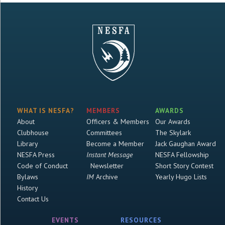
WHAT IS NESFA?
MEMBERS
AWARDS
About
Officers & Members
Our Awards
Clubhouse
Committees
The Skylark
Library
Become a Member
Jack Gaughan Award
NESFA Press
Instant Message
NESFA Fellowship
Code of Conduct
Newsletter
Short Story Contest
Bylaws
IM
Archive
Yearly Hugo Lists
History
Contact Us
EVENTS
RESOURCES