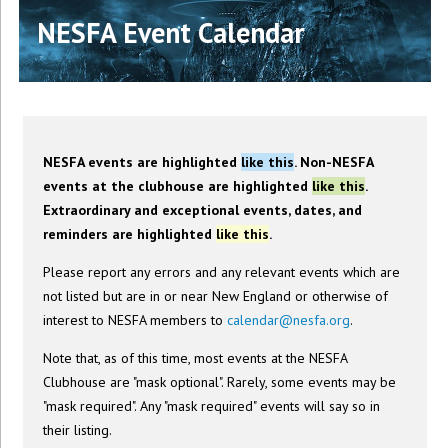
NESFA Event Calendar
NESFA events are highlighted
like this
. Non-NESFA
events at the clubhouse are highlighted
like this
.
Extraordinary and exceptional events, dates, and
reminders are highlighted
like this
.
Please report any errors and any relevant events which are
not listed but are in or near New England or otherwise of
interest to NESFA members to
calendar@nesfa.org
.
Note that, as of this time, most events at the NESFA
Clubhouse are "mask optional". Rarely, some events may be
"mask required". Any "mask required" events will say so in
their listing.