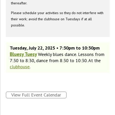
thereafter.
Please schedule your activities so they do not interfere with
their work; avoid the clubhouse on Tuesdays if at all
possible.
Tuesday, July 22, 2025 • 7:30pm to 10:30pm
Bluesy Tuesy
Weekly blues dance. Lessons from
7:30 to 8:30, dance from 8:30 to 10:30. At the
clubhouse
.
View Full Event Calendar