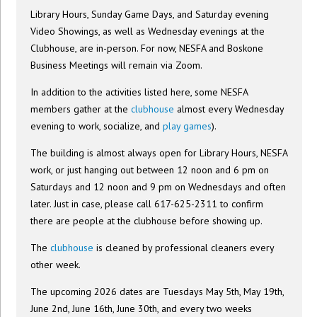
Library Hours, Sunday Game Days, and Saturday evening
Video Showings, as well as Wednesday evenings at the
Clubhouse, are in-person. For now, NESFA and Boskone
Business Meetings will remain via Zoom.
In addition to the activities listed here, some NESFA
members gather at the
clubhouse
almost every Wednesday
evening to work, socialize, and
play games
).
The building is almost always open for Library Hours, NESFA
work, or just hanging out between 12 noon and 6 pm on
Saturdays and 12 noon and 9 pm on Wednesdays and often
later. Just in case, please call 617-625-2311 to confirm
there are people at the clubhouse before showing up.
The
clubhouse
is cleaned by professional cleaners every
other week.
The upcoming 2026 dates are Tuesdays May 5th, May 19th,
June 2nd, June 16th, June 30th, and every two weeks