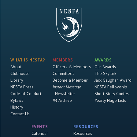
WHAT IS NESFA?
MEMBERS
AWARDS
About
Officers & Members
Our Awards
Clubhouse
Committees
The Skylark
Library
Become a Member
Jack Gaughan Award
NESFA Press
Instant Message
NESFA Fellowship
Code of Conduct
Newsletter
Short Story Contest
Bylaws
IM
Archive
Yearly Hugo Lists
History
Contact Us
EVENTS
RESOURCES
Calendar
Resources