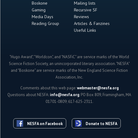
Boskone
Mailing lists
Gaming
Recursive SF
Media Days
Reviews
Reading Group
Articles & Fanzines
Useful Links
"Hugo Award", "Worldcon", and "NASFiC" are service marks of the World
Science Fiction Society, an unincorporated literary association. "NESFA"
and "Boskone" are service marks of the New England Science Fiction
Association, Inc.
Comments about this web page:
webmaster@nesfa.org
Questions about NESFA:
info@nesfa.org
; PO Box 809, Framingham, MA
01701-0809; 617-625-2311.
NESFA on Facebook
Donate to NESFA