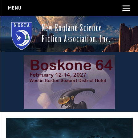
MENU
New England Science
Fiction Association, Inc.