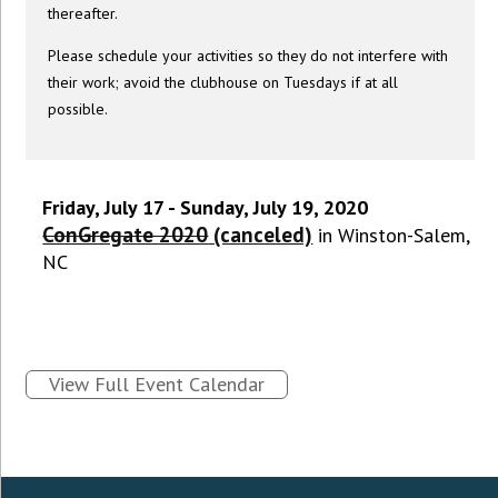
thereafter.
Please schedule your activities so they do not interfere with
their work; avoid the clubhouse on Tuesdays if at all
possible.
Friday, July 17 - Sunday, July 19, 2020
ConGregate 2020
(canceled)
in Winston-Salem,
NC
View Full Event Calendar