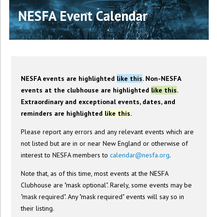
NESFA Event Calendar
NESFA events are highlighted
like this
. Non-NESFA
events at the clubhouse are highlighted
like this
.
Extraordinary and exceptional events, dates, and
reminders are highlighted
like this
.
Please report any errors and any relevant events which are
not listed but are in or near New England or otherwise of
interest to NESFA members to
calendar@nesfa.org
.
Note that, as of this time, most events at the NESFA
Clubhouse are "mask optional". Rarely, some events may be
"mask required". Any "mask required" events will say so in
their listing.