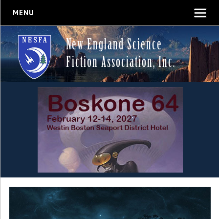
MENU
New England Science
Fiction Association, Inc.