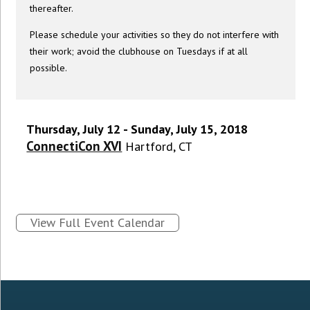
thereafter.
Please schedule your activities so they do not interfere with
their work; avoid the clubhouse on Tuesdays if at all
possible.
Thursday, July 12 - Sunday, July 15, 2018
ConnectiCon XVI
Hartford, CT
View Full Event Calendar