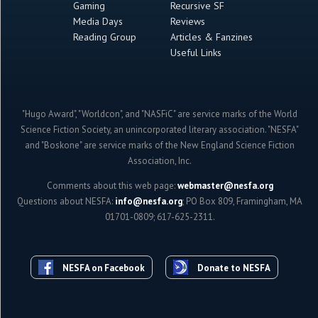
Gaming
Recursive SF
Media Days
Reviews
Reading Group
Articles & Fanzines
Useful Links
"Hugo Award", "Worldcon", and "NASFiC" are service marks of the World
Science Fiction Society, an unincorporated literary association. "NESFA"
and "Boskone" are service marks of the New England Science Fiction
Association, Inc.
Comments about this web page:
webmaster@nesfa.org
Questions about NESFA:
info@nesfa.org
; PO Box 809, Framingham, MA
01701-0809; 617-625-2311.
NESFA on Facebook
Donate to NESFA