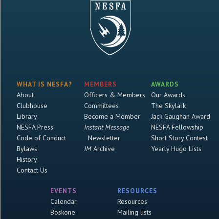
WHAT IS NESFA?
MEMBERS
AWARDS
About
Officers & Members
Our Awards
Clubhouse
Committees
The Skylark
Library
Become a Member
Jack Gaughan Award
NESFA Press
Instant Message
NESFA Fellowship
Code of Conduct
Newsletter
Short Story Contest
Bylaws
IM
Archive
Yearly Hugo Lists
History
Contact Us
EVENTS
RESOURCES
Calendar
Resources
Boskone
Mailing lists