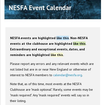
NESFA Event Calendar
NESFA events are highlighted
like this
. Non-NESFA
events at the clubhouse are highlighted
like this
.
Extraordinary and exceptional events, dates, and
reminders are highlighted
like this
.
Please report any errors and any relevant events which are
not listed but are in or near New England or otherwise of
interest to NESFA members to
calendar@nesfa.org
.
Note that, as of this time, most events at the NESFA
Clubhouse are "mask optional". Rarely, some events may be
"mask required". Any "mask required" events will say so in
their listing.