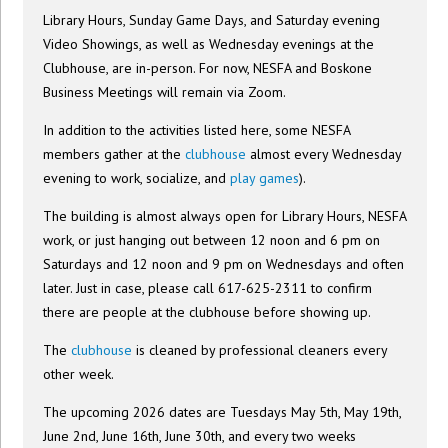
Library Hours, Sunday Game Days, and Saturday evening
Video Showings, as well as Wednesday evenings at the
Clubhouse, are in-person. For now, NESFA and Boskone
Business Meetings will remain via Zoom.
In addition to the activities listed here, some NESFA
members gather at the
clubhouse
almost every Wednesday
evening to work, socialize, and
play games
).
The building is almost always open for Library Hours, NESFA
work, or just hanging out between 12 noon and 6 pm on
Saturdays and 12 noon and 9 pm on Wednesdays and often
later. Just in case, please call 617-625-2311 to confirm
there are people at the clubhouse before showing up.
The
clubhouse
is cleaned by professional cleaners every
other week.
The upcoming 2026 dates are Tuesdays May 5th, May 19th,
June 2nd, June 16th, June 30th, and every two weeks