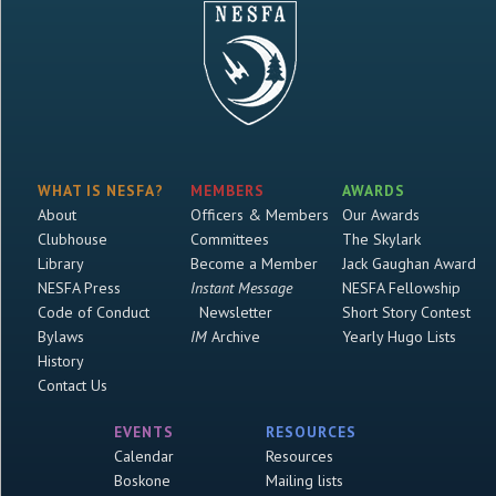
WHAT IS NESFA?
MEMBERS
AWARDS
About
Officers & Members
Our Awards
Clubhouse
Committees
The Skylark
Library
Become a Member
Jack Gaughan Award
NESFA Press
Instant Message
NESFA Fellowship
Code of Conduct
Newsletter
Short Story Contest
Bylaws
IM
Archive
Yearly Hugo Lists
History
Contact Us
EVENTS
RESOURCES
Calendar
Resources
Boskone
Mailing lists