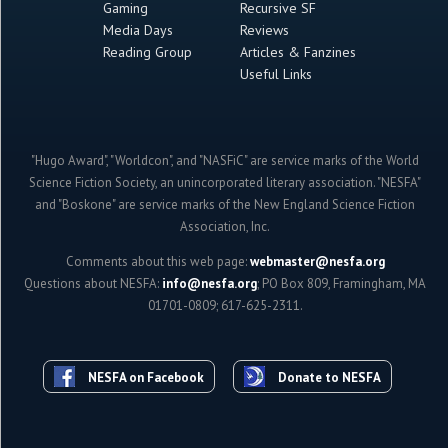
Gaming
Recursive SF
Media Days
Reviews
Reading Group
Articles & Fanzines
Useful Links
"Hugo Award", "Worldcon", and "NASFiC" are service marks of the World
Science Fiction Society, an unincorporated literary association. "NESFA"
and "Boskone" are service marks of the New England Science Fiction
Association, Inc.
Comments about this web page:
webmaster@nesfa.org
Questions about NESFA:
info@nesfa.org
; PO Box 809, Framingham, MA
01701-0809; 617-625-2311.
NESFA on Facebook
Donate to NESFA