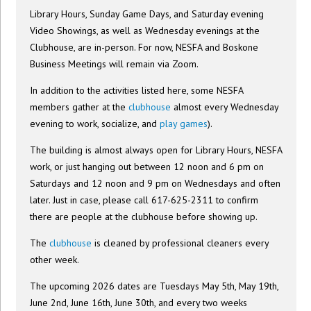
Library Hours, Sunday Game Days, and Saturday evening
Video Showings, as well as Wednesday evenings at the
Clubhouse, are in-person. For now, NESFA and Boskone
Business Meetings will remain via Zoom.
In addition to the activities listed here, some NESFA
members gather at the
clubhouse
almost every Wednesday
evening to work, socialize, and
play games
).
The building is almost always open for Library Hours, NESFA
work, or just hanging out between 12 noon and 6 pm on
Saturdays and 12 noon and 9 pm on Wednesdays and often
later. Just in case, please call 617-625-2311 to confirm
there are people at the clubhouse before showing up.
The
clubhouse
is cleaned by professional cleaners every
other week.
The upcoming 2026 dates are Tuesdays May 5th, May 19th,
June 2nd, June 16th, June 30th, and every two weeks