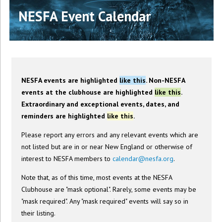
NESFA Event Calendar
NESFA events are highlighted
like this
. Non-NESFA
events at the clubhouse are highlighted
like this
.
Extraordinary and exceptional events, dates, and
reminders are highlighted
like this
.
Please report any errors and any relevant events which are
not listed but are in or near New England or otherwise of
interest to NESFA members to
calendar@nesfa.org
.
Note that, as of this time, most events at the NESFA
Clubhouse are "mask optional". Rarely, some events may be
"mask required". Any "mask required" events will say so in
their listing.