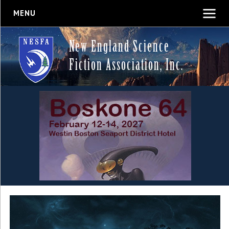
MENU
New England Science
Fiction Association, Inc.