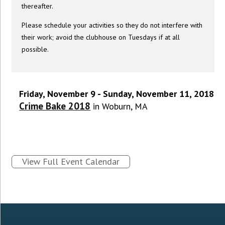
thereafter.
Please schedule your activities so they do not interfere with
their work; avoid the clubhouse on Tuesdays if at all
possible.
Friday, November 9 - Sunday, November 11, 2018
Crime Bake 2018
in Woburn, MA
View Full Event Calendar