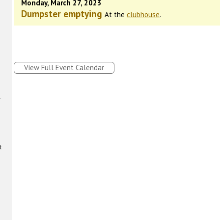
Monday, March 27, 2023
Dumpster emptying
At the
clubhouse
.
View Full Event Calendar
t
t