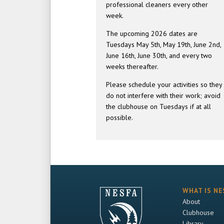
professional cleaners every other
week.
The upcoming 2026 dates are
Tuesdays May 5th, May 19th, June 2nd,
June 16th, June 30th, and every two
weeks thereafter.
Please schedule your activities so they
do not interfere with their work; avoid
the clubhouse on Tuesdays if at all
possible.
WHAT IS NE
About
Clubhouse
Library