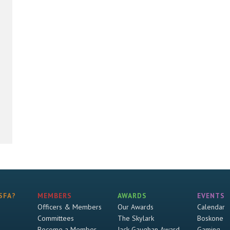
SFA?
MEMBERS
AWARDS
EVENTS
Officers & Members
Our Awards
Calendar
Committees
The Skylark
Boskone
Become a Member
Jack Gaughan Award
Gaming