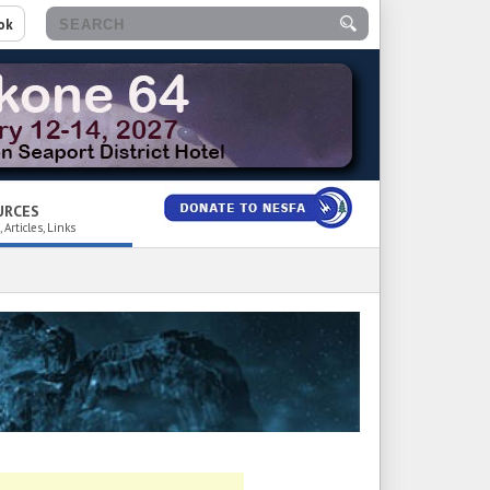
ok
URCES
 Articles, Links