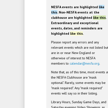
NESFA events are highlighted
like
this
. Non-NESFA events at the
clubhouse are highlighted
like this
.
Extraordinary and exceptional
events, dates, and reminders are
highlighted
like this
.
Please report any errors and any
relevant events which are not listed bu
are in or near New England or
otherwise of interest to NESFA
members to
calendar@nesfa.org
.
Note that, as of this time, most events a
the NESFA Clubhouse are "mask
optional". Rarely, some events may be
"mask required". Any "mask required"
events will say so in their listing.
Library Hours, Sunday Game Days, and
Saturday evening Video Showings, as