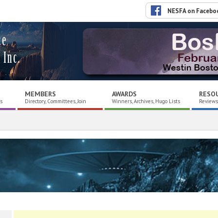
NESFA on Facebo
ce
 Inc.
MEMBERS
AWARDS
RESO
es
Directory, Committees, Join
Winners, Archives, Hugo Lists
Reviews,