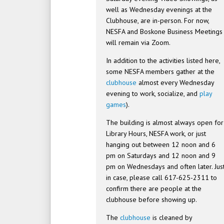
well as Wednesday evenings at the
Clubhouse, are in-person. For now,
NESFA and Boskone Business Meetings
will remain via Zoom.
In addition to the activities listed here,
some NESFA members gather at the
clubhouse
almost every Wednesday
evening to work, socialize, and
play
games
).
The building is almost always open for
Library Hours, NESFA work, or just
hanging out between 12 noon and 6
pm on Saturdays and 12 noon and 9
pm on Wednesdays and often later. Jus
in case, please call 617-625-2311 to
confirm there are people at the
clubhouse before showing up.
The
clubhouse
is cleaned by