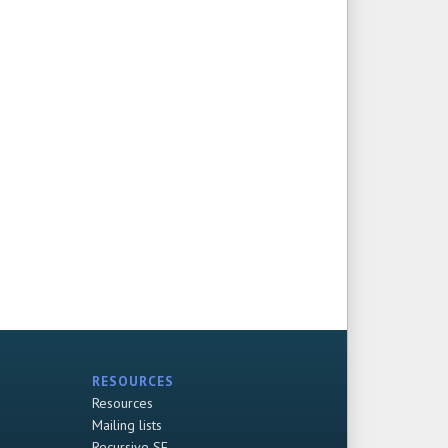
RESOURCES
Resources
Mailing lists
Recursive SF