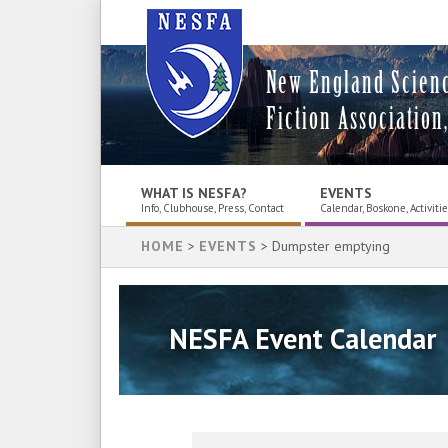
New England Scien
Fiction Association,
WHAT IS NESFA?
EVENTS
Info, Clubhouse, Press, Contact
Calendar, Boskone, Activiti
HOME
>
EVENTS
> Dumpster emptying
NESFA Event Calendar