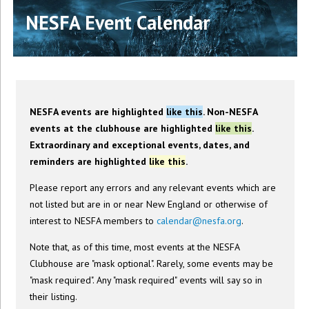
NESFA Event Calendar
NESFA events are highlighted
like this
. Non-NESFA
events at the clubhouse are highlighted
like this
.
Extraordinary and exceptional events, dates, and
reminders are highlighted
like this
.
Please report any errors and any relevant events which are
not listed but are in or near New England or otherwise of
interest to NESFA members to
calendar@nesfa.org
.
Note that, as of this time, most events at the NESFA
Clubhouse are "mask optional". Rarely, some events may be
"mask required". Any "mask required" events will say so in
their listing.