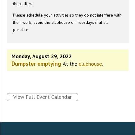
thereafter.
Please schedule your activities so they do not interfere with
their work; avoid the clubhouse on Tuesdays if at all
possible.
Monday, August 29, 2022
Dumpster emptying
At the
clubhouse
.
View Full Event Calendar