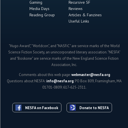
Gaming
Recursive SF
Media Days
Reviews
Reading Group
Articles & Fanzines
Useful Links
"Hugo Award", "Worldcon", and "NASFiC" are service marks of the World
Science Fiction Society, an unincorporated literary association. "NESFA"
and "Boskone" are service marks of the New England Science Fiction
Association, Inc.
Comments about this web page:
webmaster@nesfa.org
Questions about NESFA:
info@nesfa.org
; PO Box 809, Framingham, MA
01701-0809; 617-625-2311.
NESFA on Facebook
Donate to NESFA