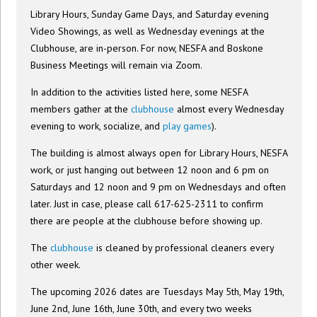
Library Hours, Sunday Game Days, and Saturday evening
Video Showings, as well as Wednesday evenings at the
Clubhouse, are in-person. For now, NESFA and Boskone
Business Meetings will remain via Zoom.
In addition to the activities listed here, some NESFA
members gather at the
clubhouse
almost every Wednesday
evening to work, socialize, and
play games
).
The building is almost always open for Library Hours, NESFA
work, or just hanging out between 12 noon and 6 pm on
Saturdays and 12 noon and 9 pm on Wednesdays and often
later. Just in case, please call 617-625-2311 to confirm
there are people at the clubhouse before showing up.
The
clubhouse
is cleaned by professional cleaners every
other week.
The upcoming 2026 dates are Tuesdays May 5th, May 19th,
June 2nd, June 16th, June 30th, and every two weeks