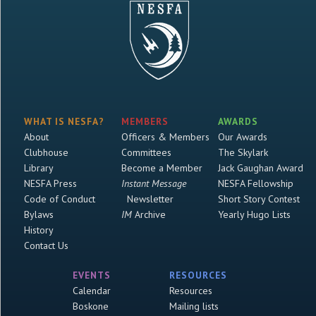
WHAT IS NESFA?
MEMBERS
AWARDS
About
Officers & Members
Our Awards
Clubhouse
Committees
The Skylark
Library
Become a Member
Jack Gaughan Award
NESFA Press
Instant Message
NESFA Fellowship
Code of Conduct
Newsletter
Short Story Contest
Bylaws
IM
Archive
Yearly Hugo Lists
History
Contact Us
EVENTS
RESOURCES
Calendar
Resources
Boskone
Mailing lists