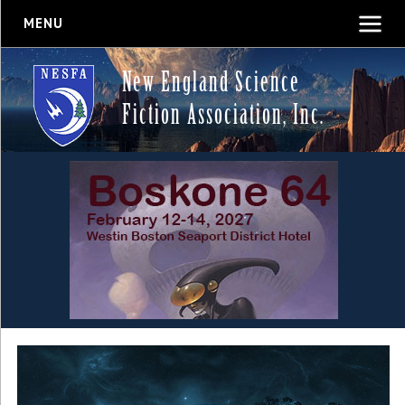
MENU
New England Science
Fiction Association, Inc.