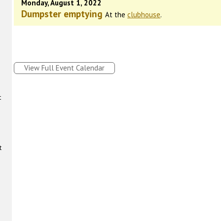
Monday, August 1, 2022
Dumpster emptying
At the
clubhouse
.
View Full Event Calendar
t
t