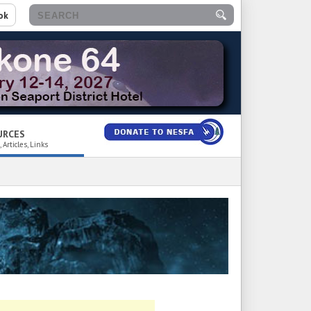
ok
URCES
 Articles, Links