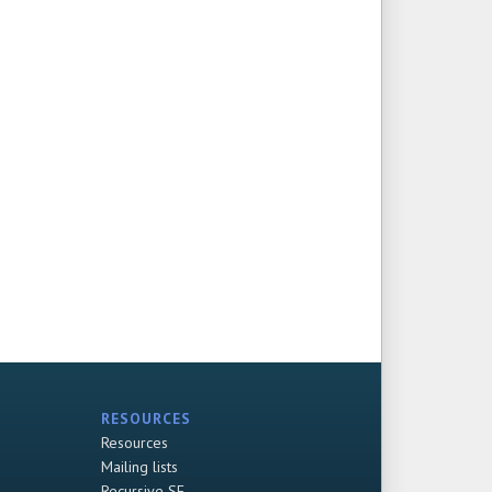
RESOURCES
Resources
Mailing lists
Recursive SF