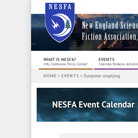
New England Scien
Fiction Association,
WHAT IS NESFA?
EVENTS
Info, Clubhouse, Press, Contact
Calendar, Boskone, Activiti
HOME
>
EVENTS
> Dumpster emptying
NESFA Event Calendar