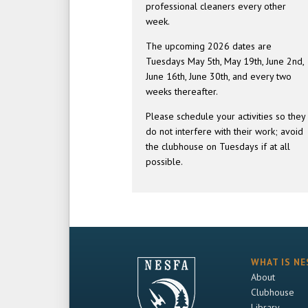
professional cleaners every other
week.
The upcoming 2026 dates are
Tuesdays May 5th, May 19th, June 2nd,
June 16th, June 30th, and every two
weeks thereafter.
Please schedule your activities so they
do not interfere with their work; avoid
the clubhouse on Tuesdays if at all
possible.
WHAT IS NE
About
Clubhouse
Library