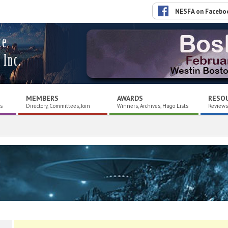
NESFA on Facebo
ce
 Inc.
MEMBERS
AWARDS
RESO
es
Directory, Committees, Join
Winners, Archives, Hugo Lists
Reviews,