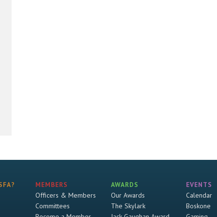
SFA?
MEMBERS
AWARDS
EVENTS
Officers & Members
Our Awards
Calendar
Committees
The Skylark
Boskone
Become a Member
Jack Gaughan Award
Gaming