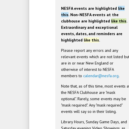
NESFA events are highlighted
like
this
. Non-NESFA events at the
clubhouse are highlighted
like this
.
Extraordinary and exceptional
events, dates, and reminders are
highlighted
like this
.
Please report any errors and any
relevant events which are not listed bu
are in or near New England or
otherwise of interest to NESFA
members to
calendar@nesfa.org
.
Note that, as of this time, most events a
the NESFA Clubhouse are "mask
optional". Rarely, some events may be
"mask required". Any "mask required"
events will say so in their listing.
Library Hours, Sunday Game Days, and
Saturday evening Video Showings, as