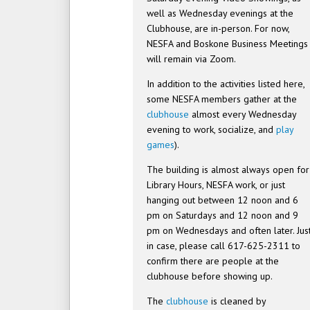
well as Wednesday evenings at the
Clubhouse, are in-person. For now,
NESFA and Boskone Business Meetings
will remain via Zoom.
In addition to the activities listed here,
some NESFA members gather at the
clubhouse
almost every Wednesday
evening to work, socialize, and
play
games
).
The building is almost always open for
Library Hours, NESFA work, or just
hanging out between 12 noon and 6
pm on Saturdays and 12 noon and 9
pm on Wednesdays and often later. Jus
in case, please call 617-625-2311 to
confirm there are people at the
clubhouse before showing up.
The
clubhouse
is cleaned by