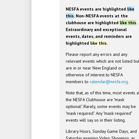
NESFA events are highlighted
like
this
. Non-NESFA events at the
clubhouse are highlighted
like this
.
Extraordinary and exceptional
events, dates, and reminders are
highlighted
like this
.
Please report any errors and any
relevant events which are not listed bu
are in or near New England or
otherwise of interest to NESFA
members to
calendar@nesfa.org
.
Note that, as of this time, most events a
the NESFA Clubhouse are "mask
optional". Rarely, some events may be
"mask required". Any "mask required"
events will say so in their listing.
Library Hours, Sunday Game Days, and
Saturday evening Video Showings, as