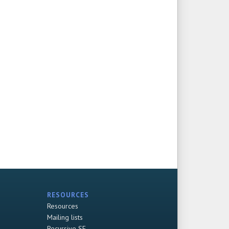
RESOURCES
Resources
Mailing lists
Recursive SF