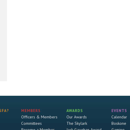
SFA?
MEMBERS
AWARDS
EVENTS
Officers & Members
Our Awards
Calendar
Committees
The Skylark
Boskone
Become a Member
Jack Gaughan Award
Gaming