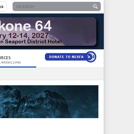
ok
URCES
 Articles, Links