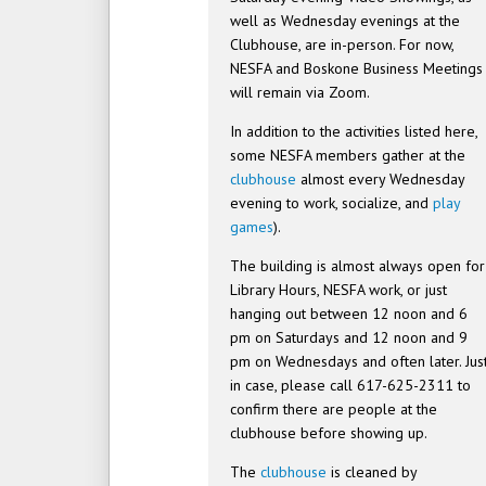
well as Wednesday evenings at the
Clubhouse, are in-person. For now,
NESFA and Boskone Business Meetings
will remain via Zoom.
In addition to the activities listed here,
some NESFA members gather at the
clubhouse
almost every Wednesday
evening to work, socialize, and
play
games
).
The building is almost always open for
Library Hours, NESFA work, or just
hanging out between 12 noon and 6
pm on Saturdays and 12 noon and 9
pm on Wednesdays and often later. Jus
in case, please call 617-625-2311 to
confirm there are people at the
clubhouse before showing up.
The
clubhouse
is cleaned by