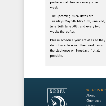
professional cleaners every other
week.
The upcoming 2026 dates are
Tuesdays May 5th, May 19th, June 2nd,
June 16th, June 30th, and every two
weeks thereafter.
Please schedule your activities so they
do not interfere with their work; avoid
the clubhouse on Tuesdays if at all
possible.
WHAT IS NE
About
Clubhouse
Library