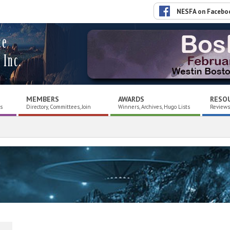
NESFA on Facebo
ce
 Inc.
MEMBERS
AWARDS
RESO
es
Directory, Committees, Join
Winners, Archives, Hugo Lists
Reviews,