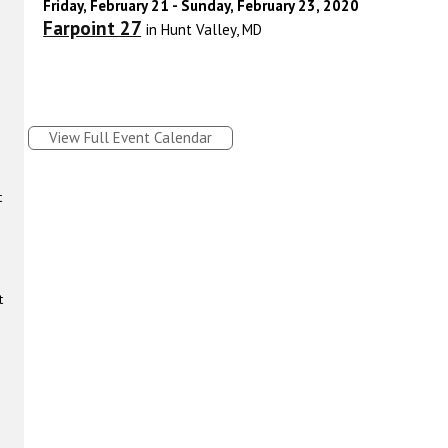
Friday, February 21 - Sunday, February 23, 2020
Farpoint 27
in Hunt Valley, MD
View Full Event Calendar
t
t