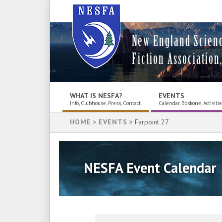
New England Scien
Fiction Association,
WHAT IS NESFA?
EVENTS
Info, Clubhouse, Press, Contact
Calendar, Boskone, Activiti
HOME
>
EVENTS
> Farpoint 27
NESFA Event Calendar