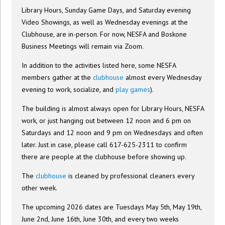
Library Hours, Sunday Game Days, and Saturday evening
Video Showings, as well as Wednesday evenings at the
Clubhouse, are in-person. For now, NESFA and Boskone
Business Meetings will remain via Zoom.
In addition to the activities listed here, some NESFA
members gather at the
clubhouse
almost every Wednesday
evening to work, socialize, and
play games
).
The building is almost always open for Library Hours, NESFA
work, or just hanging out between 12 noon and 6 pm on
Saturdays and 12 noon and 9 pm on Wednesdays and often
later. Just in case, please call 617-625-2311 to confirm
there are people at the clubhouse before showing up.
The
clubhouse
is cleaned by professional cleaners every
other week.
The upcoming 2026 dates are Tuesdays May 5th, May 19th,
June 2nd, June 16th, June 30th, and every two weeks