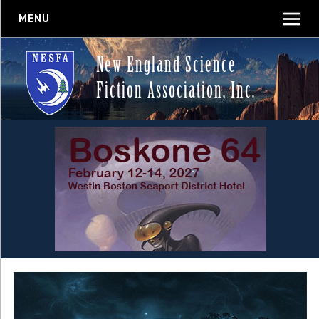
MENU
New England Science
Fiction Association, Inc.