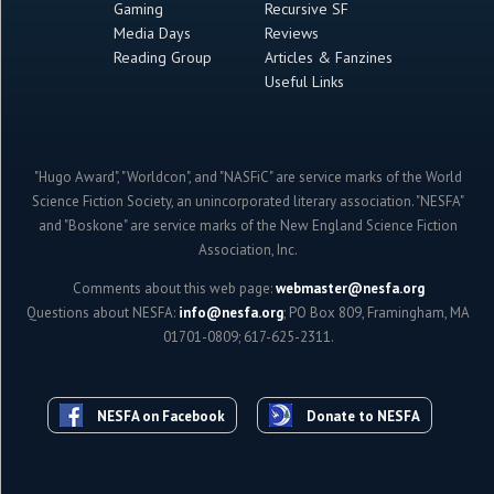
Gaming
Recursive SF
Media Days
Reviews
Reading Group
Articles & Fanzines
Useful Links
"Hugo Award", "Worldcon", and "NASFiC" are service marks of the World
Science Fiction Society, an unincorporated literary association. "NESFA"
and "Boskone" are service marks of the New England Science Fiction
Association, Inc.
Comments about this web page:
webmaster@nesfa.org
Questions about NESFA:
info@nesfa.org
; PO Box 809, Framingham, MA
01701-0809; 617-625-2311.
NESFA on Facebook
Donate to NESFA