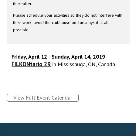
thereafter.
Please schedule your activities so they do not interfere with
their work; avoid the clubhouse on Tuesdays if at all
possible.
Friday, April 12 - Sunday, April 14, 2019
FILKONtario 29
in Mississauga, ON, Canada
View Full Event Calendar