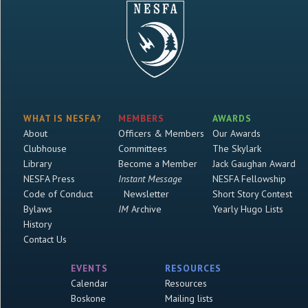
WHAT IS NESFA?
MEMBERS
AWARDS
About
Officers & Members
Our Awards
Clubhouse
Committees
The Skylark
Library
Become a Member
Jack Gaughan Award
NESFA Press
Instant Message
NESFA Fellowship
Code of Conduct
Newsletter
Short Story Contest
Bylaws
IM
Archive
Yearly Hugo Lists
History
Contact Us
EVENTS
RESOURCES
Calendar
Resources
Boskone
Mailing lists