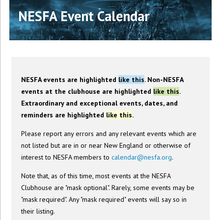
NESFA Event Calendar
NESFA events are highlighted
like this
. Non-NESFA
events at the clubhouse are highlighted
like this
.
Extraordinary and exceptional events, dates, and
reminders are highlighted
like this
.
Please report any errors and any relevant events which are
not listed but are in or near New England or otherwise of
interest to NESFA members to
calendar@nesfa.org
.
Note that, as of this time, most events at the NESFA
Clubhouse are "mask optional". Rarely, some events may be
"mask required". Any "mask required" events will say so in
their listing.