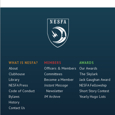
WHAT IS NESFA?
MEMBERS
AWARDS
About
Officers & Members
Our Awards
Clubhouse
Committees
The Skylark
Library
Become a Member
Jack Gaughan Award
NESFA Press
Instant Message
NESFA Fellowship
Code of Conduct
Newsletter
Short Story Contest
Bylaws
IM
Archive
Yearly Hugo Lists
History
Contact Us