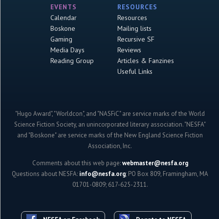
EVENTS
RESOURCES
Calendar
Resources
Boskone
Mailing lists
Gaming
Recursive SF
Media Days
Reviews
Reading Group
Articles & Fanzines
Useful Links
"Hugo Award", "Worldcon", and "NASFiC" are service marks of the World
Science Fiction Society, an unincorporated literary association. "NESFA"
and "Boskone" are service marks of the New England Science Fiction
Association, Inc.
Comments about this web page:
webmaster@nesfa.org
Questions about NESFA:
info@nesfa.org
; PO Box 809, Framingham, MA
01701-0809; 617-625-2311.