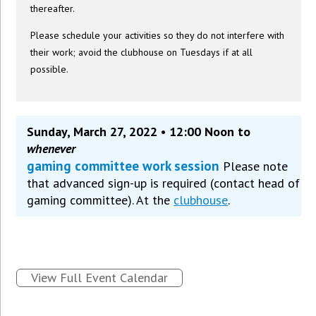
thereafter.
Please schedule your activities so they do not interfere with
their work; avoid the clubhouse on Tuesdays if at all
possible.
Sunday, March 27, 2022 • 12:00 Noon to
whenever
gaming committee work session
Please note
that advanced sign-up is required (contact head of
gaming committee). At the
clubhouse
.
View Full Event Calendar