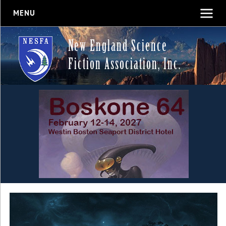
MENU
New England Science
Fiction Association, Inc.