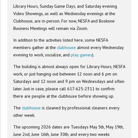
Library Hours, Sunday Game Days, and Saturday evening
Video Showings, as well as Wednesday evenings at the
Clubhouse, are in-person. For now, NESFA and Boskone
Business Meetings will remain via Zoom.
In addition to the activities listed here, some NESFA
members gather at the
clubhouse
almost every Wednesday
evening to work, socialize, and
play games
).
The building is almost always open for Library Hours, NESFA
work, or just hanging out between 12 noon and 6 pm on
Saturdays and 12 noon and 9 pm on Wednesdays and often
later. Just in case, please call 617-625-2311 to confirm
there are people at the clubhouse before showing up.
The
clubhouse
is cleaned by professional cleaners every
other week.
The upcoming 2026 dates are Tuesdays May 5th, May 19th,
June 2nd, June 16th, June 30th, and every two weeks