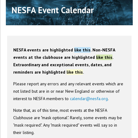
NESFA Event Calendar
NESFA events are highlighted
like this
. Non-NESFA
events at the clubhouse are highlighted
like this
.
Extraordinary and exceptional events, dates, and
reminders are highlighted
like this
.
Please report any errors and any relevant events which are
not listed but are in or near New England or otherwise of
interest to NESFA members to
calendar@nesfa.org
.
Note that, as of this time, most events at the NESFA
Clubhouse are "mask optional". Rarely, some events may be
"mask required". Any "mask required" events will say so in
their listing.