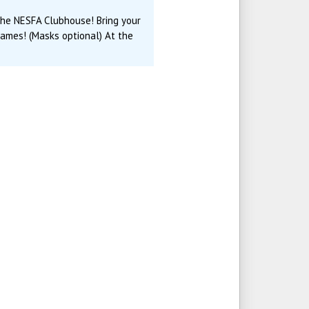
 the NESFA Clubhouse! Bring your
games! (Masks optional) At the