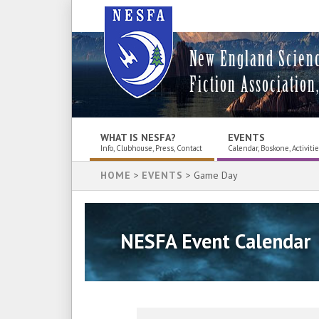
New England Scien
Fiction Association,
WHAT IS NESFA?
EVENTS
Info, Clubhouse, Press, Contact
Calendar, Boskone, Activiti
HOME
>
EVENTS
> Game Day
NESFA Event Calendar