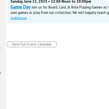
Sunday, June 22, 2025 • 12:00 Noon to 10:00pm
Game Day
Join us for Board, Card, & Role Playing Games at
own games or play from our collection. We will happily teach 
clubhouse
.
View Full Event Calendar
t
t