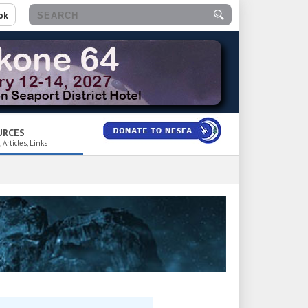
ok
URCES
 Articles, Links