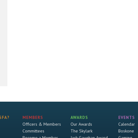
SFA?
MEMBERS
AWARDS
EVENTS
Officers & Members
Our Awards
Calendar
Committees
The Skylark
Boskone
Become a Member
Jack Gaughan Award
Gaming