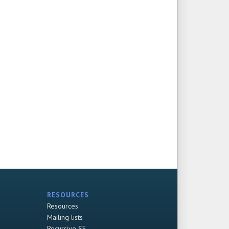
RESOURCES
Resources
Mailing lists
Recursive SF