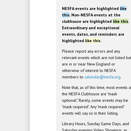
NESFA events are highlighted
like
this
. Non-NESFA events at the
clubhouse are highlighted
like this
.
Extraordinary and exceptional
events, dates, and reminders are
highlighted
like this
.
Please report any errors and any
relevant events which are not listed bu
are in or near New England or
otherwise of interest to NESFA
members to
calendar@nesfa.org
.
Note that, as of this time, most events a
the NESFA Clubhouse are "mask
optional". Rarely, some events may be
"mask required". Any "mask required"
events will say so in their listing.
Library Hours, Sunday Game Days, and
Saturday evening Video Showings, as