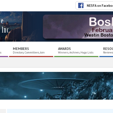
NESFA on Facebo
ce
 Inc.
MEMBERS
AWARDS
RESO
es
Directory, Committees, Join
Winners, Archives, Hugo Lists
Reviews,