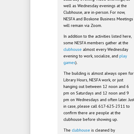
well as Wednesday evenings at the
Clubhouse, are in-person. For now,
NESFA and Boskone Business Meetings
will remain via Zoom.
In addition to the activities listed here,
some NESFA members gather at the
clubhouse
almost every Wednesday
evening to work, socialize, and
play
games
).
The building is almost always open for
Library Hours, NESFA work, or just
hanging out between 12 noon and 6
pm on Saturdays and 12 noon and 9
pm on Wednesdays and often later. Jus
in case, please call 617-625-2311 to
confirm there are people at the
clubhouse before showing up.
The
clubhouse
is cleaned by