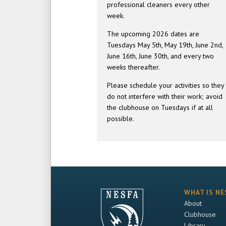
professional cleaners every other
week.
The upcoming 2026 dates are
Tuesdays May 5th, May 19th, June 2nd,
June 16th, June 30th, and every two
weeks thereafter.
Please schedule your activities so they
do not interfere with their work; avoid
the clubhouse on Tuesdays if at all
possible.
WHAT IS NE
About
Clubhouse
Library