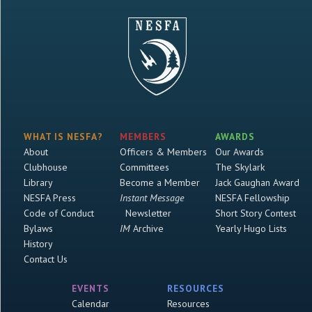
WHAT IS NESFA?
MEMBERS
AWARDS
About
Officers & Members
Our Awards
Clubhouse
Committees
The Skylark
Library
Become a Member
Jack Gaughan Award
NESFA Press
Instant Message
NESFA Fellowship
Code of Conduct
Newsletter
Short Story Contest
Bylaws
IM
Archive
Yearly Hugo Lists
History
Contact Us
EVENTS
RESOURCES
Calendar
Resources