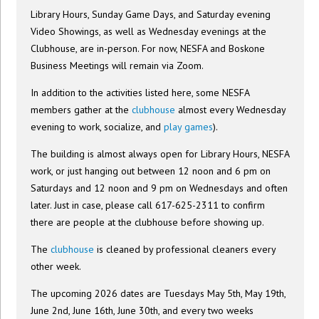
Library Hours, Sunday Game Days, and Saturday evening
Video Showings, as well as Wednesday evenings at the
Clubhouse, are in-person. For now, NESFA and Boskone
Business Meetings will remain via Zoom.
In addition to the activities listed here, some NESFA
members gather at the
clubhouse
almost every Wednesday
evening to work, socialize, and
play games
).
The building is almost always open for Library Hours, NESFA
work, or just hanging out between 12 noon and 6 pm on
Saturdays and 12 noon and 9 pm on Wednesdays and often
later. Just in case, please call 617-625-2311 to confirm
there are people at the clubhouse before showing up.
The
clubhouse
is cleaned by professional cleaners every
other week.
The upcoming 2026 dates are Tuesdays May 5th, May 19th,
June 2nd, June 16th, June 30th, and every two weeks