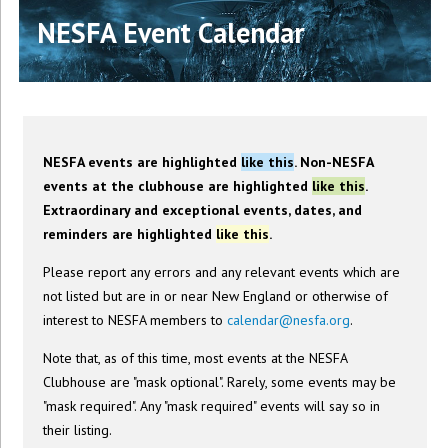
NESFA Event Calendar
NESFA events are highlighted
like this
. Non-NESFA
events at the clubhouse are highlighted
like this
.
Extraordinary and exceptional events, dates, and
reminders are highlighted
like this
.
Please report any errors and any relevant events which are
not listed but are in or near New England or otherwise of
interest to NESFA members to
calendar@nesfa.org
.
Note that, as of this time, most events at the NESFA
Clubhouse are "mask optional". Rarely, some events may be
"mask required". Any "mask required" events will say so in
their listing.