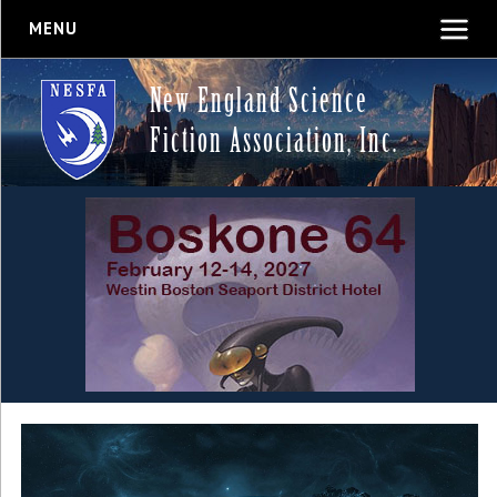
MENU
New England Science
Fiction Association, Inc.