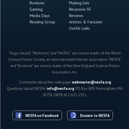
Boskone
Mailing lists
Gaming
Recursive SF
Media Days
Reviews
Reading Group
Articles & Fanzines
Useful Links
"Hugo Award", "Worldcon", and "NASFiC" are service marks of the World
Science Fiction Society, an unincorporated literary association. "NESFA"
and "Boskone" are service marks of the New England Science Fiction
Association, Inc.
Comments about this web page:
webmaster@nesfa.org
Questions about NESFA:
info@nesfa.org
; PO Box 809, Framingham, MA
01701-0809; 617-625-2311.
NESFA on Facebook
Donate to NESFA