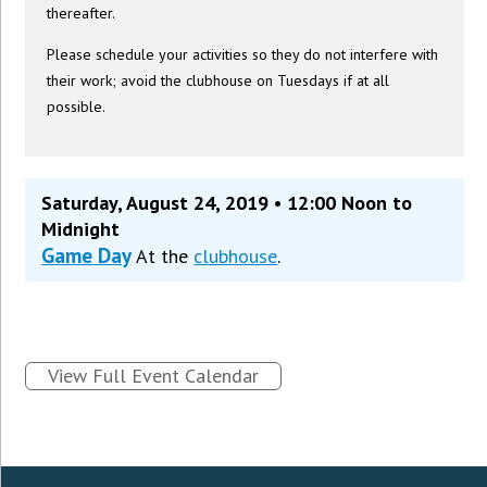
thereafter.
Please schedule your activities so they do not interfere with
their work; avoid the clubhouse on Tuesdays if at all
possible.
Saturday, August 24, 2019 • 12:00 Noon to
Midnight
Game Day
At the
clubhouse
.
View Full Event Calendar