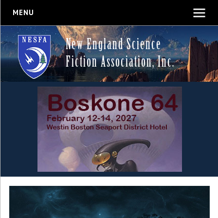
MENU
New England Science
Fiction Association, Inc.