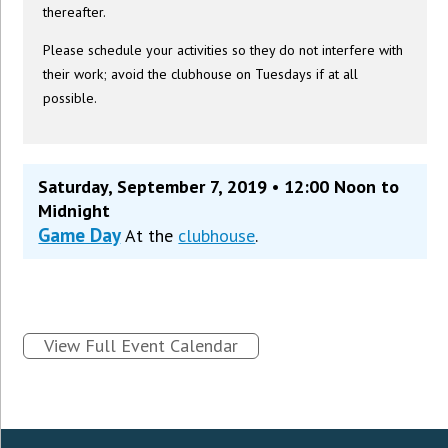
thereafter.
Please schedule your activities so they do not interfere with
their work; avoid the clubhouse on Tuesdays if at all
possible.
Saturday, September 7, 2019 • 12:00 Noon to
Midnight
Game Day
At the
clubhouse
.
View Full Event Calendar