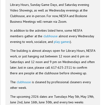
Library Hours, Sunday Game Days, and Saturday evening
Video Showings, as well as Wednesday evenings at the
Clubhouse, are in-person. For now, NESFA and Boskone
Business Meetings will remain via Zoom.
In addition to the activities listed here, some NESFA
members gather at the
clubhouse
almost every Wednesday
evening to work, socialize, and
play games
).
The building is almost always open for Library Hours, NESFA
work, or just hanging out between 12 noon and 6 pm on
Saturdays and 12 noon and 9 pm on Wednesdays and often
later. Just in case, please call 617-625-2311 to confirm
there are people at the clubhouse before showing up.
The
clubhouse
is cleaned by professional cleaners every
other week.
The upcoming 2026 dates are Tuesdays May 5th, May 19th,
June 2nd, June 16th, June 30th, and every two weeks