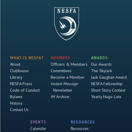
WHAT IS NESFA?
MEMBERS
AWARDS
About
Officers & Members
Our Awards
Clubhouse
Committees
The Skylark
Library
Become a Member
Jack Gaughan Award
NESFA Press
Instant Message
NESFA Fellowship
Code of Conduct
Newsletter
Short Story Contest
Bylaws
IM
Archive
Yearly Hugo Lists
History
Contact Us
EVENTS
RESOURCES
Calendar
Resources