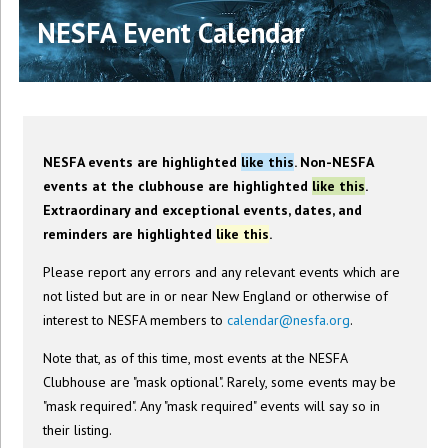
NESFA Event Calendar
NESFA events are highlighted
like this
. Non-NESFA
events at the clubhouse are highlighted
like this
.
Extraordinary and exceptional events, dates, and
reminders are highlighted
like this
.
Please report any errors and any relevant events which are
not listed but are in or near New England or otherwise of
interest to NESFA members to
calendar@nesfa.org
.
Note that, as of this time, most events at the NESFA
Clubhouse are "mask optional". Rarely, some events may be
"mask required". Any "mask required" events will say so in
their listing.