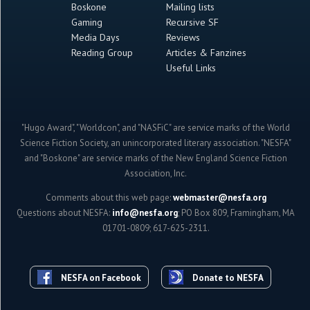
Boskone
Mailing lists
Gaming
Recursive SF
Media Days
Reviews
Reading Group
Articles & Fanzines
Useful Links
"Hugo Award", "Worldcon", and "NASFiC" are service marks of the World
Science Fiction Society, an unincorporated literary association. "NESFA"
and "Boskone" are service marks of the New England Science Fiction
Association, Inc.
Comments about this web page:
webmaster@nesfa.org
Questions about NESFA:
info@nesfa.org
; PO Box 809, Framingham, MA
01701-0809; 617-625-2311.
NESFA on Facebook
Donate to NESFA