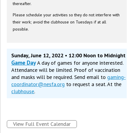
thereafter.
Please schedule your activities so they do not interfere with
their work; avoid the clubhouse on Tuesdays if at all
possible.
Sunday, June 12, 2022 • 12:00 Noon to Midnight
Game Day
A day of games for anyone interested.
Attendance will be limited. Proof of vaccination
and masks will be required. Send email to
gaming-
coordinator@nesfa.org
to request a seat. At the
clubhouse
.
View Full Event Calendar