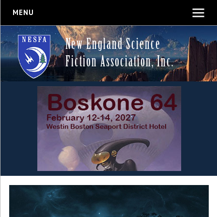
MENU
New England Science
Fiction Association, Inc.