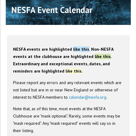
NESFA Event Calendar
NESFA events are highlighted
like this
. Non-NESFA
events at the clubhouse are highlighted
like this
.
Extraordinary and exceptional events, dates, and
reminders are highlighted
like this
.
Please report any errors and any relevant events which are
not listed but are in or near New England or otherwise of
interest to NESFA members to
calendar@nesfa.org
.
Note that, as of this time, most events at the NESFA
Clubhouse are "mask optional". Rarely, some events may be
"mask required". Any "mask required" events will say so in
their listing.