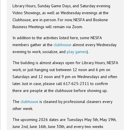
Library Hours, Sunday Game Days, and Saturday evening
Video Showings, as well as Wednesday evenings at the
Clubhouse, are in-person. For now, NESFA and Boskone
Business Meetings will remain via Zoom.
In addition to the activities listed here, some NESFA
members gather at the
clubhouse
almost every Wednesday
evening to work, socialize, and
play games
).
The building is almost always open for Library Hours, NESFA
work, or just hanging out between 12 noon and 6 pm on
Saturdays and 12 noon and 9 pm on Wednesdays and often
later. Just in case, please call 617-625-2311 to confirm
there are people at the clubhouse before showing up.
The
clubhouse
is cleaned by professional cleaners every
other week.
The upcoming 2026 dates are Tuesdays May 5th, May 19th,
June 2nd, June 16th, June 30th, and every two weeks