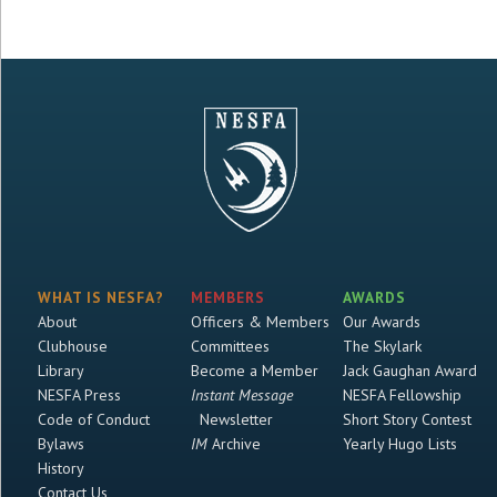
WHAT IS NESFA?
MEMBERS
AWARDS
About
Officers & Members
Our Awards
Clubhouse
Committees
The Skylark
Library
Become a Member
Jack Gaughan Award
NESFA Press
Instant Message
NESFA Fellowship
Code of Conduct
Newsletter
Short Story Contest
Bylaws
IM
Archive
Yearly Hugo Lists
History
Contact Us