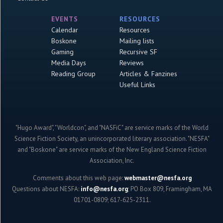
EVENTS
RESOURCES
Calendar
Resources
Boskone
Mailing lists
Gaming
Recursive SF
Media Days
Reviews
Reading Group
Articles & Fanzines
Useful Links
"Hugo Award", "Worldcon", and "NASFiC" are service marks of the World
Science Fiction Society, an unincorporated literary association. "NESFA"
and "Boskone" are service marks of the New England Science Fiction
Association, Inc.
Comments about this web page:
webmaster@nesfa.org
Questions about NESFA:
info@nesfa.org
; PO Box 809, Framingham, MA
01701-0809; 617-625-2311.