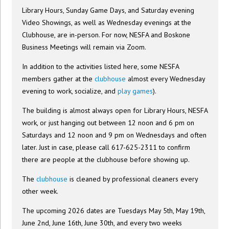
Library Hours, Sunday Game Days, and Saturday evening
Video Showings, as well as Wednesday evenings at the
Clubhouse, are in-person. For now, NESFA and Boskone
Business Meetings will remain via Zoom.
In addition to the activities listed here, some NESFA
members gather at the
clubhouse
almost every Wednesday
evening to work, socialize, and
play games
).
The building is almost always open for Library Hours, NESFA
work, or just hanging out between 12 noon and 6 pm on
Saturdays and 12 noon and 9 pm on Wednesdays and often
later. Just in case, please call 617-625-2311 to confirm
there are people at the clubhouse before showing up.
The
clubhouse
is cleaned by professional cleaners every
other week.
The upcoming 2026 dates are Tuesdays May 5th, May 19th,
June 2nd, June 16th, June 30th, and every two weeks