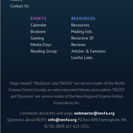
Contact Us
EVENTS
RESOURCES
Calendar
Resources
Boskone
Mailing lists
Gaming
Recursive SF
Media Days
Reviews
Reading Group
Articles & Fanzines
Useful Links
"Hugo Award", "Worldcon", and "NASFiC" are service marks of the World
Science Fiction Society, an unincorporated literary association. "NESFA"
and "Boskone" are service marks of the New England Science Fiction
Association, Inc.
Comments about this web page:
webmaster@nesfa.org
Questions about NESFA:
info@nesfa.org
; PO Box 809, Framingham, MA
01701-0809; 617-625-2311.