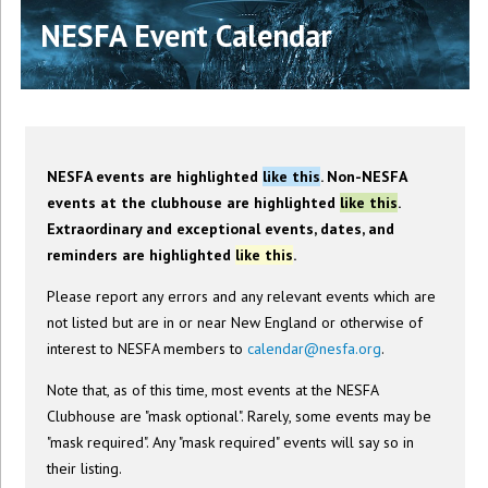
NESFA Event Calendar
NESFA events are highlighted
like this
. Non-NESFA
events at the clubhouse are highlighted
like this
.
Extraordinary and exceptional events, dates, and
reminders are highlighted
like this
.
Please report any errors and any relevant events which are
not listed but are in or near New England or otherwise of
interest to NESFA members to
calendar@nesfa.org
.
Note that, as of this time, most events at the NESFA
Clubhouse are "mask optional". Rarely, some events may be
"mask required". Any "mask required" events will say so in
their listing.