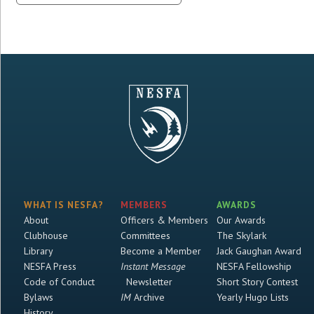
WHAT IS NESFA?
MEMBERS
AWARDS
About
Officers & Members
Our Awards
Clubhouse
Committees
The Skylark
Library
Become a Member
Jack Gaughan Award
NESFA Press
Instant Message
NESFA Fellowship
Code of Conduct
Newsletter
Short Story Contest
Bylaws
IM
Archive
Yearly Hugo Lists
History