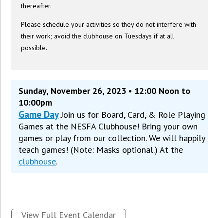
thereafter.
Please schedule your activities so they do not interfere with
their work; avoid the clubhouse on Tuesdays if at all
possible.
Sunday, November 26, 2023 • 12:00 Noon to
10:00pm
Game Day
Join us for Board, Card, & Role Playing
Games at the NESFA Clubhouse! Bring your own
games or play from our collection. We will happily
teach games! (Note: Masks optional.) At the
clubhouse
.
View Full Event Calendar