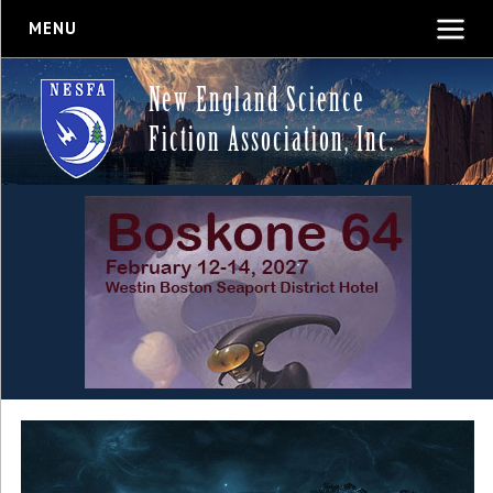
MENU
New England Science
Fiction Association, Inc.