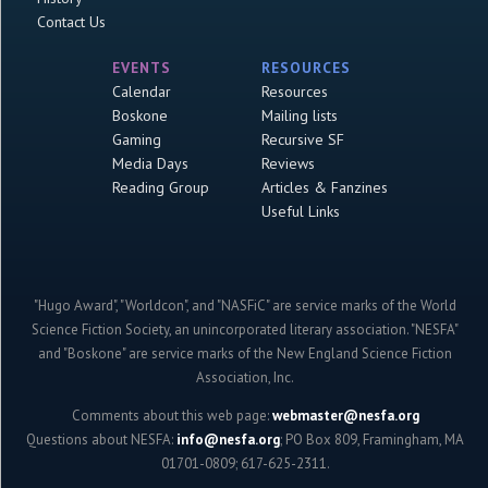
Contact Us
EVENTS
RESOURCES
Calendar
Resources
Boskone
Mailing lists
Gaming
Recursive SF
Media Days
Reviews
Reading Group
Articles & Fanzines
Useful Links
"Hugo Award", "Worldcon", and "NASFiC" are service marks of the World
Science Fiction Society, an unincorporated literary association. "NESFA"
and "Boskone" are service marks of the New England Science Fiction
Association, Inc.
Comments about this web page:
webmaster@nesfa.org
Questions about NESFA:
info@nesfa.org
; PO Box 809, Framingham, MA
01701-0809; 617-625-2311.