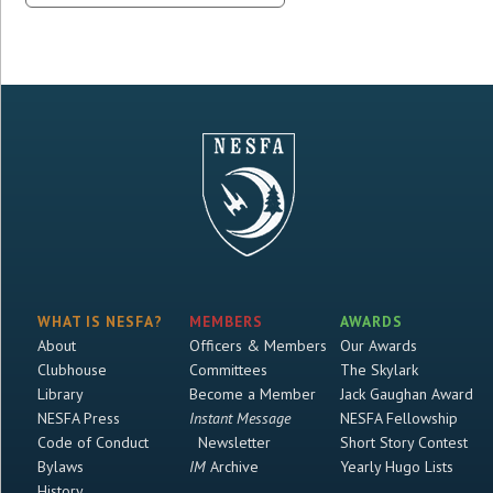
WHAT IS NESFA?
MEMBERS
AWARDS
About
Officers & Members
Our Awards
Clubhouse
Committees
The Skylark
Library
Become a Member
Jack Gaughan Award
NESFA Press
Instant Message
NESFA Fellowship
Code of Conduct
Newsletter
Short Story Contest
Bylaws
IM
Archive
Yearly Hugo Lists
History