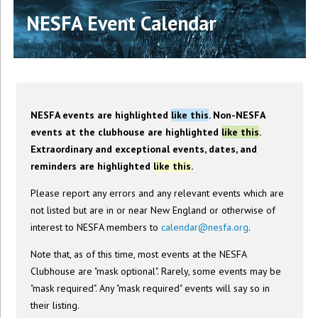
NESFA Event Calendar
NESFA events are highlighted
like this
. Non-NESFA
events at the clubhouse are highlighted
like this
.
Extraordinary and exceptional events, dates, and
reminders are highlighted
like this
.
Please report any errors and any relevant events which are
not listed but are in or near New England or otherwise of
interest to NESFA members to
calendar@nesfa.org
.
Note that, as of this time, most events at the NESFA
Clubhouse are "mask optional". Rarely, some events may be
"mask required". Any "mask required" events will say so in
their listing.