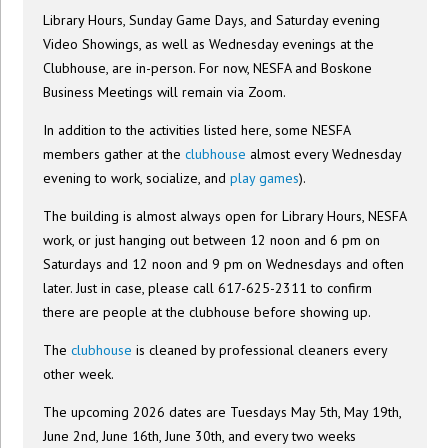
Library Hours, Sunday Game Days, and Saturday evening
Video Showings, as well as Wednesday evenings at the
Clubhouse, are in-person. For now, NESFA and Boskone
Business Meetings will remain via Zoom.
In addition to the activities listed here, some NESFA
members gather at the
clubhouse
almost every Wednesday
evening to work, socialize, and
play games
).
The building is almost always open for Library Hours, NESFA
work, or just hanging out between 12 noon and 6 pm on
Saturdays and 12 noon and 9 pm on Wednesdays and often
later. Just in case, please call 617-625-2311 to confirm
there are people at the clubhouse before showing up.
The
clubhouse
is cleaned by professional cleaners every
other week.
The upcoming 2026 dates are Tuesdays May 5th, May 19th,
June 2nd, June 16th, June 30th, and every two weeks