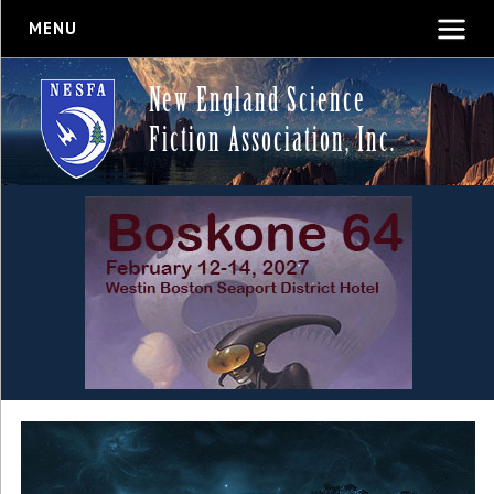
MENU
New England Science
Fiction Association, Inc.