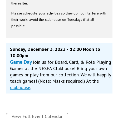
thereafter.
Please schedule your activities so they do not interfere with
their work; avoid the clubhouse on Tuesdays if at all
possible.
Sunday, December 3, 2023 • 12:00 Noon to
10:00pm
Game Day
Join us for Board, Card, & Role Playing
Games at the NESFA Clubhouse! Bring your own
games or play from our collection. We will happily
teach games! (Note: Masks required.) At the
clubhouse
.
View Full Event Calendar