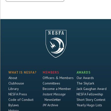
WHAT IS NESFA?
MEMBERS
AWARDS
About
Officers & Members
Our Awards
Clubhouse
Committees
The Skylark
Library
Become a Member
Jack Gaughan Award
NESFA Press
Instant Message
NESFA Fellowship
Code of Conduct
Newsletter
Short Story Contest
Bylaws
IM
Archive
Yearly Hugo Lists
History