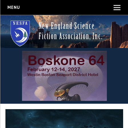
MENU
New England Science
Fiction Association, Inc.