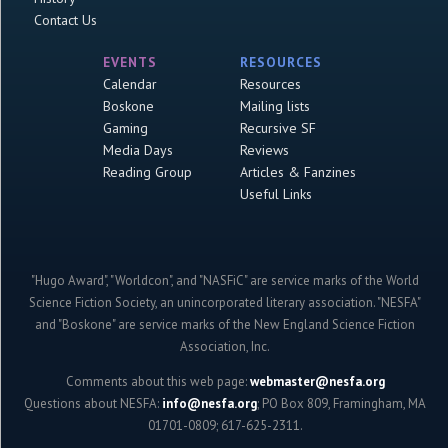
Contact Us
EVENTS
RESOURCES
Calendar
Resources
Boskone
Mailing lists
Gaming
Recursive SF
Media Days
Reviews
Reading Group
Articles & Fanzines
Useful Links
"Hugo Award", "Worldcon", and "NASFiC" are service marks of the World
Science Fiction Society, an unincorporated literary association. "NESFA"
and "Boskone" are service marks of the New England Science Fiction
Association, Inc.
Comments about this web page:
webmaster@nesfa.org
Questions about NESFA:
info@nesfa.org
; PO Box 809, Framingham, MA
01701-0809; 617-625-2311.