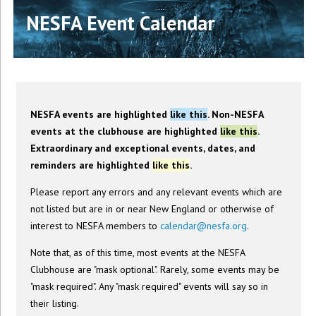
NESFA Event Calendar
NESFA events are highlighted
like this
. Non-NESFA
events at the clubhouse are highlighted
like this
.
Extraordinary and exceptional events, dates, and
reminders are highlighted
like this
.
Please report any errors and any relevant events which are
not listed but are in or near New England or otherwise of
interest to NESFA members to
calendar@nesfa.org
.
Note that, as of this time, most events at the NESFA
Clubhouse are "mask optional". Rarely, some events may be
"mask required". Any "mask required" events will say so in
their listing.