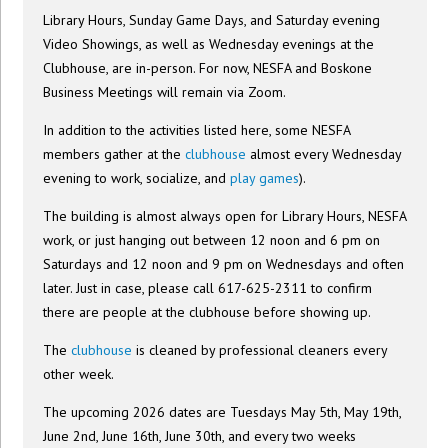
Library Hours, Sunday Game Days, and Saturday evening
Video Showings, as well as Wednesday evenings at the
Clubhouse, are in-person. For now, NESFA and Boskone
Business Meetings will remain via Zoom.
In addition to the activities listed here, some NESFA
members gather at the
clubhouse
almost every Wednesday
evening to work, socialize, and
play games
).
The building is almost always open for Library Hours, NESFA
work, or just hanging out between 12 noon and 6 pm on
Saturdays and 12 noon and 9 pm on Wednesdays and often
later. Just in case, please call 617-625-2311 to confirm
there are people at the clubhouse before showing up.
The
clubhouse
is cleaned by professional cleaners every
other week.
The upcoming 2026 dates are Tuesdays May 5th, May 19th,
June 2nd, June 16th, June 30th, and every two weeks