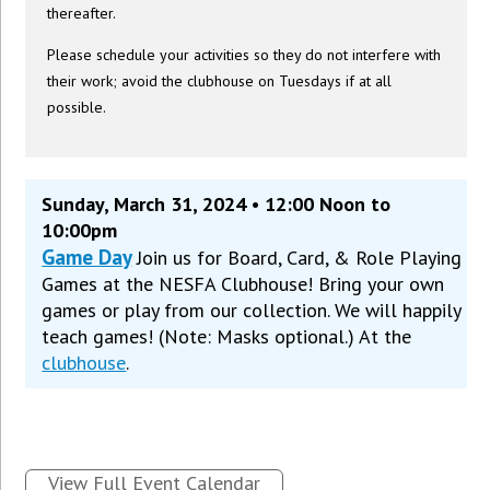
thereafter.
Please schedule your activities so they do not interfere with
their work; avoid the clubhouse on Tuesdays if at all
possible.
Sunday, March 31, 2024 • 12:00 Noon to
10:00pm
Game Day
Join us for Board, Card, & Role Playing
Games at the NESFA Clubhouse! Bring your own
games or play from our collection. We will happily
teach games! (Note: Masks optional.) At the
clubhouse
.
View Full Event Calendar