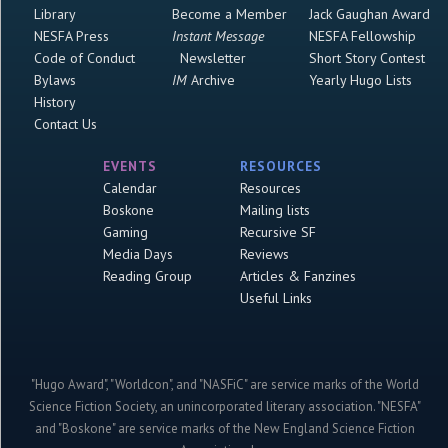
Library
Become a Member
Jack Gaughan Award
NESFA Press
Instant Message
NESFA Fellowship
Code of Conduct
Newsletter
Short Story Contest
Bylaws
IM
Archive
Yearly Hugo Lists
History
Contact Us
EVENTS
RESOURCES
Calendar
Resources
Boskone
Mailing lists
Gaming
Recursive SF
Media Days
Reviews
Reading Group
Articles & Fanzines
Useful Links
"Hugo Award", "Worldcon", and "NASFiC" are service marks of the World
Science Fiction Society, an unincorporated literary association. "NESFA"
and "Boskone" are service marks of the New England Science Fiction