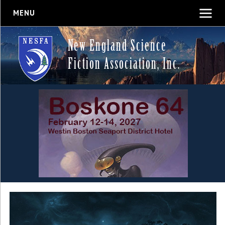
MENU
New England Science
Fiction Association, Inc.