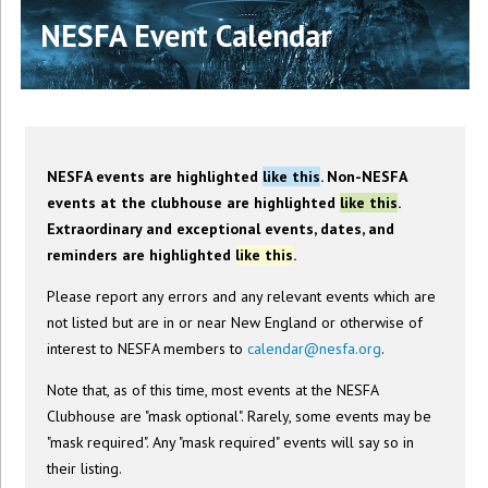
NESFA Event Calendar
NESFA events are highlighted
like this
. Non-NESFA
events at the clubhouse are highlighted
like this
.
Extraordinary and exceptional events, dates, and
reminders are highlighted
like this
.
Please report any errors and any relevant events which are
not listed but are in or near New England or otherwise of
interest to NESFA members to
calendar@nesfa.org
.
Note that, as of this time, most events at the NESFA
Clubhouse are "mask optional". Rarely, some events may be
"mask required". Any "mask required" events will say so in
their listing.