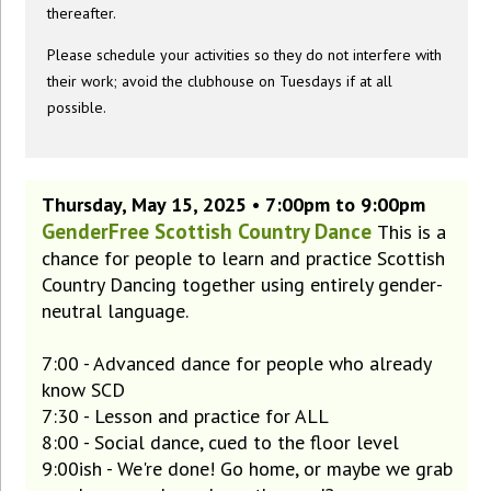
thereafter.
Please schedule your activities so they do not interfere with
their work; avoid the clubhouse on Tuesdays if at all
possible.
Thursday, May 15, 2025 • 7:00pm to 9:00pm
GenderFree Scottish Country Dance
This is a
chance for people to learn and practice Scottish
Country Dancing together using entirely gender-
neutral language.
7:00 - Advanced dance for people who already
know SCD
7:30 - Lesson and practice for ALL
8:00 - Social dance, cued to the floor level
9:00ish - We're done! Go home, or maybe we grab