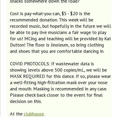
snacks somewhere down the road?
Cost is pay-what-you-can, $5 - $20 is the
recommended donation. This week will be
recorded music, but hopefully in the future we will
be able to pay live musicians a fair wage to play
for us! MCing and teaching will be provided by Kat
Dutton! The floor is linoleum, so bring clothing
and shoes that you are comfortable dancing in.
COVID PROTOCOLS: If wastewater data is
showing levels above 500 copies/mL, we will be
MASK REQUIRED for this dance. If so, please wear
a well-fitting high-filtration mask over your nose
and mouth. Masking is recommended in any case.
Please check back closer to the event for final
decision on this.
At the
clubhouse
.