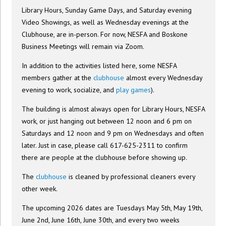
Library Hours, Sunday Game Days, and Saturday evening
Video Showings, as well as Wednesday evenings at the
Clubhouse, are in-person. For now, NESFA and Boskone
Business Meetings will remain via Zoom.
In addition to the activities listed here, some NESFA
members gather at the
clubhouse
almost every Wednesday
evening to work, socialize, and
play games
).
The building is almost always open for Library Hours, NESFA
work, or just hanging out between 12 noon and 6 pm on
Saturdays and 12 noon and 9 pm on Wednesdays and often
later. Just in case, please call 617-625-2311 to confirm
there are people at the clubhouse before showing up.
The
clubhouse
is cleaned by professional cleaners every
other week.
The upcoming 2026 dates are Tuesdays May 5th, May 19th,
June 2nd, June 16th, June 30th, and every two weeks