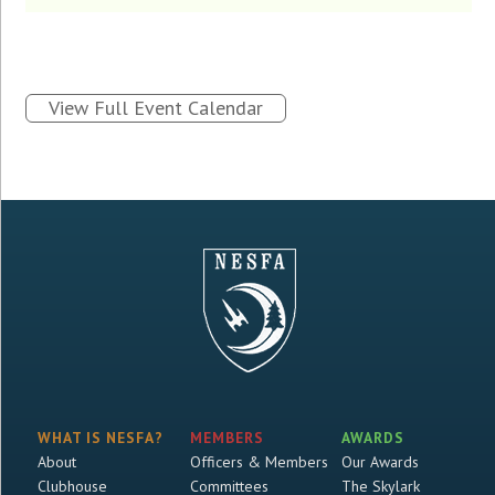
View Full Event Calendar
WHAT IS NESFA?
MEMBERS
AWARDS
About
Officers & Members
Our Awards
Clubhouse
Committees
The Skylark