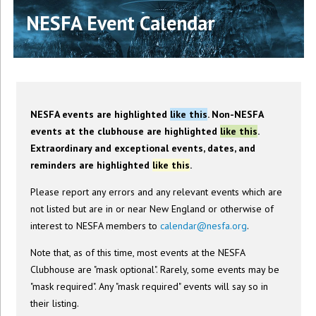
NESFA Event Calendar
NESFA events are highlighted
like this
. Non-NESFA
events at the clubhouse are highlighted
like this
.
Extraordinary and exceptional events, dates, and
reminders are highlighted
like this
.
Please report any errors and any relevant events which are
not listed but are in or near New England or otherwise of
interest to NESFA members to
calendar@nesfa.org
.
Note that, as of this time, most events at the NESFA
Clubhouse are "mask optional". Rarely, some events may be
"mask required". Any "mask required" events will say so in
their listing.