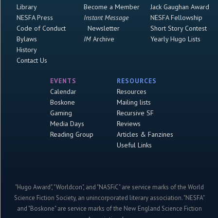
Library
Become a Member
Jack Gaughan Award
NESFA Press
Instant Message
NESFA Fellowship
Code of Conduct
Newsletter
Short Story Contest
Bylaws
IM
Archive
Yearly Hugo Lists
History
Contact Us
EVENTS
RESOURCES
Calendar
Resources
Boskone
Mailing lists
Gaming
Recursive SF
Media Days
Reviews
Reading Group
Articles & Fanzines
Useful Links
"Hugo Award", "Worldcon", and "NASFiC" are service marks of the World
Science Fiction Society, an unincorporated literary association. "NESFA"
and "Boskone" are service marks of the New England Science Fiction