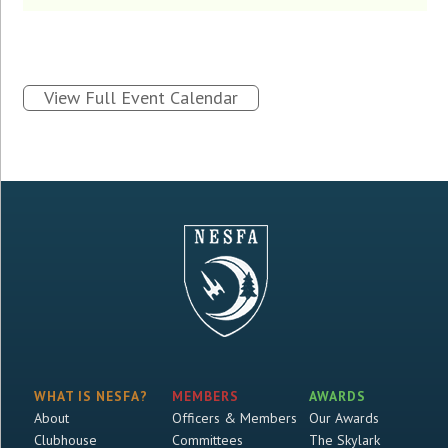
View Full Event Calendar
WHAT IS NESFA?
MEMBERS
AWARDS
About
Officers & Members
Our Awards
Clubhouse
Committees
The Skylark