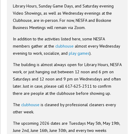
Library Hours, Sunday Game Days, and Saturday evening
Video Showings, as well as Wednesday evenings at the
Clubhouse, are in-person. For now, NESFA and Boskone
Business Meetings will remain via Zoom.
In addition to the activities listed here, some NESFA
members gather at the
clubhouse
almost every Wednesday
evening to work, socialize, and
play games
).
The building is almost always open for Library Hours, NESFA
work, or just hanging out between 12 noon and 6 pm on
Saturdays and 12 noon and 9 pm on Wednesdays and often
later. Just in case, please call 617-625-2311 to confirm
there are people at the clubhouse before showing up.
The
clubhouse
is cleaned by professional cleaners every
other week.
The upcoming 2026 dates are Tuesdays May 5th, May 19th,
June 2nd, June 16th, June 30th, and every two weeks