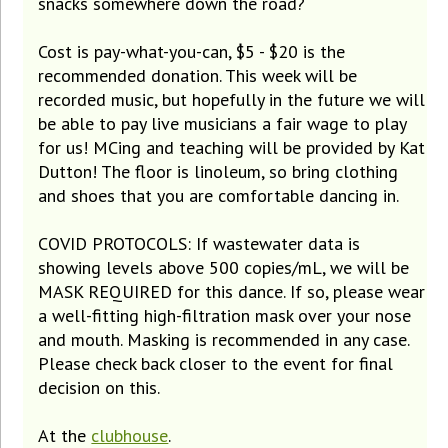
snacks somewhere down the road?
Cost is pay-what-you-can, $5 - $20 is the
recommended donation. This week will be
recorded music, but hopefully in the future we will
be able to pay live musicians a fair wage to play
for us! MCing and teaching will be provided by Kat
Dutton! The floor is linoleum, so bring clothing
and shoes that you are comfortable dancing in.
COVID PROTOCOLS: If wastewater data is
showing levels above 500 copies/mL, we will be
MASK REQUIRED for this dance. If so, please wear
a well-fitting high-filtration mask over your nose
and mouth. Masking is recommended in any case.
Please check back closer to the event for final
decision on this.
At the
clubhouse
.