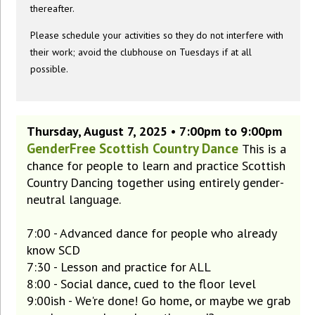
thereafter.
Please schedule your activities so they do not interfere with
their work; avoid the clubhouse on Tuesdays if at all
possible.
Thursday, August 7, 2025 • 7:00pm to 9:00pm
GenderFree Scottish Country Dance
This is a
chance for people to learn and practice Scottish
Country Dancing together using entirely gender-
neutral language.
7:00 - Advanced dance for people who already
know SCD
7:30 - Lesson and practice for ALL
8:00 - Social dance, cued to the floor level
9:00ish - We're done! Go home, or maybe we grab