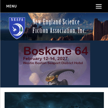
MENU
New England Science
Fiction Association, Inc.