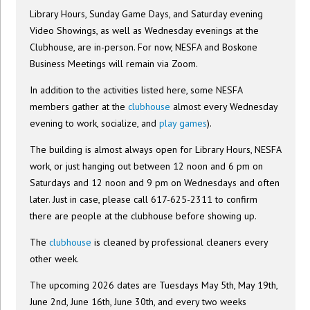
Library Hours, Sunday Game Days, and Saturday evening
Video Showings, as well as Wednesday evenings at the
Clubhouse, are in-person. For now, NESFA and Boskone
Business Meetings will remain via Zoom.
In addition to the activities listed here, some NESFA
members gather at the
clubhouse
almost every Wednesday
evening to work, socialize, and
play games
).
The building is almost always open for Library Hours, NESFA
work, or just hanging out between 12 noon and 6 pm on
Saturdays and 12 noon and 9 pm on Wednesdays and often
later. Just in case, please call 617-625-2311 to confirm
there are people at the clubhouse before showing up.
The
clubhouse
is cleaned by professional cleaners every
other week.
The upcoming 2026 dates are Tuesdays May 5th, May 19th,
June 2nd, June 16th, June 30th, and every two weeks