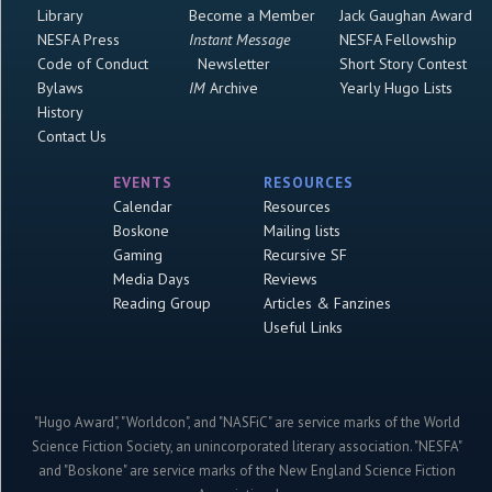
Library
Become a Member
Jack Gaughan Award
NESFA Press
Instant Message
NESFA Fellowship
Code of Conduct
Newsletter
Short Story Contest
Bylaws
IM
Archive
Yearly Hugo Lists
History
Contact Us
EVENTS
RESOURCES
Calendar
Resources
Boskone
Mailing lists
Gaming
Recursive SF
Media Days
Reviews
Reading Group
Articles & Fanzines
Useful Links
"Hugo Award", "Worldcon", and "NASFiC" are service marks of the World
Science Fiction Society, an unincorporated literary association. "NESFA"
and "Boskone" are service marks of the New England Science Fiction