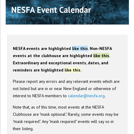
NESFA Event Calendar
NESFA events are highlighted
like this
. Non-NESFA
events at the clubhouse are highlighted
like this
.
Extraordinary and exceptional events, dates, and
reminders are highlighted
like this
.
Please report any errors and any relevant events which are
not listed but are in or near New England or otherwise of
interest to NESFA members to
calendar@nesfa.org
.
Note that, as of this time, most events at the NESFA
Clubhouse are "mask optional". Rarely, some events may be
"mask required". Any "mask required" events will say so in
their listing.