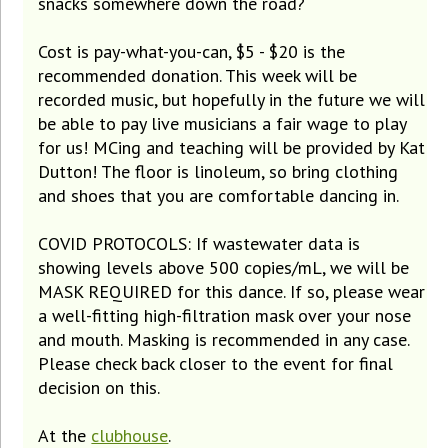
snacks somewhere down the road?
Cost is pay-what-you-can, $5 - $20 is the
recommended donation. This week will be
recorded music, but hopefully in the future we will
be able to pay live musicians a fair wage to play
for us! MCing and teaching will be provided by Kat
Dutton! The floor is linoleum, so bring clothing
and shoes that you are comfortable dancing in.
COVID PROTOCOLS: If wastewater data is
showing levels above 500 copies/mL, we will be
MASK REQUIRED for this dance. If so, please wear
a well-fitting high-filtration mask over your nose
and mouth. Masking is recommended in any case.
Please check back closer to the event for final
decision on this.
At the
clubhouse
.