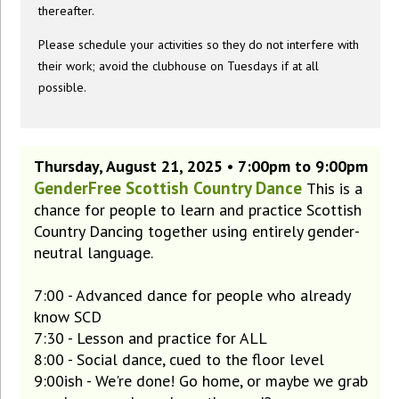
thereafter.
Please schedule your activities so they do not interfere with
their work; avoid the clubhouse on Tuesdays if at all
possible.
Thursday, August 21, 2025 • 7:00pm to 9:00pm
GenderFree Scottish Country Dance
This is a
chance for people to learn and practice Scottish
Country Dancing together using entirely gender-
neutral language.
7:00 - Advanced dance for people who already
know SCD
7:30 - Lesson and practice for ALL
8:00 - Social dance, cued to the floor level
9:00ish - We're done! Go home, or maybe we grab