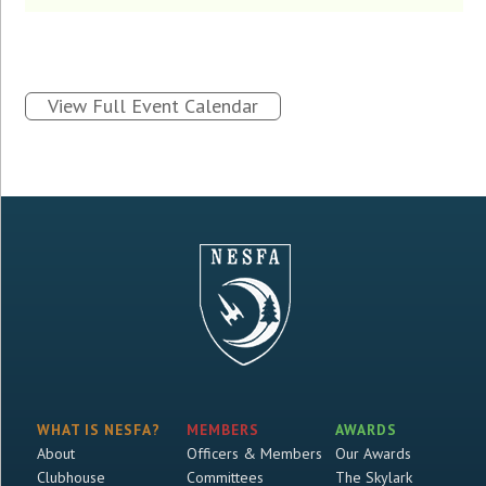
View Full Event Calendar
WHAT IS NESFA?
MEMBERS
AWARDS
About
Officers & Members
Our Awards
Clubhouse
Committees
The Skylark