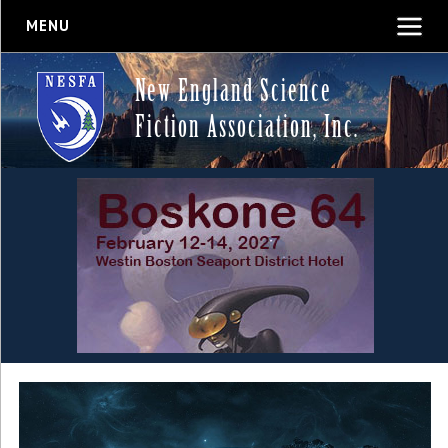
MENU
New England Science
Fiction Association, Inc.