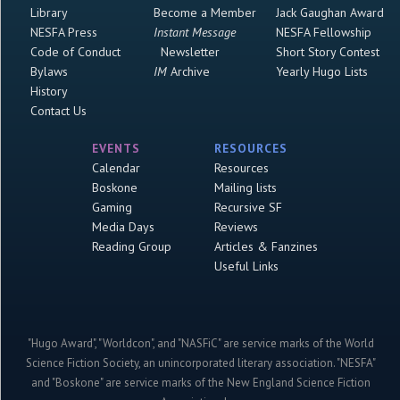
Library
Become a Member
Jack Gaughan Award
NESFA Press
Instant Message
NESFA Fellowship
Code of Conduct
Newsletter
Short Story Contest
Bylaws
IM
Archive
Yearly Hugo Lists
History
Contact Us
EVENTS
RESOURCES
Calendar
Resources
Boskone
Mailing lists
Gaming
Recursive SF
Media Days
Reviews
Reading Group
Articles & Fanzines
Useful Links
"Hugo Award", "Worldcon", and "NASFiC" are service marks of the World
Science Fiction Society, an unincorporated literary association. "NESFA"
and "Boskone" are service marks of the New England Science Fiction