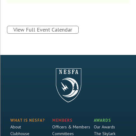
View Full Event Calendar
WHAT IS NESFA?
MEMBERS
AWARDS
About
Officers & Members
Our Awards
Clubhouse
Committees
The Skylark