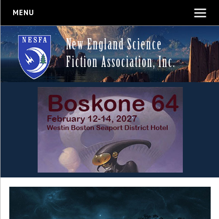
MENU
New England Science
Fiction Association, Inc.