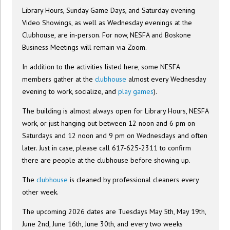
Library Hours, Sunday Game Days, and Saturday evening
Video Showings, as well as Wednesday evenings at the
Clubhouse, are in-person. For now, NESFA and Boskone
Business Meetings will remain via Zoom.
In addition to the activities listed here, some NESFA
members gather at the
clubhouse
almost every Wednesday
evening to work, socialize, and
play games
).
The building is almost always open for Library Hours, NESFA
work, or just hanging out between 12 noon and 6 pm on
Saturdays and 12 noon and 9 pm on Wednesdays and often
later. Just in case, please call 617-625-2311 to confirm
there are people at the clubhouse before showing up.
The
clubhouse
is cleaned by professional cleaners every
other week.
The upcoming 2026 dates are Tuesdays May 5th, May 19th,
June 2nd, June 16th, June 30th, and every two weeks