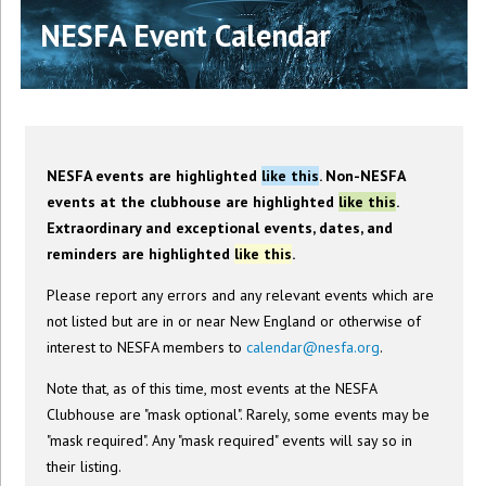
NESFA Event Calendar
NESFA events are highlighted
like this
. Non-NESFA
events at the clubhouse are highlighted
like this
.
Extraordinary and exceptional events, dates, and
reminders are highlighted
like this
.
Please report any errors and any relevant events which are
not listed but are in or near New England or otherwise of
interest to NESFA members to
calendar@nesfa.org
.
Note that, as of this time, most events at the NESFA
Clubhouse are "mask optional". Rarely, some events may be
"mask required". Any "mask required" events will say so in
their listing.