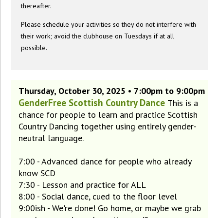
thereafter.
Please schedule your activities so they do not interfere with
their work; avoid the clubhouse on Tuesdays if at all
possible.
Thursday, October 30, 2025 • 7:00pm to 9:00pm
GenderFree Scottish Country Dance
This is a
chance for people to learn and practice Scottish
Country Dancing together using entirely gender-
neutral language.
7:00 - Advanced dance for people who already
know SCD
7:30 - Lesson and practice for ALL
8:00 - Social dance, cued to the floor level
9:00ish - We're done! Go home, or maybe we grab