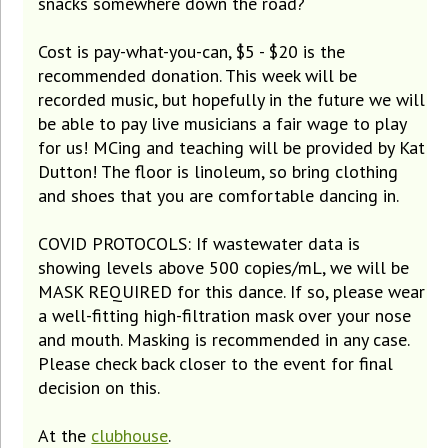
snacks somewhere down the road?
Cost is pay-what-you-can, $5 - $20 is the
recommended donation. This week will be
recorded music, but hopefully in the future we will
be able to pay live musicians a fair wage to play
for us! MCing and teaching will be provided by Kat
Dutton! The floor is linoleum, so bring clothing
and shoes that you are comfortable dancing in.
COVID PROTOCOLS: If wastewater data is
showing levels above 500 copies/mL, we will be
MASK REQUIRED for this dance. If so, please wear
a well-fitting high-filtration mask over your nose
and mouth. Masking is recommended in any case.
Please check back closer to the event for final
decision on this.
At the
clubhouse
.