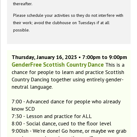
thereafter.
Please schedule your activities so they do not interfere with
their work; avoid the clubhouse on Tuesdays if at all
possible.
Thursday, January 16, 2025 • 7:00pm to 9:00pm
GenderFree Scottish Country Dance
This is a
chance for people to learn and practice Scottish
Country Dancing together using entirely gender-
neutral language.
7:00 - Advanced dance for people who already
know SCD
7:30 - Lesson and practice for ALL
8:00 - Social dance, cued to the floor level
9:00ish - We're done! Go home, or maybe we grab