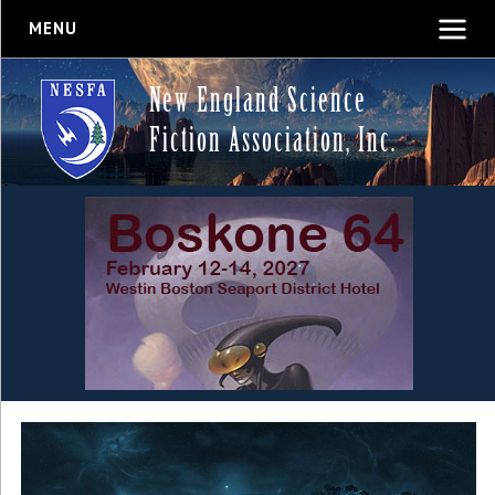
MENU
New England Science
Fiction Association, Inc.