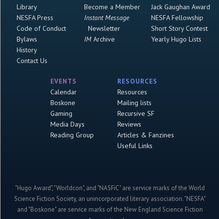
Library
Become a Member
Jack Gaughan Award
NESFA Press
Instant Message
NESFA Fellowship
Code of Conduct
Newsletter
Short Story Contest
Bylaws
IM
Archive
Yearly Hugo Lists
History
Contact Us
EVENTS
RESOURCES
Calendar
Resources
Boskone
Mailing lists
Gaming
Recursive SF
Media Days
Reviews
Reading Group
Articles & Fanzines
Useful Links
"Hugo Award", "Worldcon", and "NASFiC" are service marks of the World
Science Fiction Society, an unincorporated literary association. "NESFA"
and "Boskone" are service marks of the New England Science Fiction