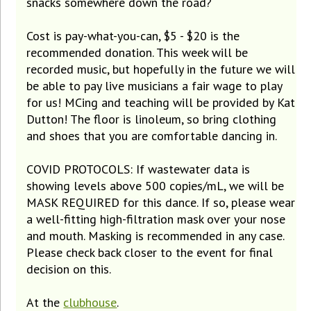
snacks somewhere down the road?
Cost is pay-what-you-can, $5 - $20 is the
recommended donation. This week will be
recorded music, but hopefully in the future we will
be able to pay live musicians a fair wage to play
for us! MCing and teaching will be provided by Kat
Dutton! The floor is linoleum, so bring clothing
and shoes that you are comfortable dancing in.
COVID PROTOCOLS: If wastewater data is
showing levels above 500 copies/mL, we will be
MASK REQUIRED for this dance. If so, please wear
a well-fitting high-filtration mask over your nose
and mouth. Masking is recommended in any case.
Please check back closer to the event for final
decision on this.
At the
clubhouse
.