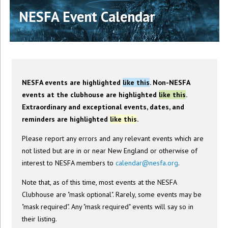
NESFA Event Calendar
NESFA events are highlighted
like this
. Non-NESFA
events at the clubhouse are highlighted
like this
.
Extraordinary and exceptional events, dates, and
reminders are highlighted
like this
.
Please report any errors and any relevant events which are
not listed but are in or near New England or otherwise of
interest to NESFA members to
calendar@nesfa.org
.
Note that, as of this time, most events at the NESFA
Clubhouse are "mask optional". Rarely, some events may be
"mask required". Any "mask required" events will say so in
their listing.