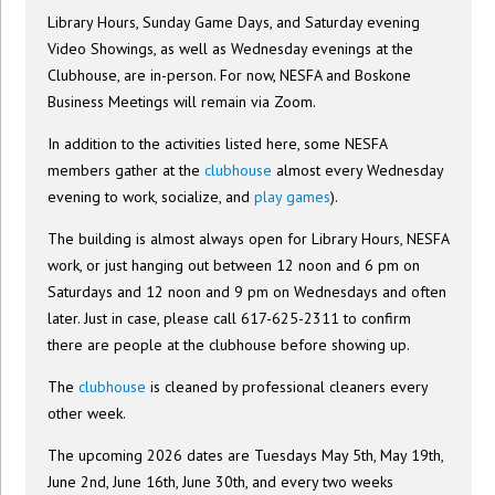
Library Hours, Sunday Game Days, and Saturday evening
Video Showings, as well as Wednesday evenings at the
Clubhouse, are in-person. For now, NESFA and Boskone
Business Meetings will remain via Zoom.
In addition to the activities listed here, some NESFA
members gather at the
clubhouse
almost every Wednesday
evening to work, socialize, and
play games
).
The building is almost always open for Library Hours, NESFA
work, or just hanging out between 12 noon and 6 pm on
Saturdays and 12 noon and 9 pm on Wednesdays and often
later. Just in case, please call 617-625-2311 to confirm
there are people at the clubhouse before showing up.
The
clubhouse
is cleaned by professional cleaners every
other week.
The upcoming 2026 dates are Tuesdays May 5th, May 19th,
June 2nd, June 16th, June 30th, and every two weeks