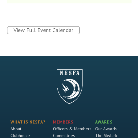
View Full Event Calendar
WHAT IS NESFA?
MEMBERS
AWARDS
About
Officers & Members
Our Awards
Clubhouse
Committees
The Skylark