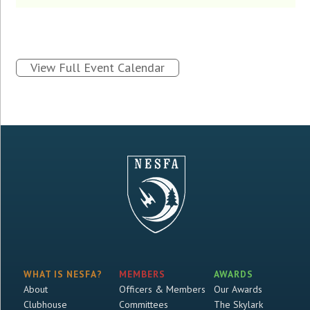
View Full Event Calendar
WHAT IS NESFA?
MEMBERS
AWARDS
About
Officers & Members
Our Awards
Clubhouse
Committees
The Skylark