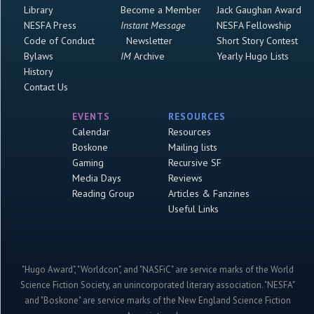
Library
Become a Member
Jack Gaughan Award
NESFA Press
Instant Message
NESFA Fellowship
Code of Conduct
Newsletter
Short Story Contest
Bylaws
IM
Archive
Yearly Hugo Lists
History
Contact Us
EVENTS
RESOURCES
Calendar
Resources
Boskone
Mailing lists
Gaming
Recursive SF
Media Days
Reviews
Reading Group
Articles & Fanzines
Useful Links
"Hugo Award", "Worldcon", and "NASFiC" are service marks of the World
Science Fiction Society, an unincorporated literary association. "NESFA"
and "Boskone" are service marks of the New England Science Fiction