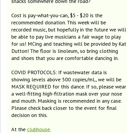
snacks somewhere down the road?
Cost is pay-what-you-can, $5 - $20 is the
recommended donation. This week will be
recorded music, but hopefully in the future we will
be able to pay live musicians a fair wage to play
for us! MCing and teaching will be provided by Kat
Dutton! The floor is linoleum, so bring clothing
and shoes that you are comfortable dancing in.
COVID PROTOCOLS: If wastewater data is
showing levels above 500 copies/mL, we will be
MASK REQUIRED for this dance. If so, please wear
a well-fitting high-filtration mask over your nose
and mouth. Masking is recommended in any case.
Please check back closer to the event for final
decision on this.
At the
clubhouse
.