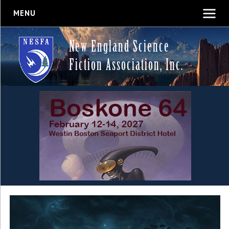
MENU
New England Science
Fiction Association, Inc.