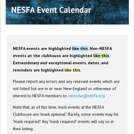
NESFA Event Calendar
NESFA events are highlighted
like this
. Non-NESFA
events at the clubhouse are highlighted
like this
.
Extraordinary and exceptional events, dates, and
reminders are highlighted
like this
.
Please report any errors and any relevant events which are
not listed but are in or near New England or otherwise of
interest to NESFA members to
calendar@nesfa.org
.
Note that, as of this time, most events at the NESFA
Clubhouse are "mask optional". Rarely, some events may be
"mask required". Any "mask required" events will say so in
their listing.