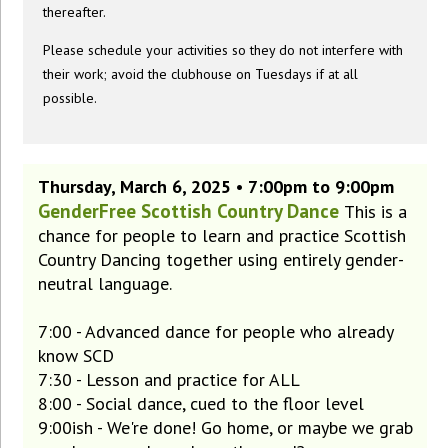
thereafter.
Please schedule your activities so they do not interfere with
their work; avoid the clubhouse on Tuesdays if at all
possible.
Thursday, March 6, 2025 • 7:00pm to 9:00pm
GenderFree Scottish Country Dance
This is a
chance for people to learn and practice Scottish
Country Dancing together using entirely gender-
neutral language.
7:00 - Advanced dance for people who already
know SCD
7:30 - Lesson and practice for ALL
8:00 - Social dance, cued to the floor level
9:00ish - We're done! Go home, or maybe we grab