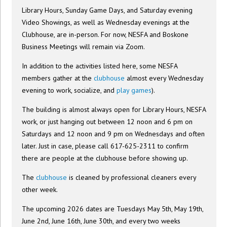
Library Hours, Sunday Game Days, and Saturday evening
Video Showings, as well as Wednesday evenings at the
Clubhouse, are in-person. For now, NESFA and Boskone
Business Meetings will remain via Zoom.
In addition to the activities listed here, some NESFA
members gather at the
clubhouse
almost every Wednesday
evening to work, socialize, and
play games
).
The building is almost always open for Library Hours, NESFA
work, or just hanging out between 12 noon and 6 pm on
Saturdays and 12 noon and 9 pm on Wednesdays and often
later. Just in case, please call 617-625-2311 to confirm
there are people at the clubhouse before showing up.
The
clubhouse
is cleaned by professional cleaners every
other week.
The upcoming 2026 dates are Tuesdays May 5th, May 19th,
June 2nd, June 16th, June 30th, and every two weeks