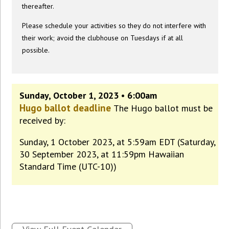
thereafter.
Please schedule your activities so they do not interfere with
their work; avoid the clubhouse on Tuesdays if at all
possible.
Sunday, October 1, 2023 • 6:00am
Hugo ballot deadline
The Hugo ballot must be
received by:
Sunday, 1 October 2023, at 5:59am EDT (Saturday,
30 September 2023, at 11:59pm Hawaiian
Standard Time (UTC-10))