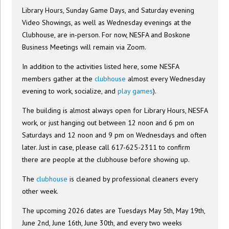
Library Hours, Sunday Game Days, and Saturday evening
Video Showings, as well as Wednesday evenings at the
Clubhouse, are in-person. For now, NESFA and Boskone
Business Meetings will remain via Zoom.
In addition to the activities listed here, some NESFA
members gather at the
clubhouse
almost every Wednesday
evening to work, socialize, and
play games
).
The building is almost always open for Library Hours, NESFA
work, or just hanging out between 12 noon and 6 pm on
Saturdays and 12 noon and 9 pm on Wednesdays and often
later. Just in case, please call 617-625-2311 to confirm
there are people at the clubhouse before showing up.
The
clubhouse
is cleaned by professional cleaners every
other week.
The upcoming 2026 dates are Tuesdays May 5th, May 19th,
June 2nd, June 16th, June 30th, and every two weeks