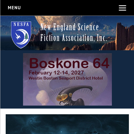
MENU
New England Science
Fiction Association, Inc.