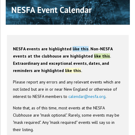
NESFA Event Calendar
NESFA events are highlighted
like this
. Non-NESFA
events at the clubhouse are highlighted
like this
.
Extraordinary and exceptional events, dates, and
reminders are highlighted
like this
.
Please report any errors and any relevant events which are
not listed but are in or near New England or otherwise of
interest to NESFA members to
calendar@nesfa.org
.
Note that, as of this time, most events at the NESFA
Clubhouse are "mask optional". Rarely, some events may be
"mask required". Any "mask required" events will say so in
their listing.