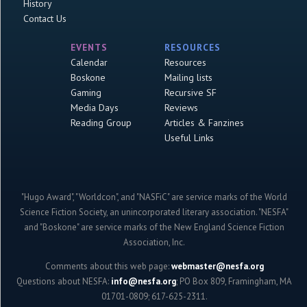
History
Contact Us
EVENTS
RESOURCES
Calendar
Resources
Boskone
Mailing lists
Gaming
Recursive SF
Media Days
Reviews
Reading Group
Articles & Fanzines
Useful Links
"Hugo Award", "Worldcon", and "NASFiC" are service marks of the World
Science Fiction Society, an unincorporated literary association. "NESFA"
and "Boskone" are service marks of the New England Science Fiction
Association, Inc.
Comments about this web page:
webmaster@nesfa.org
Questions about NESFA:
info@nesfa.org
; PO Box 809, Framingham, MA
01701-0809; 617-625-2311.