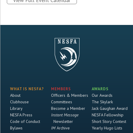
View Full Event Calendar
WHAT IS NESFA?
MEMBERS
AWARDS
About
Officers & Members
Our Awards
Clubhouse
Committees
The Skylark
Library
Become a Member
Jack Gaughan Award
NESFA Press
Instant Message
NESFA Fellowship
Code of Conduct
Newsletter
Short Story Contest
Bylaws
IM
Archive
Yearly Hugo Lists