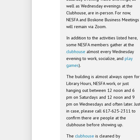
well as Wednesday evenings at the
Clubhouse, are in-person. For now,
NESFA and Boskone Business Meetings
will remain via Zoom.
In addition to the activities listed here,
some NESFA members gather at the
clubhouse
almost every Wednesday
evening to work, socialize, and
play
games
).
The building is almost always open for
Library Hours, NESFA work, or just
hanging out between 12 noon and 6
pm on Saturdays and 12 noon and 9
pm on Wednesdays and often later. Jus
in case, please call 617-625-2311 to
confirm there are people at the
clubhouse before showing up.
The
clubhouse
is cleaned by