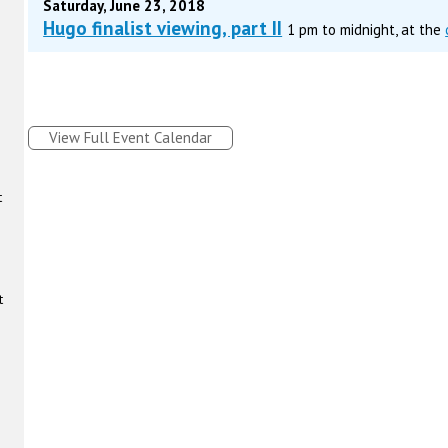
Saturday, June 23, 2018
Hugo finalist viewing, part II
1 pm to midnight, at the
View Full Event Calendar
t
t