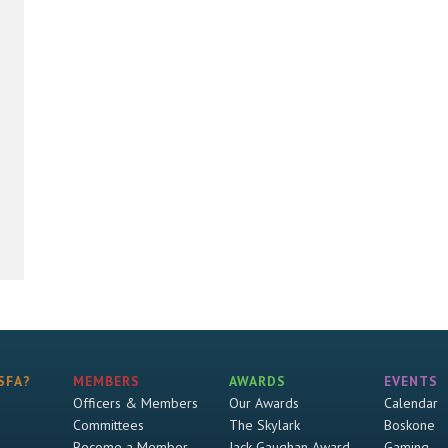
SFA?
MEMBERS
AWARDS
EVENTS
Officers & Members
Our Awards
Calendar
Committees
The Skylark
Boskone
Become a Member
Jack Gaughan Award
Gaming