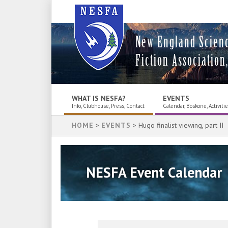
New England Scien
Fiction Association,
WHAT IS NESFA?
EVENTS
Info, Clubhouse, Press, Contact
Calendar, Boskone, Activiti
HOME
>
EVENTS
> Hugo finalist viewing, part II
NESFA Event Calendar