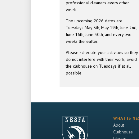
professional cleaners every other
week.
The upcoming 2026 dates are
Tuesdays May 5th, May 19th, June 2nd,
June 16th, June 30th, and every two
weeks thereafter.
Please schedule your activities so they
do not interfere with their work; avoid
the clubhouse on Tuesdays if at all
possible.
WHAT IS NE
About
Clubhouse
Library