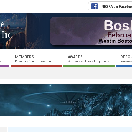
NESFA on Facebo
ce
 Inc.
MEMBERS
AWARDS
RESO
es
Directory, Committees, Join
Winners, Archives, Hugo Lists
Reviews,