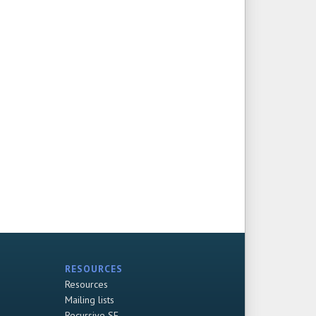
RESOURCES
Resources
Mailing lists
Recursive SF