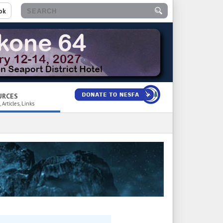
ok
URCES
 Articles, Links