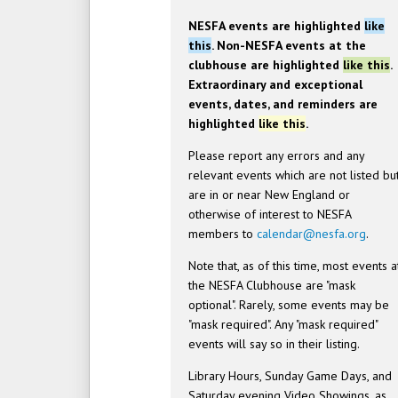
NESFA events are highlighted
like
this
. Non-NESFA events at the
clubhouse are highlighted
like this
.
Extraordinary and exceptional
events, dates, and reminders are
highlighted
like this
.
Please report any errors and any
relevant events which are not listed bu
are in or near New England or
otherwise of interest to NESFA
members to
calendar@nesfa.org
.
Note that, as of this time, most events a
the NESFA Clubhouse are "mask
optional". Rarely, some events may be
"mask required". Any "mask required"
events will say so in their listing.
Library Hours, Sunday Game Days, and
Saturday evening Video Showings, as