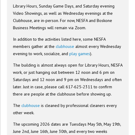
Library Hours, Sunday Game Days, and Saturday evening
Video Showings, as well as Wednesday evenings at the
Clubhouse, are in-person. For now, NESFA and Boskone
Business Meetings will remain via Zoom.
In addition to the activities listed here, some NESFA
members gather at the
clubhouse
almost every Wednesday
evening to work, socialize, and
play games
).
The building is almost always open for Library Hours, NESFA
work, or just hanging out between 12 noon and 6 pm on
Saturdays and 12 noon and 9 pm on Wednesdays and often
later. Just in case, please call 617-625-2311 to confirm
there are people at the clubhouse before showing up.
The
clubhouse
is cleaned by professional cleaners every
other week.
The upcoming 2026 dates are Tuesdays May 5th, May 19th,
June 2nd, June 16th, June 30th, and every two weeks