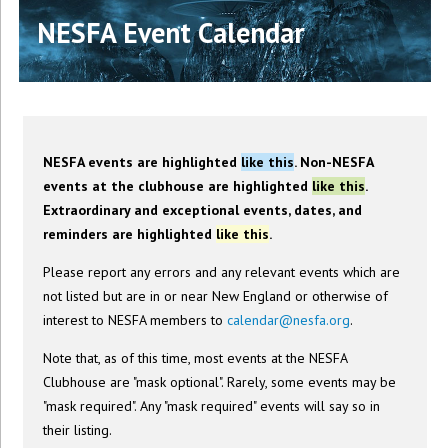
NESFA Event Calendar
NESFA events are highlighted
like this
. Non-NESFA
events at the clubhouse are highlighted
like this
.
Extraordinary and exceptional events, dates, and
reminders are highlighted
like this
.
Please report any errors and any relevant events which are
not listed but are in or near New England or otherwise of
interest to NESFA members to
calendar@nesfa.org
.
Note that, as of this time, most events at the NESFA
Clubhouse are "mask optional". Rarely, some events may be
"mask required". Any "mask required" events will say so in
their listing.