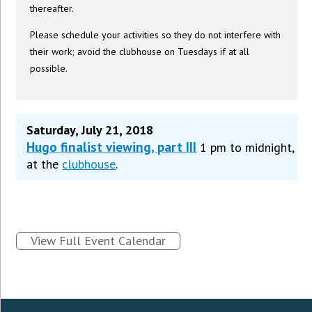
thereafter.
Please schedule your activities so they do not interfere with
their work; avoid the clubhouse on Tuesdays if at all
possible.
Saturday, July 21, 2018
Hugo finalist viewing, part III
1 pm to midnight,
at the
clubhouse
.
View Full Event Calendar