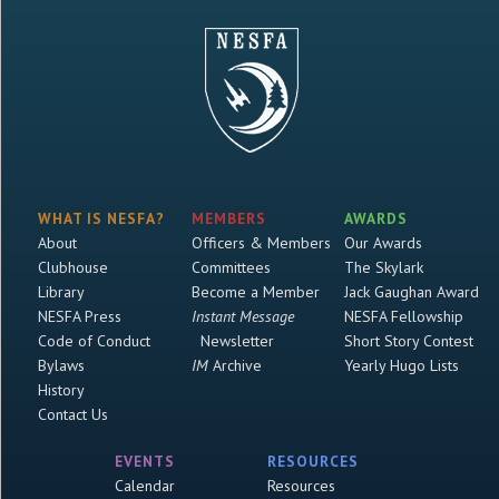
WHAT IS NESFA?
MEMBERS
AWARDS
About
Officers & Members
Our Awards
Clubhouse
Committees
The Skylark
Library
Become a Member
Jack Gaughan Award
NESFA Press
Instant Message
NESFA Fellowship
Code of Conduct
Newsletter
Short Story Contest
Bylaws
IM
Archive
Yearly Hugo Lists
History
Contact Us
EVENTS
RESOURCES
Calendar
Resources