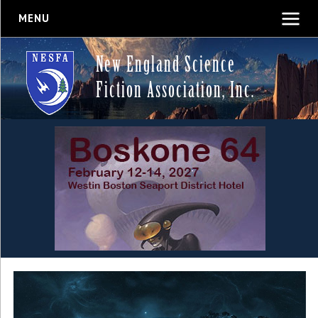
MENU
New England Science
Fiction Association, Inc.