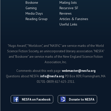
Boskone
Mailing lists
Gaming
Recursive SF
Media Days
Reviews
Reading Group
Articles & Fanzines
Useful Links
"Hugo Award", "Worldcon", and "NASFiC" are service marks of the World
Science Fiction Society, an unincorporated literary association. "NESFA"
and "Boskone" are service marks of the New England Science Fiction
Association, Inc.
Comments about this web page:
webmaster@nesfa.org
Questions about NESFA:
info@nesfa.org
; PO Box 809, Framingham, MA
01701-0809; 617-625-2311.
NESFA on Facebook
Donate to NESFA