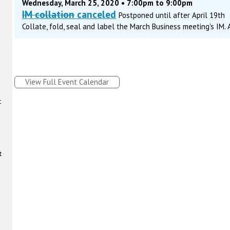
Wednesday, March 25, 2020 • 7:00pm to 9:00pm
IM collation
canceled
Postponed until after April 19th
Collate, fold, seal and label the March Business meeting's IM.
View Full Event Calendar
t
t