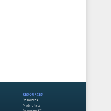
RESOURCES
Resources
Mailing lists
Recursive SF