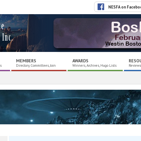
NESFA on Facebo
ce
 Inc.
MEMBERS
AWARDS
RESO
es
Directory, Committees, Join
Winners, Archives, Hugo Lists
Reviews,