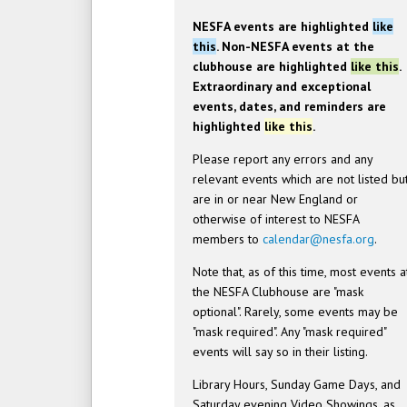
NESFA events are highlighted
like
this
. Non-NESFA events at the
clubhouse are highlighted
like this
.
Extraordinary and exceptional
events, dates, and reminders are
highlighted
like this
.
Please report any errors and any
relevant events which are not listed bu
are in or near New England or
otherwise of interest to NESFA
members to
calendar@nesfa.org
.
Note that, as of this time, most events a
the NESFA Clubhouse are "mask
optional". Rarely, some events may be
"mask required". Any "mask required"
events will say so in their listing.
Library Hours, Sunday Game Days, and
Saturday evening Video Showings, as