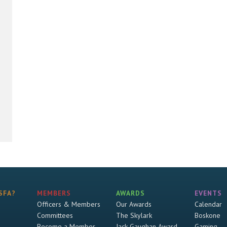
SFA?
MEMBERS
AWARDS
EVENTS
Officers & Members
Our Awards
Calendar
Committees
The Skylark
Boskone
Become a Member
Jack Gaughan Award
Gaming