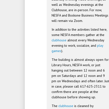
well as Wednesday evenings at the
Clubhouse, are in-person. For now,
NESFA and Boskone Business Meetings
will remain via Zoom.
In addition to the activities listed here,
some NESFA members gather at the
clubhouse
almost every Wednesday
evening to work, socialize, and
play
games
).
The building is almost always open for
Library Hours, NESFA work, or just
hanging out between 12 noon and 6
pm on Saturdays and 12 noon and 9
pm on Wednesdays and often later. Jus
in case, please call 617-625-2311 to
confirm there are people at the
clubhouse before showing up.
The
clubhouse
is cleaned by