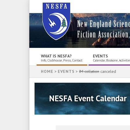
New England Scien
Fiction Association,
WHAT IS NESFA?
EVENTS
Info, Clubhouse, Press, Contact
Calendar, Boskone, Activiti
HOME
>
EVENTS
>
IM collation
canceled
NESFA Event Calendar