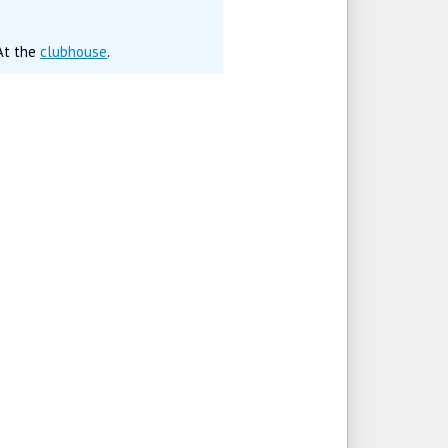
 At the
clubhouse
.