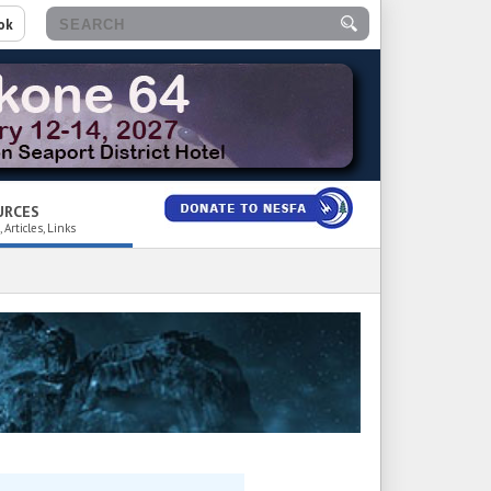
ok
URCES
 Articles, Links