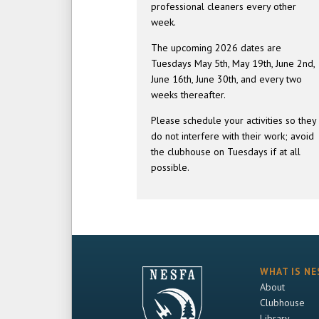
professional cleaners every other
week.
The upcoming 2026 dates are
Tuesdays May 5th, May 19th, June 2nd,
June 16th, June 30th, and every two
weeks thereafter.
Please schedule your activities so they
do not interfere with their work; avoid
the clubhouse on Tuesdays if at all
possible.
WHAT IS NE
About
Clubhouse
Library