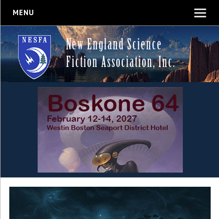
MENU
New England Science
Fiction Association, Inc.