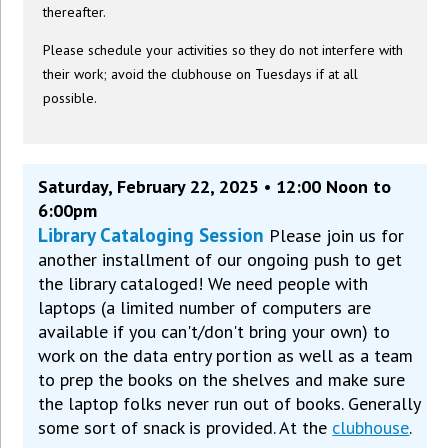
thereafter.
Please schedule your activities so they do not interfere with
their work; avoid the clubhouse on Tuesdays if at all
possible.
Saturday, February 22, 2025 • 12:00 Noon to
6:00pm
Library Cataloging Session
Please join us for
another installment of our ongoing push to get
the library cataloged! We need people with
laptops (a limited number of computers are
available if you can't/don't bring your own) to
work on the data entry portion as well as a team
to prep the books on the shelves and make sure
the laptop folks never run out of books. Generally
some sort of snack is provided. At the
clubhouse
.