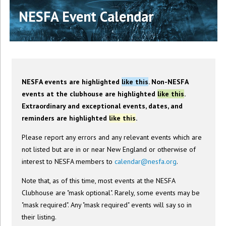
NESFA Event Calendar
NESFA events are highlighted
like this
. Non-NESFA
events at the clubhouse are highlighted
like this
.
Extraordinary and exceptional events, dates, and
reminders are highlighted
like this
.
Please report any errors and any relevant events which are
not listed but are in or near New England or otherwise of
interest to NESFA members to
calendar@nesfa.org
.
Note that, as of this time, most events at the NESFA
Clubhouse are "mask optional". Rarely, some events may be
"mask required". Any "mask required" events will say so in
their listing.