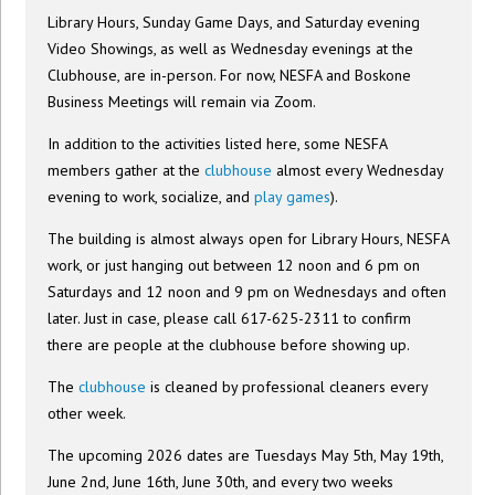
Library Hours, Sunday Game Days, and Saturday evening
Video Showings, as well as Wednesday evenings at the
Clubhouse, are in-person. For now, NESFA and Boskone
Business Meetings will remain via Zoom.
In addition to the activities listed here, some NESFA
members gather at the
clubhouse
almost every Wednesday
evening to work, socialize, and
play games
).
The building is almost always open for Library Hours, NESFA
work, or just hanging out between 12 noon and 6 pm on
Saturdays and 12 noon and 9 pm on Wednesdays and often
later. Just in case, please call 617-625-2311 to confirm
there are people at the clubhouse before showing up.
The
clubhouse
is cleaned by professional cleaners every
other week.
The upcoming 2026 dates are Tuesdays May 5th, May 19th,
June 2nd, June 16th, June 30th, and every two weeks