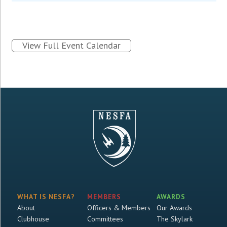
View Full Event Calendar
WHAT IS NESFA?
MEMBERS
AWARDS
About
Officers & Members
Our Awards
Clubhouse
Committees
The Skylark