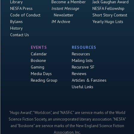
Library
Become a Member
Jack Gaughan Award
NESFA Press
Instant Message
NESFA Fellowship
Code of Conduct
Newsletter
Short Story Contest
Bylaws
IM
Archive
Yearly Hugo Lists
History
Contact Us
EVENTS
RESOURCES
Calendar
Resources
Boskone
Mailing lists
Gaming
Recursive SF
Media Days
Reviews
Reading Group
Articles & Fanzines
Useful Links
"Hugo Award", "Worldcon", and "NASFiC" are service marks of the World
Science Fiction Society, an unincorporated literary association. "NESFA"
and "Boskone" are service marks of the New England Science Fiction
Association, Inc.