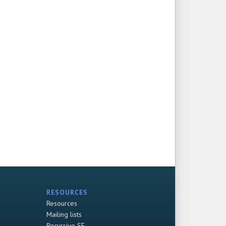
RESOURCES
Resources
Mailing lists
Recursive SF