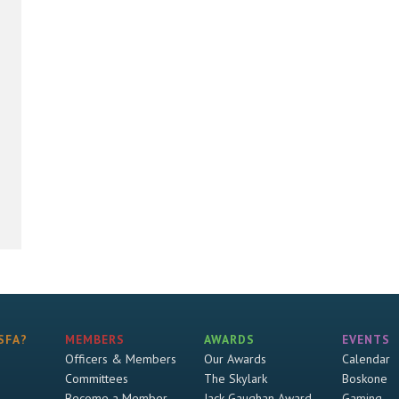
SFA?
MEMBERS
AWARDS
EVENTS
Officers & Members
Our Awards
Calendar
Committees
The Skylark
Boskone
Become a Member
Jack Gaughan Award
Gaming