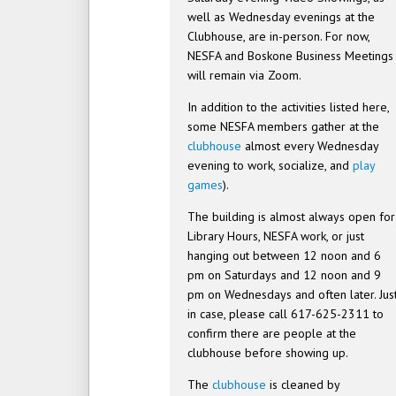
well as Wednesday evenings at the
Clubhouse, are in-person. For now,
NESFA and Boskone Business Meetings
will remain via Zoom.
In addition to the activities listed here,
some NESFA members gather at the
clubhouse
almost every Wednesday
evening to work, socialize, and
play
games
).
The building is almost always open for
Library Hours, NESFA work, or just
hanging out between 12 noon and 6
pm on Saturdays and 12 noon and 9
pm on Wednesdays and often later. Jus
in case, please call 617-625-2311 to
confirm there are people at the
clubhouse before showing up.
The
clubhouse
is cleaned by