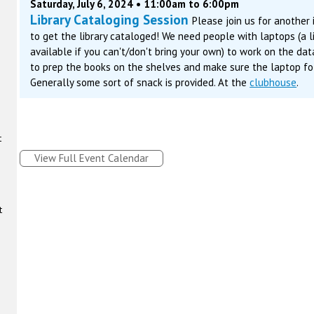
Saturday, July 6, 2024 • 11:00am to 6:00pm
Library Cataloging Session
Please join us for another
to get the library cataloged! We need people with laptops (a 
available if you can't/don't bring your own) to work on the da
to prep the books on the shelves and make sure the laptop fol
Generally some sort of snack is provided. At the
clubhouse
.
t
View Full Event Calendar
t