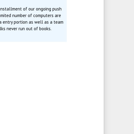
 installment of our ongoing push
limited number of computers are
ta entry portion as well as a team
ks never run out of books.