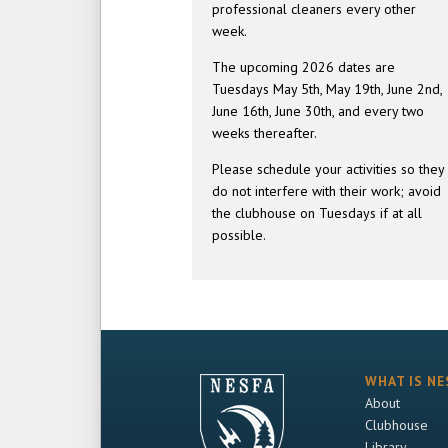
professional cleaners every other
week.
The upcoming 2026 dates are
Tuesdays May 5th, May 19th, June 2nd,
June 16th, June 30th, and every two
weeks thereafter.
Please schedule your activities so they
do not interfere with their work; avoid
the clubhouse on Tuesdays if at all
possible.
WHAT IS NE
About
Clubhouse
Library