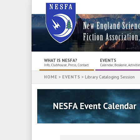
New England Scien
Fiction Association,
WHAT IS NESFA?
EVENTS
Info, Clubhouse, Press, Contact
Calendar, Boskone, Activiti
HOME
>
EVENTS
> Library Cataloging Session
NESFA Event Calendar