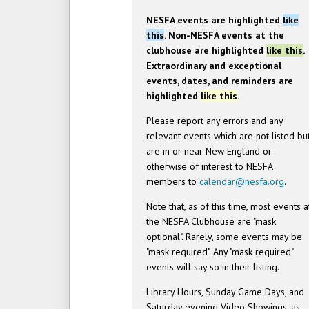
NESFA events are highlighted
like
this
. Non-NESFA events at the
clubhouse are highlighted
like this
.
Extraordinary and exceptional
events, dates, and reminders are
highlighted
like this
.
Please report any errors and any
relevant events which are not listed bu
are in or near New England or
otherwise of interest to NESFA
members to
calendar@nesfa.org
.
Note that, as of this time, most events a
the NESFA Clubhouse are "mask
optional". Rarely, some events may be
"mask required". Any "mask required"
events will say so in their listing.
Library Hours, Sunday Game Days, and
Saturday evening Video Showings, as