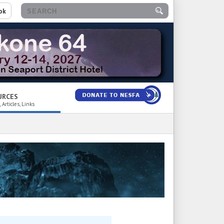
ok
URCES
 Articles, Links