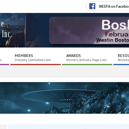
NESFA on Facebo
ce
 Inc.
MEMBERS
AWARDS
RESO
es
Directory, Committees, Join
Winners, Archives, Hugo Lists
Reviews,