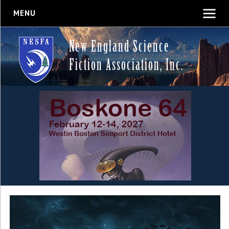
MENU
New England Science
Fiction Association, Inc.