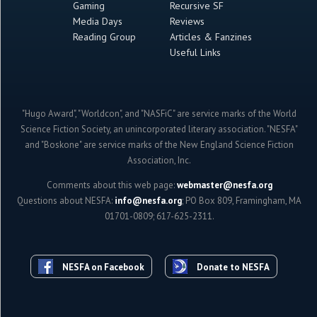
Gaming
Recursive SF
Media Days
Reviews
Reading Group
Articles & Fanzines
Useful Links
"Hugo Award", "Worldcon", and "NASFiC" are service marks of the World
Science Fiction Society, an unincorporated literary association. "NESFA"
and "Boskone" are service marks of the New England Science Fiction
Association, Inc.
Comments about this web page:
webmaster@nesfa.org
Questions about NESFA:
info@nesfa.org
; PO Box 809, Framingham, MA
01701-0809; 617-625-2311.
NESFA on Facebook
Donate to NESFA