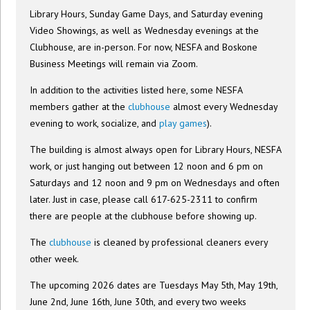
Library Hours, Sunday Game Days, and Saturday evening
Video Showings, as well as Wednesday evenings at the
Clubhouse, are in-person. For now, NESFA and Boskone
Business Meetings will remain via Zoom.
In addition to the activities listed here, some NESFA
members gather at the
clubhouse
almost every Wednesday
evening to work, socialize, and
play games
).
The building is almost always open for Library Hours, NESFA
work, or just hanging out between 12 noon and 6 pm on
Saturdays and 12 noon and 9 pm on Wednesdays and often
later. Just in case, please call 617-625-2311 to confirm
there are people at the clubhouse before showing up.
The
clubhouse
is cleaned by professional cleaners every
other week.
The upcoming 2026 dates are Tuesdays May 5th, May 19th,
June 2nd, June 16th, June 30th, and every two weeks