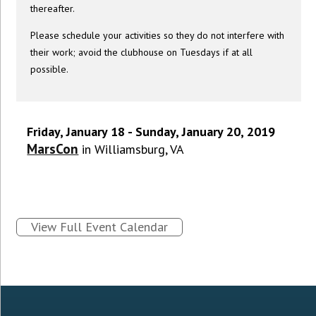
thereafter.
Please schedule your activities so they do not interfere with
their work; avoid the clubhouse on Tuesdays if at all
possible.
Friday, January 18 - Sunday, January 20, 2019
MarsCon
in Williamsburg, VA
View Full Event Calendar