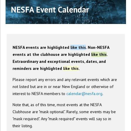
NESFA Event Calendar
NESFA events are highlighted
like this
. Non-NESFA
events at the clubhouse are highlighted
like this
.
Extraordinary and exceptional events, dates, and
reminders are highlighted
like this
.
Please report any errors and any relevant events which are
not listed but are in or near New England or otherwise of
interest to NESFA members to
calendar@nesfa.org
.
Note that, as of this time, most events at the NESFA
Clubhouse are "mask optional". Rarely, some events may be
"mask required". Any "mask required" events will say so in
their listing.