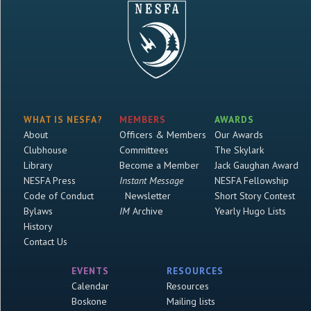
WHAT IS NESFA?
MEMBERS
AWARDS
About
Officers & Members
Our Awards
Clubhouse
Committees
The Skylark
Library
Become a Member
Jack Gaughan Award
NESFA Press
Instant Message
NESFA Fellowship
Code of Conduct
Newsletter
Short Story Contest
Bylaws
IM
Archive
Yearly Hugo Lists
History
Contact Us
EVENTS
RESOURCES
Calendar
Resources
Boskone
Mailing lists