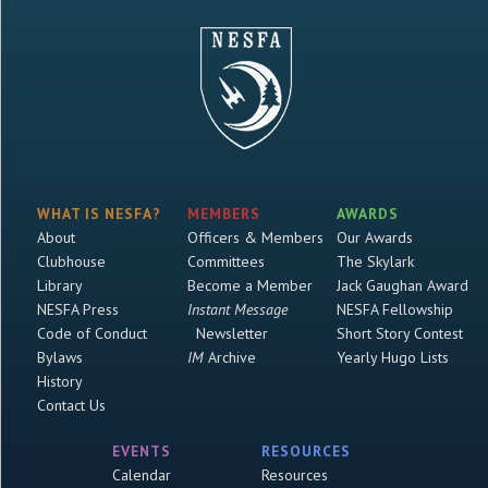
WHAT IS NESFA?
MEMBERS
AWARDS
About
Officers & Members
Our Awards
Clubhouse
Committees
The Skylark
Library
Become a Member
Jack Gaughan Award
NESFA Press
Instant Message
NESFA Fellowship
Code of Conduct
Newsletter
Short Story Contest
Bylaws
IM
Archive
Yearly Hugo Lists
History
Contact Us
EVENTS
RESOURCES
Calendar
Resources