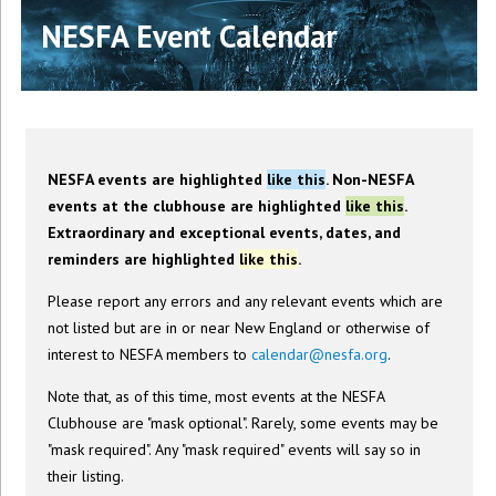
NESFA Event Calendar
NESFA events are highlighted
like this
. Non-NESFA
events at the clubhouse are highlighted
like this
.
Extraordinary and exceptional events, dates, and
reminders are highlighted
like this
.
Please report any errors and any relevant events which are
not listed but are in or near New England or otherwise of
interest to NESFA members to
calendar@nesfa.org
.
Note that, as of this time, most events at the NESFA
Clubhouse are "mask optional". Rarely, some events may be
"mask required". Any "mask required" events will say so in
their listing.