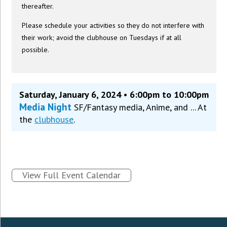
thereafter.
Please schedule your activities so they do not interfere with
their work; avoid the clubhouse on Tuesdays if at all
possible.
Saturday, January 6, 2024 • 6:00pm to 10:00pm
Media Night
SF/Fantasy media, Anime, and ... At
the
clubhouse
.
View Full Event Calendar