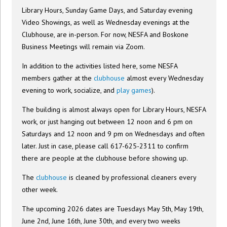
Library Hours, Sunday Game Days, and Saturday evening
Video Showings, as well as Wednesday evenings at the
Clubhouse, are in-person. For now, NESFA and Boskone
Business Meetings will remain via Zoom.
In addition to the activities listed here, some NESFA
members gather at the
clubhouse
almost every Wednesday
evening to work, socialize, and
play games
).
The building is almost always open for Library Hours, NESFA
work, or just hanging out between 12 noon and 6 pm on
Saturdays and 12 noon and 9 pm on Wednesdays and often
later. Just in case, please call 617-625-2311 to confirm
there are people at the clubhouse before showing up.
The
clubhouse
is cleaned by professional cleaners every
other week.
The upcoming 2026 dates are Tuesdays May 5th, May 19th,
June 2nd, June 16th, June 30th, and every two weeks