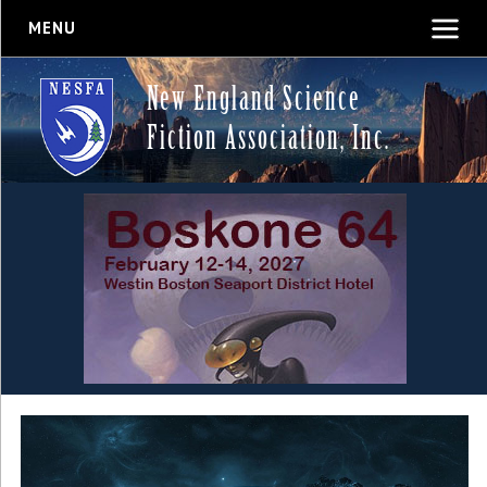
MENU
New England Science
Fiction Association, Inc.