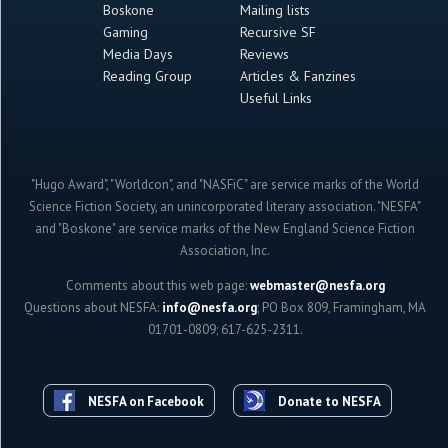
Boskone
Mailing lists
Gaming
Recursive SF
Media Days
Reviews
Reading Group
Articles & Fanzines
Useful Links
"Hugo Award", "Worldcon", and "NASFiC" are service marks of the World
Science Fiction Society, an unincorporated literary association. "NESFA"
and "Boskone" are service marks of the New England Science Fiction
Association, Inc.
Comments about this web page:
webmaster@nesfa.org
Questions about NESFA:
info@nesfa.org
; PO Box 809, Framingham, MA
01701-0809; 617-625-2311.
NESFA on Facebook
Donate to NESFA