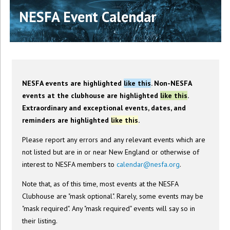
NESFA Event Calendar
NESFA events are highlighted
like this
. Non-NESFA
events at the clubhouse are highlighted
like this
.
Extraordinary and exceptional events, dates, and
reminders are highlighted
like this
.
Please report any errors and any relevant events which are
not listed but are in or near New England or otherwise of
interest to NESFA members to
calendar@nesfa.org
.
Note that, as of this time, most events at the NESFA
Clubhouse are "mask optional". Rarely, some events may be
"mask required". Any "mask required" events will say so in
their listing.