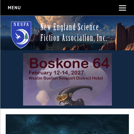
MENU
New England Science
Fiction Association, Inc.