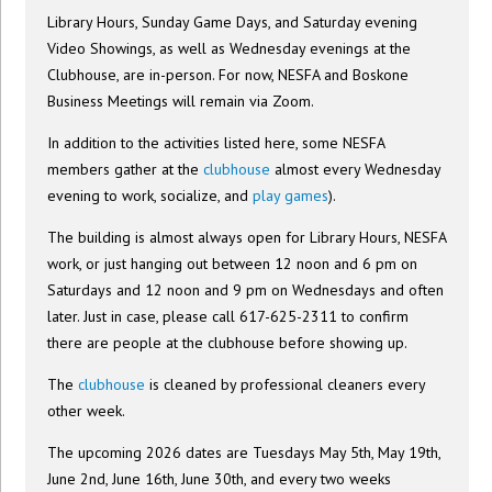
Library Hours, Sunday Game Days, and Saturday evening
Video Showings, as well as Wednesday evenings at the
Clubhouse, are in-person. For now, NESFA and Boskone
Business Meetings will remain via Zoom.
In addition to the activities listed here, some NESFA
members gather at the
clubhouse
almost every Wednesday
evening to work, socialize, and
play games
).
The building is almost always open for Library Hours, NESFA
work, or just hanging out between 12 noon and 6 pm on
Saturdays and 12 noon and 9 pm on Wednesdays and often
later. Just in case, please call 617-625-2311 to confirm
there are people at the clubhouse before showing up.
The
clubhouse
is cleaned by professional cleaners every
other week.
The upcoming 2026 dates are Tuesdays May 5th, May 19th,
June 2nd, June 16th, June 30th, and every two weeks