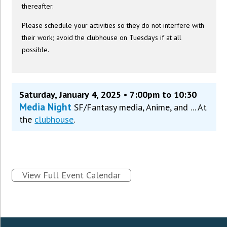
thereafter.
Please schedule your activities so they do not interfere with
their work; avoid the clubhouse on Tuesdays if at all
possible.
Saturday, January 4, 2025 • 7:00pm to 10:30
Media Night
SF/Fantasy media, Anime, and ... At
the
clubhouse
.
View Full Event Calendar