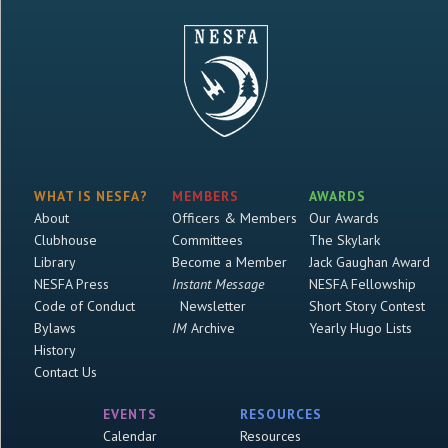
WHAT IS NESFA?
MEMBERS
AWARDS
About
Officers & Members
Our Awards
Clubhouse
Committees
The Skylark
Library
Become a Member
Jack Gaughan Award
NESFA Press
Instant Message
NESFA Fellowship
Code of Conduct
Newsletter
Short Story Contest
Bylaws
IM
Archive
Yearly Hugo Lists
History
Contact Us
EVENTS
RESOURCES
Calendar
Resources