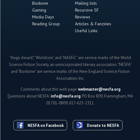
Boskone
Mailing lists
Gaming
Recursive SF
Media Days
Reviews
Reading Group
Articles & Fanzines
Useful Links
"Hugo Award", "Worldcon", and "NASFiC" are service marks of the World
Science Fiction Society, an unincorporated literary association. "NESFA"
and "Boskone" are service marks of the New England Science Fiction
Association, Inc.
Comments about this web page:
webmaster@nesfa.org
Questions about NESFA:
info@nesfa.org
; PO Box 809, Framingham, MA
01701-0809; 617-625-2311.
NESFA on Facebook
Donate to NESFA