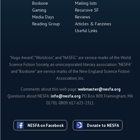
Boskone
Mailing lists
Gaming
Recursive SF
Media Days
Reviews
Reading Group
Articles & Fanzines
Useful Links
"Hugo Award", "Worldcon", and "NASFiC" are service marks of the World
Science Fiction Society, an unincorporated literary association. "NESFA"
and "Boskone" are service marks of the New England Science Fiction
Association, Inc.
Comments about this web page:
webmaster@nesfa.org
Questions about NESFA:
info@nesfa.org
; PO Box 809, Framingham, MA
01701-0809; 617-625-2311.
NESFA on Facebook
Donate to NESFA