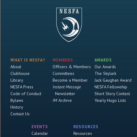
WHAT IS NESFA?
MEMBERS
AWARDS
About
Officers & Members
Our Awards
Clubhouse
Committees
The Skylark
Library
Become a Member
Jack Gaughan Award
NESFA Press
Instant Message
NESFA Fellowship
Code of Conduct
Newsletter
Short Story Contest
Bylaws
IM
Archive
Yearly Hugo Lists
History
Contact Us
EVENTS
RESOURCES
Calendar
Resources