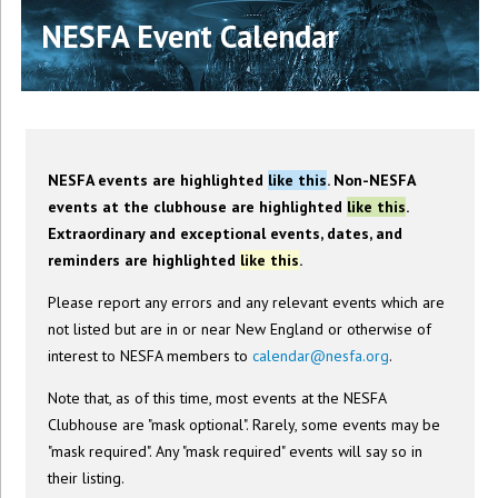
NESFA Event Calendar
NESFA events are highlighted
like this
. Non-NESFA
events at the clubhouse are highlighted
like this
.
Extraordinary and exceptional events, dates, and
reminders are highlighted
like this
.
Please report any errors and any relevant events which are
not listed but are in or near New England or otherwise of
interest to NESFA members to
calendar@nesfa.org
.
Note that, as of this time, most events at the NESFA
Clubhouse are "mask optional". Rarely, some events may be
"mask required". Any "mask required" events will say so in
their listing.