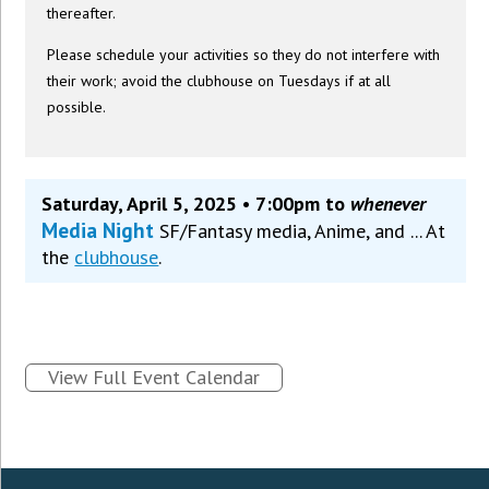
thereafter.
Please schedule your activities so they do not interfere with
their work; avoid the clubhouse on Tuesdays if at all
possible.
Saturday, April 5, 2025 • 7:00pm to
whenever
Media Night
SF/Fantasy media, Anime, and ... At
the
clubhouse
.
View Full Event Calendar