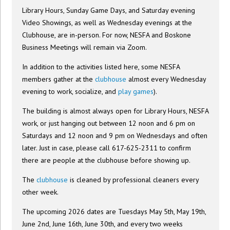
Library Hours, Sunday Game Days, and Saturday evening
Video Showings, as well as Wednesday evenings at the
Clubhouse, are in-person. For now, NESFA and Boskone
Business Meetings will remain via Zoom.
In addition to the activities listed here, some NESFA
members gather at the
clubhouse
almost every Wednesday
evening to work, socialize, and
play games
).
The building is almost always open for Library Hours, NESFA
work, or just hanging out between 12 noon and 6 pm on
Saturdays and 12 noon and 9 pm on Wednesdays and often
later. Just in case, please call 617-625-2311 to confirm
there are people at the clubhouse before showing up.
The
clubhouse
is cleaned by professional cleaners every
other week.
The upcoming 2026 dates are Tuesdays May 5th, May 19th,
June 2nd, June 16th, June 30th, and every two weeks