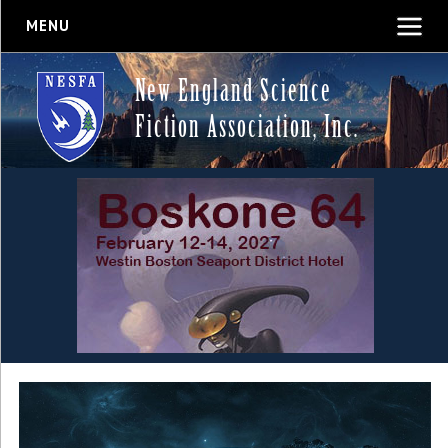
MENU
New England Science
Fiction Association, Inc.