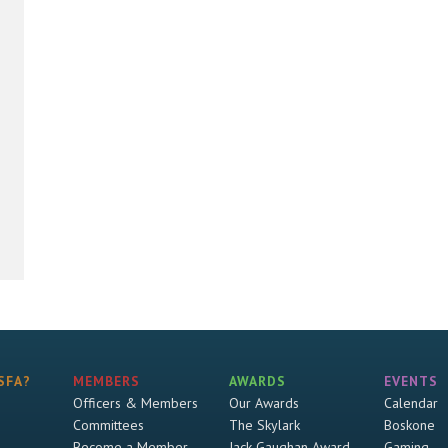
SFA?
MEMBERS
AWARDS
EVENTS
Officers & Members
Our Awards
Calendar
Committees
The Skylark
Boskone
Become a Member
Jack Gaughan Award
Gaming