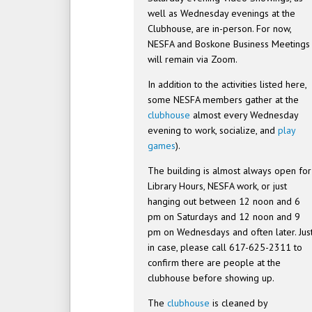
well as Wednesday evenings at the
Clubhouse, are in-person. For now,
NESFA and Boskone Business Meetings
will remain via Zoom.
In addition to the activities listed here,
some NESFA members gather at the
clubhouse
almost every Wednesday
evening to work, socialize, and
play
games
).
The building is almost always open for
Library Hours, NESFA work, or just
hanging out between 12 noon and 6
pm on Saturdays and 12 noon and 9
pm on Wednesdays and often later. Jus
in case, please call 617-625-2311 to
confirm there are people at the
clubhouse before showing up.
The
clubhouse
is cleaned by