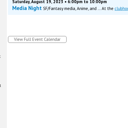
Saturday, August 19, 2023 • 6:00pm to 10:00pm
Media Night
SF/Fantasy media, Anime, and ... At the
clubho
View Full Event Calendar
t
t