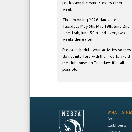
professional cleaners every other
week.
The upcoming 2026 dates are
Tuesdays May 5th, May 19th, June 2nd,
June 16th, June 30th, and every two
weeks thereafter.
Please schedule your activities so they
do not interfere with their work; avoid
the clubhouse on Tuesdays if at all
possible.
WHAT IS NE
About
Clubhouse
Library