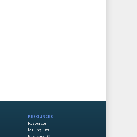
RESOURCES
Resources
Mailing lists
Recursive SF