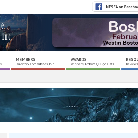
NESFA on Facebo
ce
 Inc.
MEMBERS
AWARDS
RESO
es
Directory, Committees, Join
Winners, Archives, Hugo Lists
Reviews,