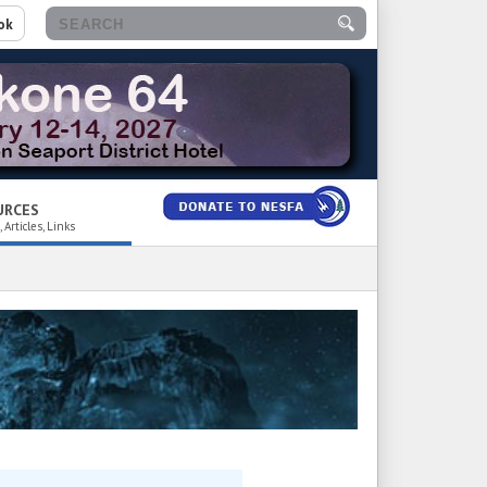
ok
URCES
 Articles, Links