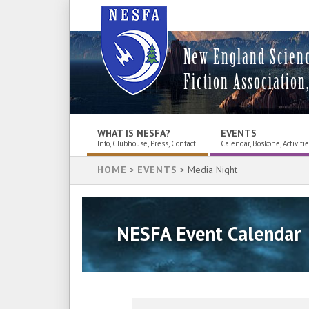
New England Scien
Fiction Association,
WHAT IS NESFA?
EVENTS
Info, Clubhouse, Press, Contact
Calendar, Boskone, Activiti
HOME
>
EVENTS
> Media Night
NESFA Event Calendar