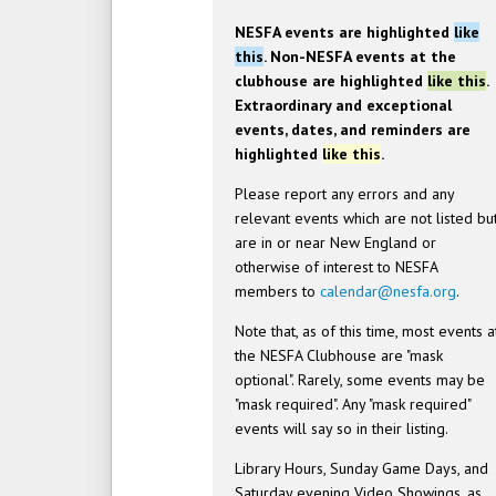
NESFA events are highlighted
like
this
. Non-NESFA events at the
clubhouse are highlighted
like this
.
Extraordinary and exceptional
events, dates, and reminders are
highlighted
like this
.
Please report any errors and any
relevant events which are not listed bu
are in or near New England or
otherwise of interest to NESFA
members to
calendar@nesfa.org
.
Note that, as of this time, most events a
the NESFA Clubhouse are "mask
optional". Rarely, some events may be
"mask required". Any "mask required"
events will say so in their listing.
Library Hours, Sunday Game Days, and
Saturday evening Video Showings, as