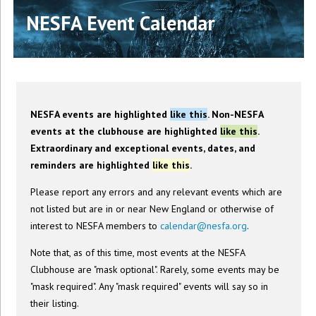
NESFA Event Calendar
NESFA events are highlighted
like this
. Non-NESFA
events at the clubhouse are highlighted
like this
.
Extraordinary and exceptional events, dates, and
reminders are highlighted
like this
.
Please report any errors and any relevant events which are
not listed but are in or near New England or otherwise of
interest to NESFA members to
calendar@nesfa.org
.
Note that, as of this time, most events at the NESFA
Clubhouse are "mask optional". Rarely, some events may be
"mask required". Any "mask required" events will say so in
their listing.