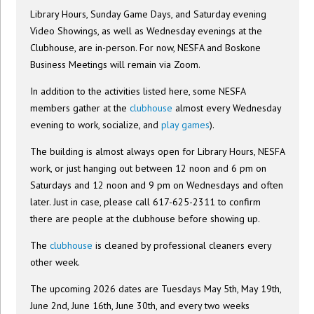
Library Hours, Sunday Game Days, and Saturday evening
Video Showings, as well as Wednesday evenings at the
Clubhouse, are in-person. For now, NESFA and Boskone
Business Meetings will remain via Zoom.
In addition to the activities listed here, some NESFA
members gather at the
clubhouse
almost every Wednesday
evening to work, socialize, and
play games
).
The building is almost always open for Library Hours, NESFA
work, or just hanging out between 12 noon and 6 pm on
Saturdays and 12 noon and 9 pm on Wednesdays and often
later. Just in case, please call 617-625-2311 to confirm
there are people at the clubhouse before showing up.
The
clubhouse
is cleaned by professional cleaners every
other week.
The upcoming 2026 dates are Tuesdays May 5th, May 19th,
June 2nd, June 16th, June 30th, and every two weeks