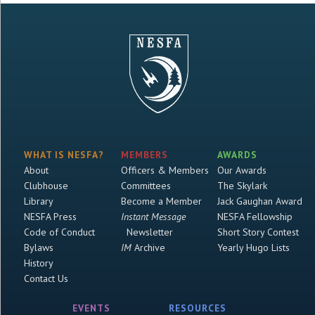
WHAT IS NESFA?
MEMBERS
AWARDS
About
Officers & Members
Our Awards
Clubhouse
Committees
The Skylark
Library
Become a Member
Jack Gaughan Award
NESFA Press
Instant Message
NESFA Fellowship
Code of Conduct
Newsletter
Short Story Contest
Bylaws
IM
Archive
Yearly Hugo Lists
History
Contact Us
EVENTS
RESOURCES