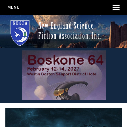
MENU
New England Science
Fiction Association, Inc.