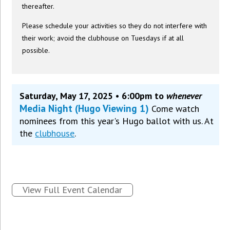
thereafter.
Please schedule your activities so they do not interfere with
their work; avoid the clubhouse on Tuesdays if at all
possible.
Saturday, May 17, 2025 • 6:00pm to
whenever
Media Night (Hugo Viewing 1)
Come watch
nominees from this year's Hugo ballot with us. At
the
clubhouse
.
View Full Event Calendar