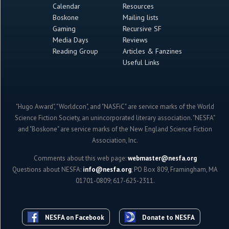
Calendar
Resources
Boskone
Mailing lists
Gaming
Recursive SF
Media Days
Reviews
Reading Group
Articles & Fanzines
Useful Links
"Hugo Award", "Worldcon", and "NASFiC" are service marks of the World
Science Fiction Society, an unincorporated literary association. "NESFA"
and "Boskone" are service marks of the New England Science Fiction
Association, Inc.
Comments about this web page:
webmaster@nesfa.org
Questions about NESFA:
info@nesfa.org
; PO Box 809, Framingham, MA
01701-0809; 617-625-2311.
NESFA on Facebook
Donate to NESFA