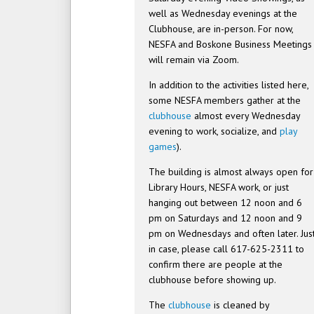
well as Wednesday evenings at the
Clubhouse, are in-person. For now,
NESFA and Boskone Business Meetings
will remain via Zoom.
In addition to the activities listed here,
some NESFA members gather at the
clubhouse
almost every Wednesday
evening to work, socialize, and
play
games
).
The building is almost always open for
Library Hours, NESFA work, or just
hanging out between 12 noon and 6
pm on Saturdays and 12 noon and 9
pm on Wednesdays and often later. Jus
in case, please call 617-625-2311 to
confirm there are people at the
clubhouse before showing up.
The
clubhouse
is cleaned by