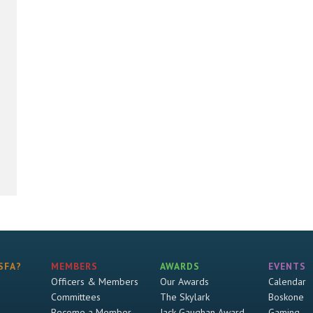
SFA?
MEMBERS
AWARDS
EVENTS
Officers & Members
Our Awards
Calendar
Committees
The Skylark
Boskone
Become a Member
Jack Gaughan Award
Gaming