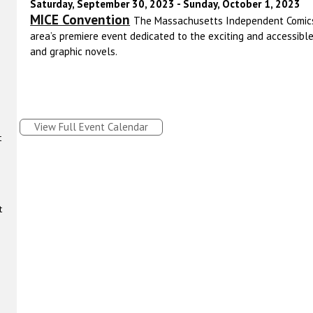
Saturday, September 30, 2023 - Sunday, October 1, 2023
MICE Convention
The Massachusetts Independent Comics
area’s premiere event dedicated to the exciting and accessibl
and graphic novels.
View Full Event Calendar
t
t