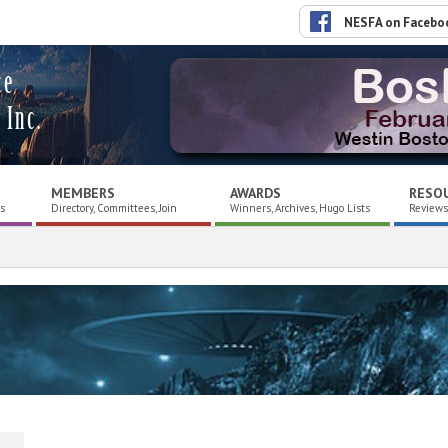
NESFA on Facebo
ce
 Inc.
MEMBERS
AWARDS
RESO
es
Directory, Committees, Join
Winners, Archives, Hugo Lists
Reviews,