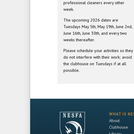
professional cleaners every other
week.
The upcoming 2026 dates are
Tuesdays May 5th, May 19th, June 2nd,
June 16th, June 30th, and every two
weeks thereafter.
Please schedule your activities so they
do not interfere with their work; avoid
the clubhouse on Tuesdays if at all
possible.
WHAT IS NE
About
Clubhouse
Library