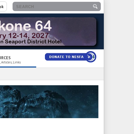
ok
URCES
 Articles, Links