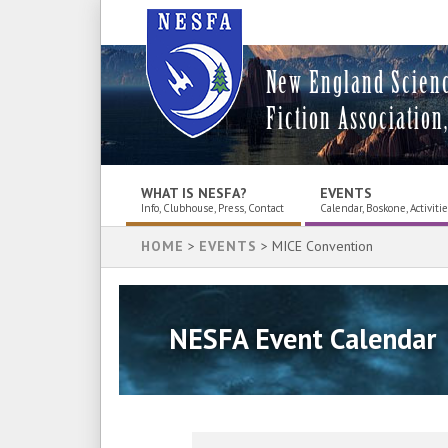
New England Scien
Fiction Association,
WHAT IS NESFA?
EVENTS
Info, Clubhouse, Press, Contact
Calendar, Boskone, Activiti
HOME
>
EVENTS
> MICE Convention
NESFA Event Calendar