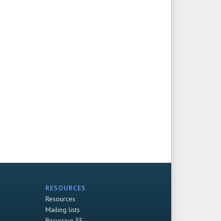
RESOURCES
Resources
Mailing lists
Recursive SF