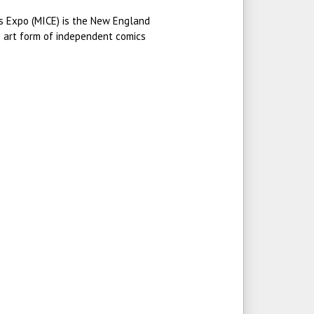
 Expo (MICE) is the New England
e art form of independent comics