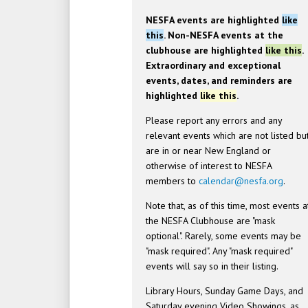
NESFA events are highlighted
like
this
. Non-NESFA events at the
clubhouse are highlighted
like this
.
Extraordinary and exceptional
events, dates, and reminders are
highlighted
like this
.
Please report any errors and any
relevant events which are not listed bu
are in or near New England or
otherwise of interest to NESFA
members to
calendar@nesfa.org
.
Note that, as of this time, most events a
the NESFA Clubhouse are "mask
optional". Rarely, some events may be
"mask required". Any "mask required"
events will say so in their listing.
Library Hours, Sunday Game Days, and
Saturday evening Video Showings, as