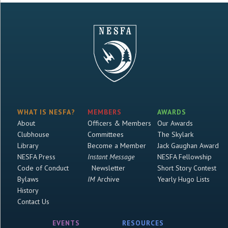
WHAT IS NESFA?
MEMBERS
AWARDS
About
Officers & Members
Our Awards
Clubhouse
Committees
The Skylark
Library
Become a Member
Jack Gaughan Award
NESFA Press
Instant Message
NESFA Fellowship
Code of Conduct
Newsletter
Short Story Contest
Bylaws
IM
Archive
Yearly Hugo Lists
History
Contact Us
EVENTS
RESOURCES