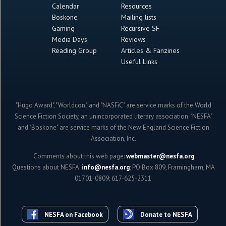
Calendar
Resources
Boskone
Mailing lists
Gaming
Recursive SF
Media Days
Reviews
Reading Group
Articles & Fanzines
Useful Links
"Hugo Award", "Worldcon", and "NASFiC" are service marks of the World
Science Fiction Society, an unincorporated literary association. "NESFA"
and "Boskone" are service marks of the New England Science Fiction
Association, Inc.
Comments about this web page:
webmaster@nesfa.org
Questions about NESFA:
info@nesfa.org
; PO Box 809, Framingham, MA
01701-0809; 617-625-2311.
NESFA on Facebook
Donate to NESFA