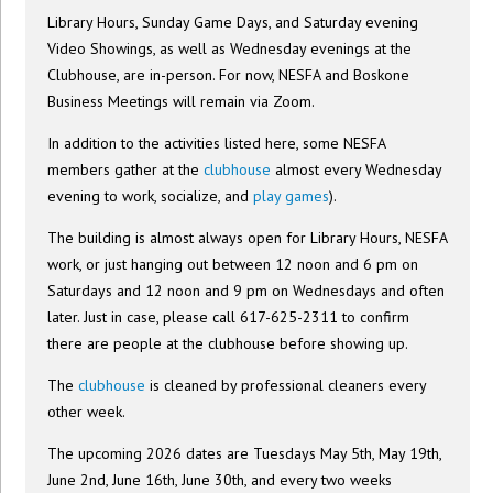
Library Hours, Sunday Game Days, and Saturday evening
Video Showings, as well as Wednesday evenings at the
Clubhouse, are in-person. For now, NESFA and Boskone
Business Meetings will remain via Zoom.
In addition to the activities listed here, some NESFA
members gather at the
clubhouse
almost every Wednesday
evening to work, socialize, and
play games
).
The building is almost always open for Library Hours, NESFA
work, or just hanging out between 12 noon and 6 pm on
Saturdays and 12 noon and 9 pm on Wednesdays and often
later. Just in case, please call 617-625-2311 to confirm
there are people at the clubhouse before showing up.
The
clubhouse
is cleaned by professional cleaners every
other week.
The upcoming 2026 dates are Tuesdays May 5th, May 19th,
June 2nd, June 16th, June 30th, and every two weeks