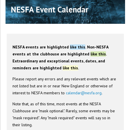
NESFA Event Calendar
NESFA events are highlighted
like this
. Non-NESFA
events at the clubhouse are highlighted
like this
.
Extraordinary and exceptional events, dates, and
reminders are highlighted
like this
.
Please report any errors and any relevant events which are
not listed but are in or near New England or otherwise of
interest to NESFA members to
calendar@nesfa.org
.
Note that, as of this time, most events at the NESFA
Clubhouse are "mask optional". Rarely, some events may be
"mask required". Any "mask required" events will say so in
their listing.