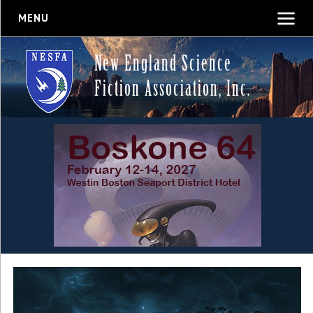
MENU
New England Science
Fiction Association, Inc.