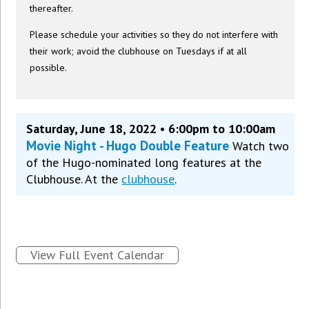
thereafter.
Please schedule your activities so they do not interfere with
their work; avoid the clubhouse on Tuesdays if at all
possible.
Saturday, June 18, 2022 • 6:00pm to 10:00am
Movie Night - Hugo Double Feature
Watch two
of the Hugo-nominated long features at the
Clubhouse. At the
clubhouse
.
View Full Event Calendar