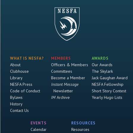
WHAT IS NESFA?
MEMBERS
AWARDS
About
Officers & Members
Our Awards
Clubhouse
Committees
The Skylark
Library
Become a Member
Jack Gaughan Award
NESFA Press
Instant Message
NESFA Fellowship
Code of Conduct
Newsletter
Short Story Contest
Bylaws
IM
Archive
Yearly Hugo Lists
History
Contact Us
EVENTS
RESOURCES
Calendar
Resources