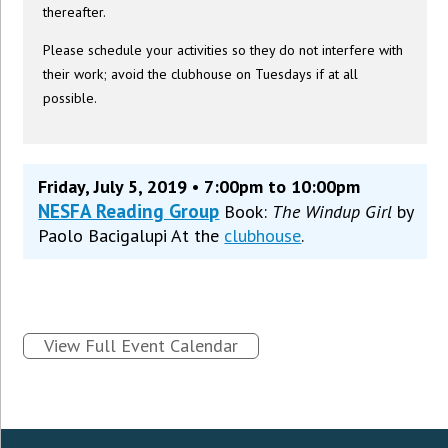
thereafter.
Please schedule your activities so they do not interfere with
their work; avoid the clubhouse on Tuesdays if at all
possible.
Friday, July 5, 2019 • 7:00pm to 10:00pm
NESFA Reading Group
Book:
The Windup Girl
by
Paolo Bacigalupi At the
clubhouse
.
View Full Event Calendar