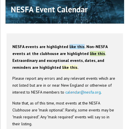
NESFA Event Calendar
NESFA events are highlighted
like this
. Non-NESFA
events at the clubhouse are highlighted
like this
.
Extraordinary and exceptional events, dates, and
reminders are highlighted
like this
.
Please report any errors and any relevant events which are
not listed but are in or near New England or otherwise of
interest to NESFA members to
calendar@nesfa.org
.
Note that, as of this time, most events at the NESFA
Clubhouse are "mask optional". Rarely, some events may be
"mask required". Any "mask required" events will say so in
their listing.