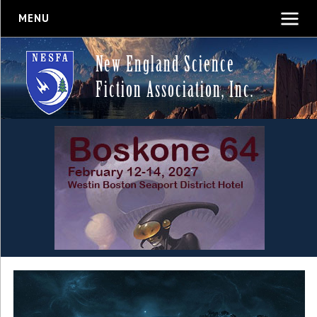
MENU
New England Science
Fiction Association, Inc.