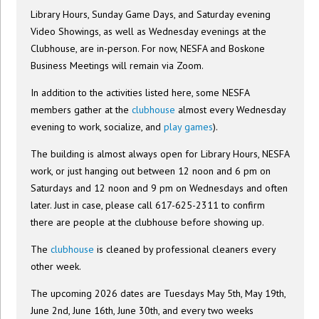
Library Hours, Sunday Game Days, and Saturday evening
Video Showings, as well as Wednesday evenings at the
Clubhouse, are in-person. For now, NESFA and Boskone
Business Meetings will remain via Zoom.
In addition to the activities listed here, some NESFA
members gather at the
clubhouse
almost every Wednesday
evening to work, socialize, and
play games
).
The building is almost always open for Library Hours, NESFA
work, or just hanging out between 12 noon and 6 pm on
Saturdays and 12 noon and 9 pm on Wednesdays and often
later. Just in case, please call 617-625-2311 to confirm
there are people at the clubhouse before showing up.
The
clubhouse
is cleaned by professional cleaners every
other week.
The upcoming 2026 dates are Tuesdays May 5th, May 19th,
June 2nd, June 16th, June 30th, and every two weeks