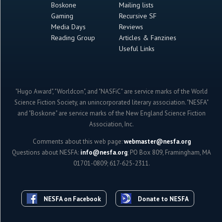
Boskone
Mailing lists
Gaming
Recursive SF
Media Days
Reviews
Reading Group
Articles & Fanzines
Useful Links
"Hugo Award", "Worldcon", and "NASFiC" are service marks of the World
Science Fiction Society, an unincorporated literary association. "NESFA"
and "Boskone" are service marks of the New England Science Fiction
Association, Inc.
Comments about this web page:
webmaster@nesfa.org
Questions about NESFA:
info@nesfa.org
; PO Box 809, Framingham, MA
01701-0809; 617-625-2311.
NESFA on Facebook
Donate to NESFA