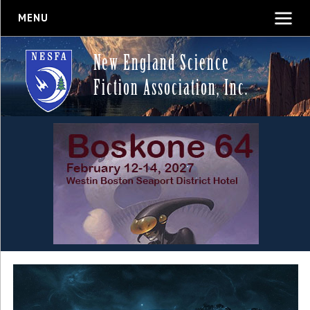
MENU
New England Science
Fiction Association, Inc.