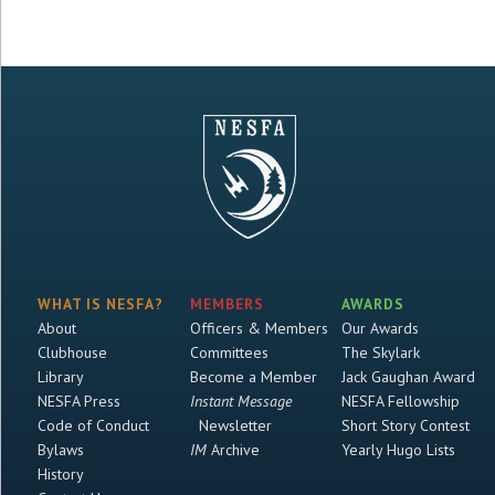
WHAT IS NESFA?
MEMBERS
AWARDS
About
Officers & Members
Our Awards
Clubhouse
Committees
The Skylark
Library
Become a Member
Jack Gaughan Award
NESFA Press
Instant Message
NESFA Fellowship
Code of Conduct
Newsletter
Short Story Contest
Bylaws
IM
Archive
Yearly Hugo Lists
History