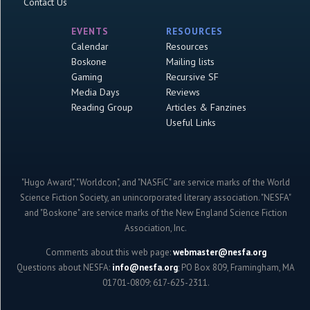
Contact Us
EVENTS
RESOURCES
Calendar
Resources
Boskone
Mailing lists
Gaming
Recursive SF
Media Days
Reviews
Reading Group
Articles & Fanzines
Useful Links
"Hugo Award", "Worldcon", and "NASFiC" are service marks of the World
Science Fiction Society, an unincorporated literary association. "NESFA"
and "Boskone" are service marks of the New England Science Fiction
Association, Inc.
Comments about this web page:
webmaster@nesfa.org
Questions about NESFA:
info@nesfa.org
; PO Box 809, Framingham, MA
01701-0809; 617-625-2311.