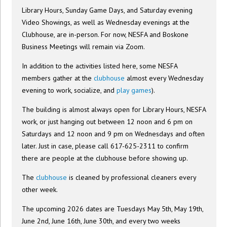
Library Hours, Sunday Game Days, and Saturday evening
Video Showings, as well as Wednesday evenings at the
Clubhouse, are in-person. For now, NESFA and Boskone
Business Meetings will remain via Zoom.
In addition to the activities listed here, some NESFA
members gather at the
clubhouse
almost every Wednesday
evening to work, socialize, and
play games
).
The building is almost always open for Library Hours, NESFA
work, or just hanging out between 12 noon and 6 pm on
Saturdays and 12 noon and 9 pm on Wednesdays and often
later. Just in case, please call 617-625-2311 to confirm
there are people at the clubhouse before showing up.
The
clubhouse
is cleaned by professional cleaners every
other week.
The upcoming 2026 dates are Tuesdays May 5th, May 19th,
June 2nd, June 16th, June 30th, and every two weeks