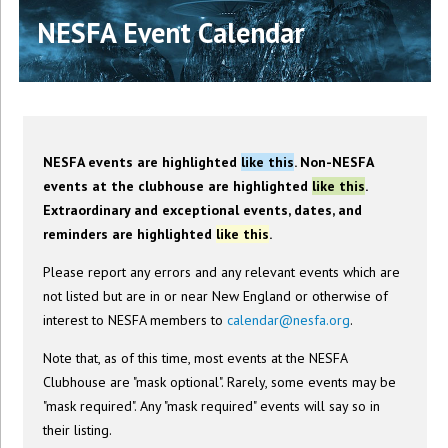
NESFA Event Calendar
NESFA events are highlighted
like this
. Non-NESFA
events at the clubhouse are highlighted
like this
.
Extraordinary and exceptional events, dates, and
reminders are highlighted
like this
.
Please report any errors and any relevant events which are
not listed but are in or near New England or otherwise of
interest to NESFA members to
calendar@nesfa.org
.
Note that, as of this time, most events at the NESFA
Clubhouse are "mask optional". Rarely, some events may be
"mask required". Any "mask required" events will say so in
their listing.