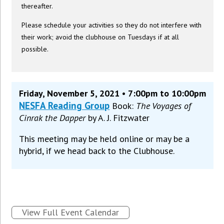
thereafter.
Please schedule your activities so they do not interfere with
their work; avoid the clubhouse on Tuesdays if at all
possible.
Friday, November 5, 2021 • 7:00pm to 10:00pm
NESFA Reading Group
Book:
The Voyages of
Cinrak the Dapper
by A. J. Fitzwater
This meeting may be held online or may be a
hybrid, if we head back to the Clubhouse.
View Full Event Calendar