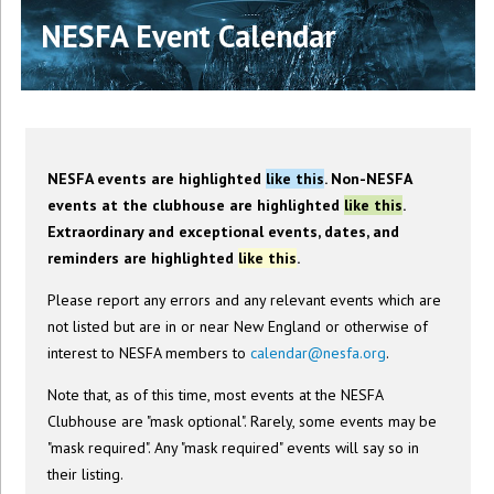
NESFA Event Calendar
NESFA events are highlighted
like this
. Non-NESFA
events at the clubhouse are highlighted
like this
.
Extraordinary and exceptional events, dates, and
reminders are highlighted
like this
.
Please report any errors and any relevant events which are
not listed but are in or near New England or otherwise of
interest to NESFA members to
calendar@nesfa.org
.
Note that, as of this time, most events at the NESFA
Clubhouse are "mask optional". Rarely, some events may be
"mask required". Any "mask required" events will say so in
their listing.