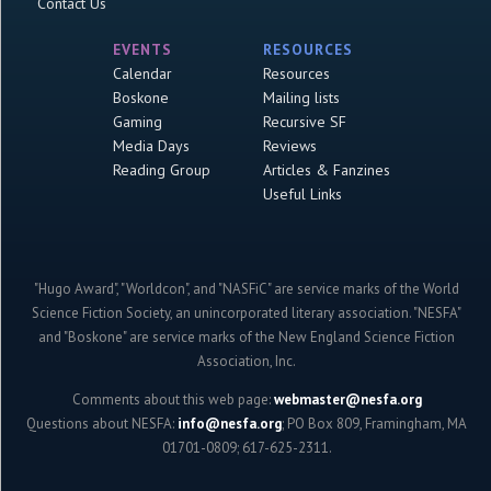
Contact Us
EVENTS
RESOURCES
Calendar
Resources
Boskone
Mailing lists
Gaming
Recursive SF
Media Days
Reviews
Reading Group
Articles & Fanzines
Useful Links
"Hugo Award", "Worldcon", and "NASFiC" are service marks of the World
Science Fiction Society, an unincorporated literary association. "NESFA"
and "Boskone" are service marks of the New England Science Fiction
Association, Inc.
Comments about this web page:
webmaster@nesfa.org
Questions about NESFA:
info@nesfa.org
; PO Box 809, Framingham, MA
01701-0809; 617-625-2311.