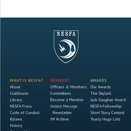
WHAT IS NESFA?
MEMBERS
AWARDS
About
Officers & Members
Our Awards
Clubhouse
Committees
The Skylark
Library
Become a Member
Jack Gaughan Award
NESFA Press
Instant Message
NESFA Fellowship
Code of Conduct
Newsletter
Short Story Contest
Bylaws
IM
Archive
Yearly Hugo Lists
History