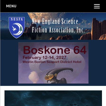
MENU
New England Science
Fiction Association, Inc.