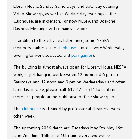
Library Hours, Sunday Game Days, and Saturday evening
Video Showings, as well as Wednesday evenings at the
Clubhouse, are in-person. For now, NESFA and Boskone
Business Meetings will remain via Zoom.
In addition to the activities listed here, some NESFA
members gather at the
clubhouse
almost every Wednesday
evening to work, socialize, and
play games
).
The building is almost always open for Library Hours, NESFA
work, or just hanging out between 12 noon and 6 pm on
Saturdays and 12 noon and 9 pm on Wednesdays and often
later. Just in case, please call 617-625-2311 to confirm
there are people at the clubhouse before showing up.
The
clubhouse
is cleaned by professional cleaners every
other week.
The upcoming 2026 dates are Tuesdays May 5th, May 19th,
June 2nd, June 16th, June 30th, and every two weeks