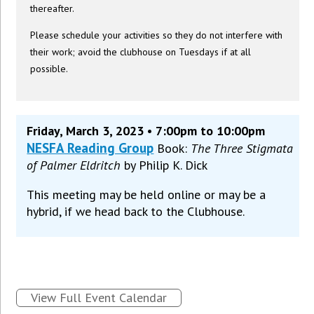
thereafter.
Please schedule your activities so they do not interfere with
their work; avoid the clubhouse on Tuesdays if at all
possible.
Friday, March 3, 2023 • 7:00pm to 10:00pm
NESFA Reading Group
Book:
The Three Stigmata
of Palmer Eldritch
by Philip K. Dick
This meeting may be held online or may be a
hybrid, if we head back to the Clubhouse.
View Full Event Calendar