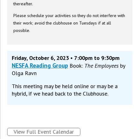
thereafter.
Please schedule your activities so they do not interfere with
their work; avoid the clubhouse on Tuesdays if at all
possible.
Friday, October 6, 2023 • 7:00pm to 9:30pm
NESFA Reading Group
Book:
The Employees
by
Olga Ravn
This meeting may be held online or may be a
hybrid, if we head back to the Clubhouse.
View Full Event Calendar