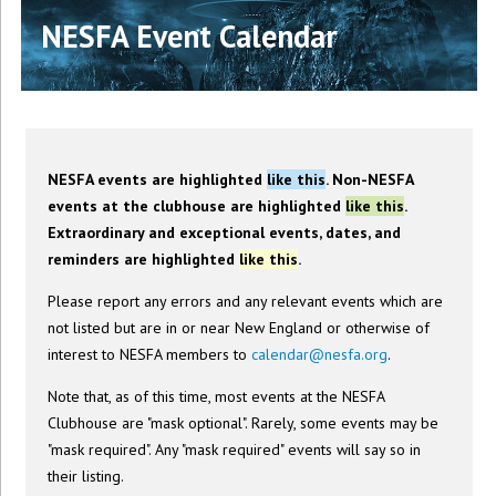
NESFA Event Calendar
NESFA events are highlighted
like this
. Non-NESFA
events at the clubhouse are highlighted
like this
.
Extraordinary and exceptional events, dates, and
reminders are highlighted
like this
.
Please report any errors and any relevant events which are
not listed but are in or near New England or otherwise of
interest to NESFA members to
calendar@nesfa.org
.
Note that, as of this time, most events at the NESFA
Clubhouse are "mask optional". Rarely, some events may be
"mask required". Any "mask required" events will say so in
their listing.