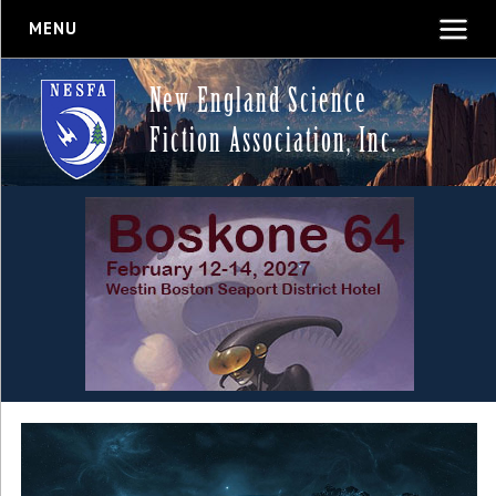
MENU
New England Science
Fiction Association, Inc.