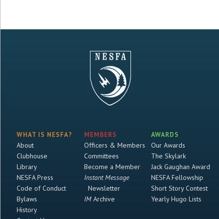
WHAT IS NESFA?
MEMBERS
AWARDS
About
Officers & Members
Our Awards
Clubhouse
Committees
The Skylark
Library
Become a Member
Jack Gaughan Award
NESFA Press
Instant Message
NESFA Fellowship
Code of Conduct
Newsletter
Short Story Contest
Bylaws
IM
Archive
Yearly Hugo Lists
History