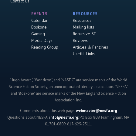
Contact Us
EVENTS
RESOURCES
Calendar
Resources
Boskone
Mailing lists
Gaming
Recursive SF
Media Days
Reviews
Reading Group
Articles & Fanzines
Useful Links
"Hugo Award", "Worldcon", and "NASFiC" are service marks of the World
Science Fiction Society, an unincorporated literary association. "NESFA"
and "Boskone" are service marks of the New England Science Fiction
Association, Inc.
Comments about this web page:
webmaster@nesfa.org
Questions about NESFA:
info@nesfa.org
; PO Box 809, Framingham, MA
01701-0809; 617-625-2311.