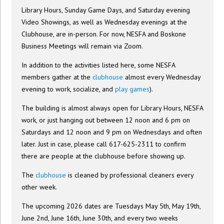
Library Hours, Sunday Game Days, and Saturday evening
Video Showings, as well as Wednesday evenings at the
Clubhouse, are in-person. For now, NESFA and Boskone
Business Meetings will remain via Zoom.
In addition to the activities listed here, some NESFA
members gather at the
clubhouse
almost every Wednesday
evening to work, socialize, and
play games
).
The building is almost always open for Library Hours, NESFA
work, or just hanging out between 12 noon and 6 pm on
Saturdays and 12 noon and 9 pm on Wednesdays and often
later. Just in case, please call 617-625-2311 to confirm
there are people at the clubhouse before showing up.
The
clubhouse
is cleaned by professional cleaners every
other week.
The upcoming 2026 dates are Tuesdays May 5th, May 19th,
June 2nd, June 16th, June 30th, and every two weeks