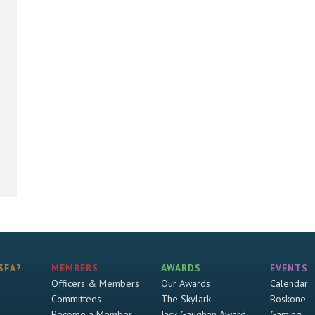
SFA?
MEMBERS
AWARDS
EVENTS
Officers & Members
Our Awards
Calendar
Committees
The Skylark
Boskone
Become a Member
Jack Gaughan Award
Gaming