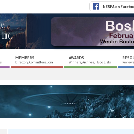
NESFA on Facebo
ce
 Inc.
MEMBERS
AWARDS
RESO
es
Directory, Committees, Join
Winners, Archives, Hugo Lists
Reviews,