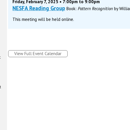
Friday, February 7, 2025 • 7:00pm to 9:00pm
NESFA Reading Group
Book:
Pattern Recognition
by Willi
This meeting will be held online.
View Full Event Calendar
t
t