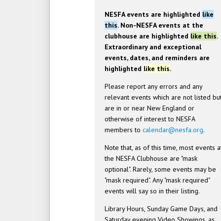
NESFA events are highlighted
like
this
. Non-NESFA events at the
clubhouse are highlighted
like this
.
Extraordinary and exceptional
events, dates, and reminders are
highlighted
like this
.
Please report any errors and any
relevant events which are not listed bu
are in or near New England or
otherwise of interest to NESFA
members to
calendar@nesfa.org
.
Note that, as of this time, most events a
the NESFA Clubhouse are "mask
optional". Rarely, some events may be
"mask required". Any "mask required"
events will say so in their listing.
Library Hours, Sunday Game Days, and
Saturday evening Video Showings, as