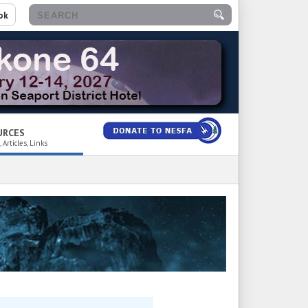
ok
URCES
 Articles, Links