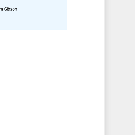
am Gibson