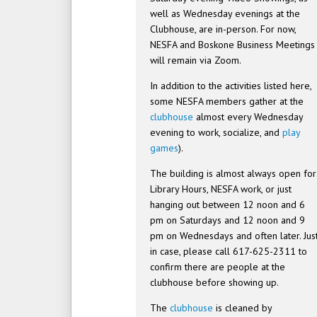
well as Wednesday evenings at the
Clubhouse, are in-person. For now,
NESFA and Boskone Business Meetings
will remain via Zoom.
In addition to the activities listed here,
some NESFA members gather at the
clubhouse
almost every Wednesday
evening to work, socialize, and
play
games
).
The building is almost always open for
Library Hours, NESFA work, or just
hanging out between 12 noon and 6
pm on Saturdays and 12 noon and 9
pm on Wednesdays and often later. Jus
in case, please call 617-625-2311 to
confirm there are people at the
clubhouse before showing up.
The
clubhouse
is cleaned by