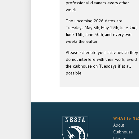
professional cleaners every other
week.
The upcoming 2026 dates are
Tuesdays May 5th, May 19th, June 2nd,
June 16th, June 30th, and every two
weeks thereafter.
Please schedule your activities so they
do not interfere with their work; avoid
the clubhouse on Tuesdays if at all
possible.
WHAT IS NE
About
Clubhouse
Library