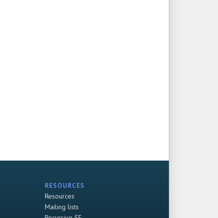
RESOURCES
Resources
Mailing lists
Recursive SF