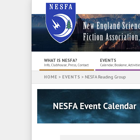
New England Scien
Fiction Association,
WHAT IS NESFA?
EVENTS
Info, Clubhouse, Press, Contact
Calendar, Boskone, Activiti
HOME
>
EVENTS
> NESFA Reading Group
NESFA Event Calendar